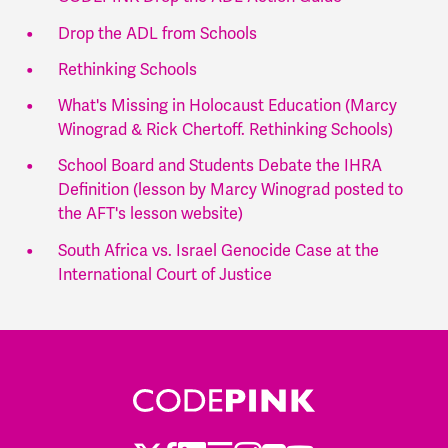
Drop the ADL from Schools
Rethinking Schools
What's Missing in Holocaust Education (Marcy
Winograd & Rick Chertoff. Rethinking Schools)
School Board and Students Debate the IHRA
Definition (lesson by Marcy Winograd posted to
the AFT's lesson website)
South Africa vs. Israel Genocide Case at the
International Court of Justice