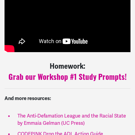
Homework:
Grab our Workshop #1 Study Prompts!
And more resources:
The Anti-Defamation League and the Racial State
by Emmaia Gelman (UC Press)
CODEPINK Drop the ADL Action Guide