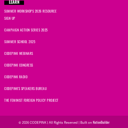
LEARN
SUMMER WORKSHOPS 2026 RESOURCE
SIGN UP
CAMPAIGN ACTION SERIES 2025
SUMMER SCHOOL 2025
CODEPINK WEBINARS
CODEPINK CONGRESS
CODEPINK RADIO
CODEPINK'S SPEAKERS BUREAU
THE FEMINIST FOREIGN POLICY PROJECT
© 2026 CODEPINK | All Rights Reserved | Built on
NationBuilder