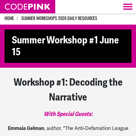
Skip navigation
HOME
SUMMER WORKSHOPS 2026 DAILY RESOURCES
Summer Workshop #1 June
15
Workshop #1: Decoding the
Narrative
With Special Guests:
Emmaia Gelman
, author, "The Anti-Defamation League