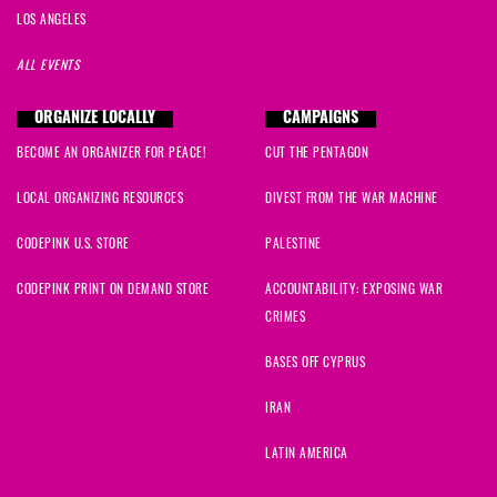
LOS ANGELES
ALL EVENTS
ORGANIZE LOCALLY
CAMPAIGNS
BECOME AN ORGANIZER FOR PEACE!
CUT THE PENTAGON
LOCAL ORGANIZING RESOURCES
DIVEST FROM THE WAR MACHINE
CODEPINK U.S. STORE
PALESTINE
CODEPINK PRINT ON DEMAND STORE
ACCOUNTABILITY: EXPOSING WAR
CRIMES
BASES OFF CYPRUS
IRAN
LATIN AMERICA