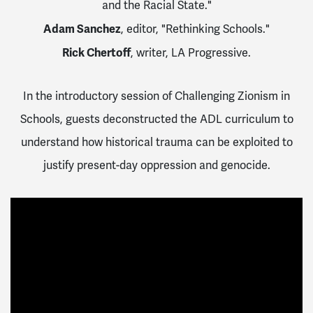
and the Racial State."
Adam Sanchez
, editor, "Rethinking Schools."
Rick Chertoff
, writer, LA Progressive.
In the introductory session of Challenging Zionism in
Schools, guests deconstructed the ADL curriculum to
understand how historical trauma can be exploited to
justify present-day oppression and genocide.