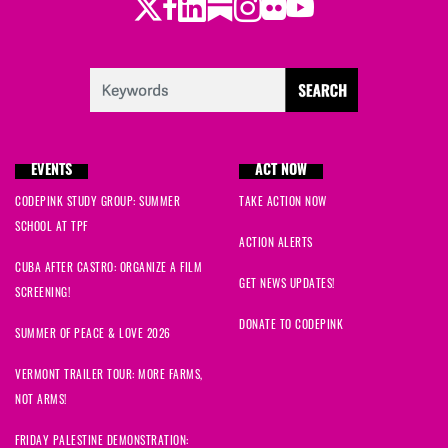
Twitter
LinkedIn
Substack
Instagram
Youtube
Facebook
Flickr
EVENTS
ACT NOW
CODEPINK STUDY GROUP: SUMMER
TAKE ACTION NOW
SCHOOL AT TPF
ACTION ALERTS
CUBA AFTER CASTRO: ORGANIZE A FILM
GET NEWS UPDATES!
SCREENING!
DONATE TO CODEPINK
SUMMER OF PEACE & LOVE 2026
VERMONT TRAILER TOUR: MORE FARMS,
NOT ARMS!
FRIDAY PALESTINE DEMONSTRATION: