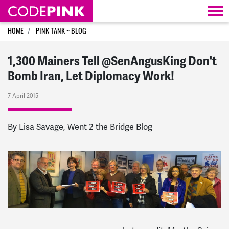
Skip navigation
HOME
PINK TANK ~ BLOG
1,300 Mainers Tell @SenAngusKing Don't
Bomb Iran, Let Diplomacy Work!
7 April 2015
By Lisa Savage, Went 2 the Bridge Blog