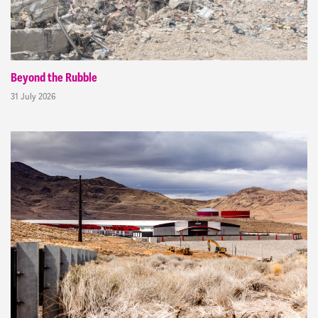
Beyond the Rubble
31 July 2026