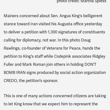
photo credit: Martha Spiess
Mainers concerned about Sen. Angus King's belligerent
stance toward Iran visited his Augusta office yesterday
to deliver a petition with 1,300 signatures of constituents
calling for diplomacy, not war. In this photo Doug
Rawlings, co-founder of Veterans for Peace, hands the
petition to King's staff while Codepink associates Ridgley
Fuller and Mark Roman join others in holding DON'T
BOMB IRAN signs produced by social action organization
CREDO, the petition's sponsor.
This is one of many actions concerned citizens are taking
to let King know that we expect him to represent the