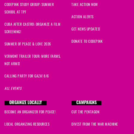
CODEPINK STUDY GROUP: SUMMER
TAKE ACTION NOW
SCHOOL AT TPF
ACTION ALERTS
CUBA AFTER CASTRO: ORGANIZE A FILM
GET NEWS UPDATES!
SCREENING!
DONATE TO CODEPINK
SUMMER OF PEACE & LOVE 2026
VERMONT TRAILER TOUR: MORE FARMS,
NOT ARMS!
CALLING PARTY FOR GAZA! 8/6
ALL EVENTS
ORGANIZE LOCALLY
CAMPAIGNS
BECOME AN ORGANIZER FOR PEACE!
CUT THE PENTAGON
LOCAL ORGANIZING RESOURCES
DIVEST FROM THE WAR MACHINE