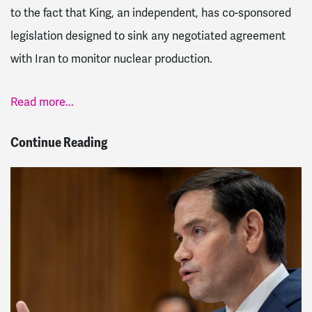
to the fact that King, an independent, has co-sponsored
legislation designed to sink any negotiated agreement
with Iran to monitor nuclear production.
Read more...
Continue Reading