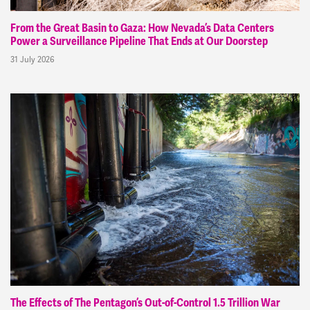
From the Great Basin to Gaza: How Nevada’s Data Centers
Power a Surveillance Pipeline That Ends at Our Doorstep
31 July 2026
The Effects of The Pentagon’s Out-of-Control 1.5 Trillion War