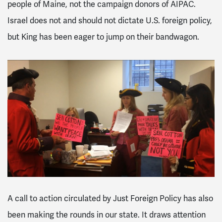
people of Maine, not the campaign donors of AIPAC.
Israel does not and should not dictate U.S. foreign policy,
but King has been eager to jump on their bandwagon.
A call to action circulated by Just Foreign Policy has also
been making the rounds in our state. It draws attention