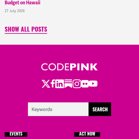
Budget on Hawaii
27 July 2026
SHOW ALL POSTS
Twitter
LinkedIn
Substack
Instagram
Youtube
Facebook
Flickr
EVENTS
ACT NOW