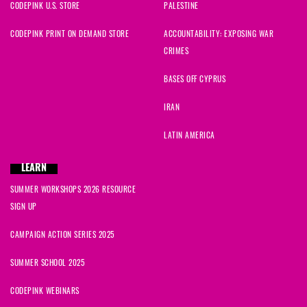
CODEPINK U.S. STORE
PALESTINE
CODEPINK PRINT ON DEMAND STORE
ACCOUNTABILITY: EXPOSING WAR
CRIMES
BASES OFF CYPRUS
IRAN
LATIN AMERICA
LEARN
SUMMER WORKSHOPS 2026 RESOURCE
SIGN UP
CAMPAIGN ACTION SERIES 2025
SUMMER SCHOOL 2025
CODEPINK WEBINARS