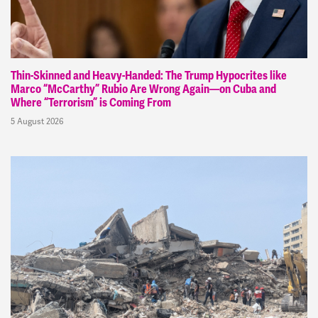
Thin-Skinned and Heavy-Handed: The Trump Hypocrites like
Marco “McCarthy” Rubio Are Wrong Again—on Cuba and
Where “Terrorism” is Coming From
5 August 2026