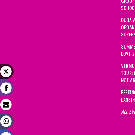
GROUP
SCHOOL
CUBA A
ORGANI
SCREEN
SUMME
LOVE 
VERMO
TOUR:
NOT A
FEEDIN
LANSI
ALL EV