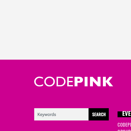
EVE
CODEP