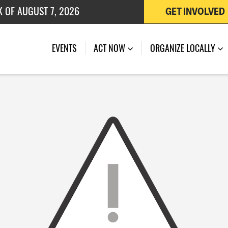
K OF AUGUST 7, 2026
GET INVOLVED
 OF JULY 27, 2026
EVENTS
ACT NOW
ORGANIZE LOCALLY