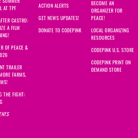
: SUMMER
BECOME AN
ACTION ALERTS
 AT TPF
ORGANIZER FOR
GET NEWS UPDATES!
PEACE!
FTER CASTRO:
ZE A FILM
DONATE TO CODEPINK
LOCAL ORGANIZING
ING!
RESOURCES
R OF PEACE &
CODEPINK U.S. STORE
2026
CODEPINK PRINT ON
NT TRAILER
DEMAND STORE
 MORE FARMS,
RMS!
G THE FIGHT:
NG
ENTS