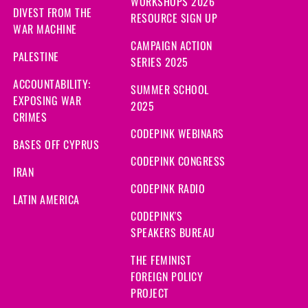
WORKSHOPS 2026
DIVEST FROM THE
RESOURCE SIGN UP
WAR MACHINE
CAMPAIGN ACTION
PALESTINE
SERIES 2025
ACCOUNTABILITY:
SUMMER SCHOOL
EXPOSING WAR
2025
CRIMES
CODEPINK WEBINARS
BASES OFF CYPRUS
CODEPINK CONGRESS
IRAN
CODEPINK RADIO
LATIN AMERICA
CODEPINK'S
SPEAKERS BUREAU
THE FEMINIST
FOREIGN POLICY
PROJECT