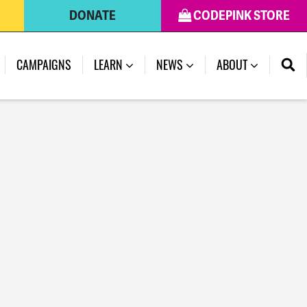
DONATE
CODEPINK STORE
CAMPAIGNS
LEARN
NEWS
ABOUT