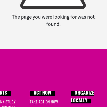
The page you were looking for was not
found.
NTS
ACT NOW
ORGANIZE
LOCALLY
INK STUDY
TAKE ACTION NOW