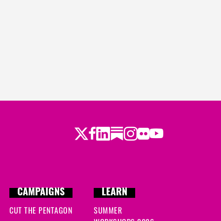
Twitter
Facebook
LinkedIn
Substack
Instagram
Flickr
Youtube
CAMPAIGNS
LEARN
CUT THE PENTAGON
SUMMER