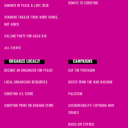
DONATE TO CODEPINK
SUMMER OF PEACE & LOVE 2026
VERMONT TRAILER TOUR: MORE FARMS,
NOT ARMS!
CALLING PARTY FOR GAZA! 8/6
ALL EVENTS
ORGANIZE LOCALLY
CAMPAIGNS
BECOME AN ORGANIZER FOR PEACE!
CUT THE PENTAGON
LOCAL ORGANIZING RESOURCES
DIVEST FROM THE WAR MACHINE
CODEPINK U.S. STORE
PALESTINE
CODEPINK PRINT ON DEMAND STORE
ACCOUNTABILITY: EXPOSING WAR
CRIMES
BASES OFF CYPRUS