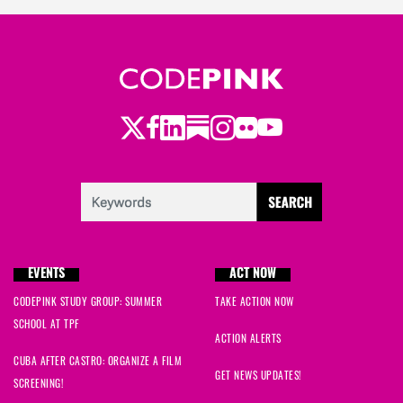
Twitter
LinkedIn
Substack
Instagram
Youtube
Facebook
Flickr
EVENTS
ACT NOW
CODEPINK STUDY GROUP: SUMMER
TAKE ACTION NOW
SCHOOL AT TPF
ACTION ALERTS
CUBA AFTER CASTRO: ORGANIZE A FILM
GET NEWS UPDATES!
SCREENING!