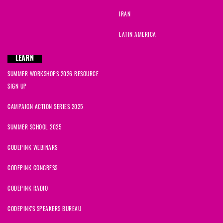
IRAN
LATIN AMERICA
LEARN
SUMMER WORKSHOPS 2026 RESOURCE
SIGN UP
CAMPAIGN ACTION SERIES 2025
SUMMER SCHOOL 2025
CODEPINK WEBINARS
CODEPINK CONGRESS
CODEPINK RADIO
CODEPINK'S SPEAKERS BUREAU