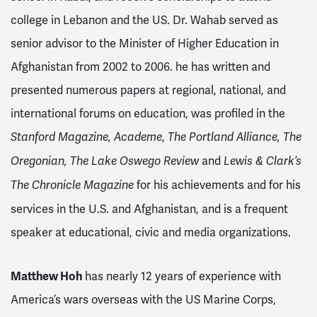
college in Lebanon and the US. Dr. Wahab served as
senior advisor to the Minister of Higher Education in
Afghanistan from 2002 to 2006. he has written and
presented numerous papers at regional, national, and
international forums on education, was
profiled in the
,
Stanford Magazine, Academe
The Portland Alliance, The
and
Oregonian, The Lake Oswego Review
Lewis & Clark’s
for his achievements and for his
The Chronicle Magazine
services in the U.S. and Afghanistan,
and is a frequent
speaker at educational, civic and media organizations.
Matthew Hoh
has nearly 12 years of experience with
America’s wars overseas with the US Marine Corps,