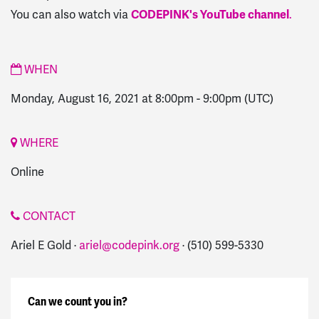
You can also watch via
CODEPINK's YouTube channel
.
WHEN
Monday, August 16, 2021 at 8:00pm
-
9:00pm
(UTC)
WHERE
Online
CONTACT
Ariel E Gold ·
ariel@codepink.org
· (510) 599-5330
Can we count you in?