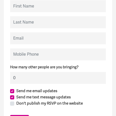
First Name
Last Name
Email
Mobile Phone
How many other people are you bringing?
Send me email updates
Send me text message updates
Don't publish my RSVP on the website