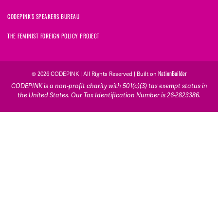
CODEPINK'S SPEAKERS BUREAU
THE FEMINIST FOREIGN POLICY PROJECT
NationBuilder
© 2026 CODEPINK | All Rights Reserved | Built on
CODEPINK is a non-profit charity with 501(c)(3) tax exempt status in
the United States. Our Tax Identification Number is 26-2823386.