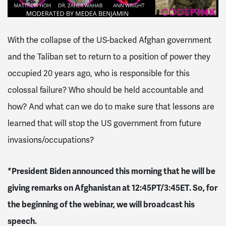
With the collapse of the US-backed Afghan government
and the Taliban set to return to a position of power they
occupied 20 years ago, who is responsible for this
colossal failure? Who should be held accountable and
how? And what can we do to make sure that lessons are
learned that will stop the US government from future
invasions/occupations?
*President Biden announced this morning that he will be
giving remarks on Afghanistan at 12:45PT/3:45ET. So, for
the beginning of the webinar, we will broadcast his
speech.