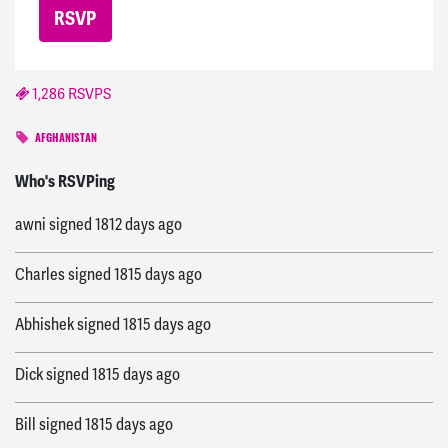
1,286 RSVPS
AFGHANISTAN
Janice
signed
1809 days ago
Who's RSVPing
awni
signed
1812 days ago
Charles
signed
1815 days ago
Abhishek
signed
1815 days ago
Dick
signed
1815 days ago
Bill
signed
1815 days ago