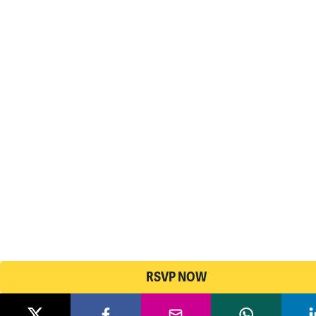
RSVP NOW