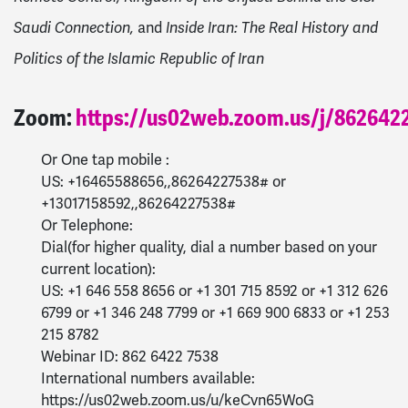
and
Saudi Connection,
Inside Iran: The Real History and
Politics of the Islamic Republic of Iran
Zoom:
https://us02web.zoom.us/j/862642
Or One tap mobile :
US: +16465588656,,86264227538# or
+13017158592,,86264227538#
Or Telephone:
Dial(for higher quality, dial a number based on your
current location):
US: +1 646 558 8656 or +1 301 715 8592 or +1 312 626
6799 or +1 346 248 7799 or +1 669 900 6833 or +1 253
215 8782
Webinar ID: 862 6422 7538
International numbers available:
https://us02web.zoom.us/u/keCvn65WoG