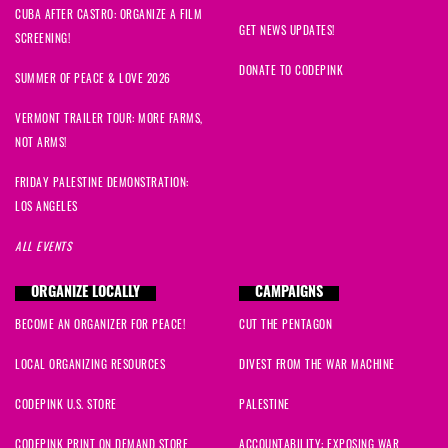
CUBA AFTER CASTRO: ORGANIZE A FILM
david
signed
1816 days ago
GET NEWS UPDATES!
SCREENING!
DONATE TO CODEPINK
Joan
signed
1816 days ago
SUMMER OF PEACE & LOVE 2026
VERMONT TRAILER TOUR: MORE FARMS,
John
signed
1816 days ago
NOT ARMS!
Marlena
signed
1816 days ago
FRIDAY PALESTINE DEMONSTRATION:
LOS ANGELES
Antonia
signed
1816 days ago
ALL EVENTS
david
signed
1816 days ago
ORGANIZE LOCALLY
CAMPAIGNS
BECOME AN ORGANIZER FOR PEACE!
CUT THE PENTAGON
Maria
signed
1816 days ago
LOCAL ORGANIZING RESOURCES
DIVEST FROM THE WAR MACHINE
Nada
signed
1816 days ago
CODEPINK U.S. STORE
PALESTINE
Mario
signed
1816 days ago
CODEPINK PRINT ON DEMAND STORE
ACCOUNTABILITY: EXPOSING WAR