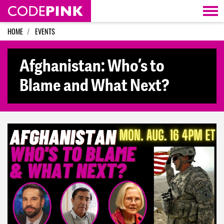
Skip navigation
HOME
EVENTS
Afghanistan: Who’s to
Blame and What Next?