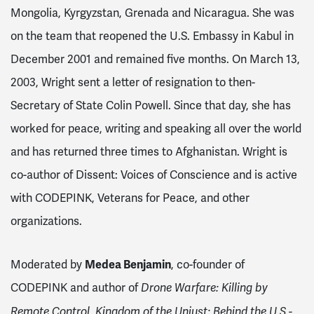
Mongolia, Kyrgyzstan, Grenada and Nicaragua
. She was
on the team that reopened the U.S. Embassy in Kabul in
December 2001 and remained five months. On March 13,
2003, Wright sent a letter of resignation to then-
Secretary of State Colin Powell. Since that day, she has
worked for peace, writing and speaking all over the world
and has returned three times to Afghanistan. Wright is
co-author of Dissent: Voices of Conscience and is active
with CODEPINK, Veterans for Peace, and other
organizations.
Moderated by
Medea Benjamin
, co-founder of
CODEPINK and author of
Drone Warfare: Killing by
Remote Control, Kingdom of the Unjust: Behind the U.S.-