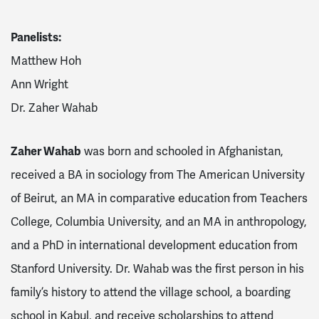
Panelists:
Matthew Hoh
Ann Wright
Dr. Zaher Wahab
Zaher Wahab
was born and schooled in Afghanistan,
received a BA in sociology from The American University
of Beirut, an MA in comparative education from Teachers
College, Columbia University, and an MA in anthropology,
and a PhD in international development education from
Stanford University. Dr. Wahab was the first person in his
family’s history to attend the village school, a boarding
school in Kabul, and receive scholarships to attend