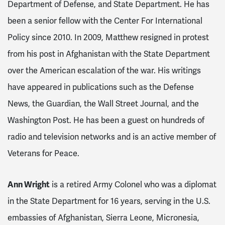
Department of Defense, and State Department. He has
been a senior fellow with the Center For International
Policy since 2010. In 2009, Matthew resigned in protest
from his post in Afghanistan with the State Department
over the American escalation of the war. His writings
have appeared in publications such as the Defense
News, the Guardian, the Wall Street Journal, and the
Washington Post. He has been a guest on hundreds of
radio and television networks and is an active member of
Veterans for Peace.
Ann Wright
is a retired Army Colonel who
was a diplomat
in the State Department for 16 years, serving in the U.S.
embassies of Afghanistan, Sierra Leone, Micronesia,