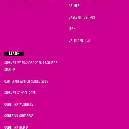
CRIMES
Christina
signed
1816 days ago
BASES OFF CYPRUS
Justin
signed
1816 days ago
IRAN
Emily
signed
1816 days ago
LATIN AMERICA
vahid
signed
1816 days ago
LEARN
SUMMER WORKSHOPS 2026 RESOURCE
Bob
signed
1816 days ago
SIGN UP
Marilyn
signed
1816 days ago
CAMPAIGN ACTION SERIES 2025
SUMMER SCHOOL 2025
CODEPINK WEBINARS
CODEPINK CONGRESS
CODEPINK RADIO