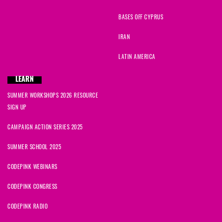
Kathleen
signed
1913 days ago
BASES OFF CYPRUS
Sylvia0
signed
1913 days ago
IRAN
zaharah
signed
1913 days ago
LATIN AMERICA
Lyle
signed
1913 days ago
LEARN
SUMMER WORKSHOPS 2026 RESOURCE
Philip
signed
1914 days ago
SIGN UP
Carlos Ugalde
signed
1914 days ago
CAMPAIGN ACTION SERIES 2025
SUMMER SCHOOL 2025
CODEPINK WEBINARS
CODEPINK CONGRESS
CODEPINK RADIO