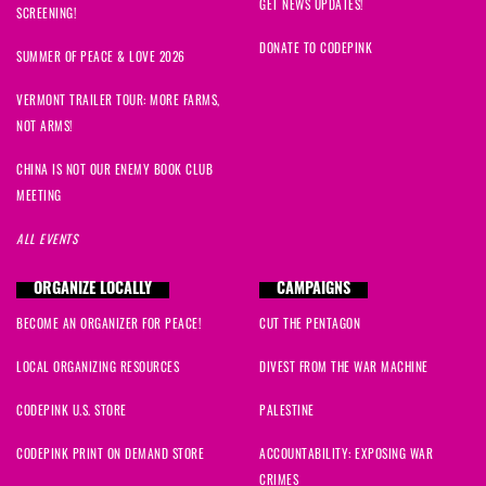
Donald
signed
1913 days ago
GET NEWS UPDATES!
SCREENING!
DONATE TO CODEPINK
Nauman
signed
1913 days ago
SUMMER OF PEACE & LOVE 2026
VERMONT TRAILER TOUR: MORE FARMS,
Lucy
signed
1913 days ago
NOT ARMS!
Kazukiyo
signed
1913 days ago
CHINA IS NOT OUR ENEMY BOOK CLUB
MEETING
Forrest
signed
1913 days ago
ALL EVENTS
Bilaal
signed
1913 days ago
ORGANIZE LOCALLY
CAMPAIGNS
BECOME AN ORGANIZER FOR PEACE!
CUT THE PENTAGON
ulli
signed
1913 days ago
LOCAL ORGANIZING RESOURCES
DIVEST FROM THE WAR MACHINE
Barry
signed
1913 days ago
CODEPINK U.S. STORE
PALESTINE
Alejandro
signed
1913 days ago
CODEPINK PRINT ON DEMAND STORE
ACCOUNTABILITY: EXPOSING WAR
CRIMES