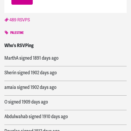
489 RSVPS
PALESTINE
Mary
signed
1569 days ago
Who's RSVPing
MarthA
signed
1891 days ago
Sherin
signed
1902 days ago
amaia
signed
1902 days ago
O
signed
1909 days ago
Abdulwahab
signed
1910 days ago