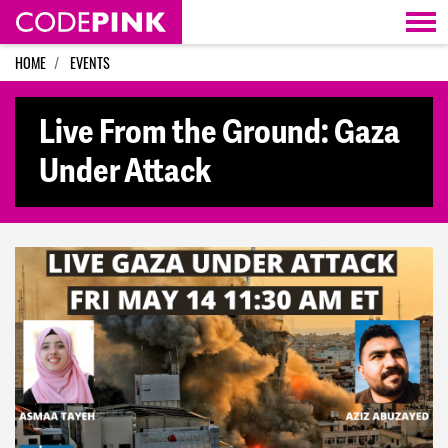
Skip navigation
HOME
EVENTS
Live From the Ground: Gaza
Under Attack