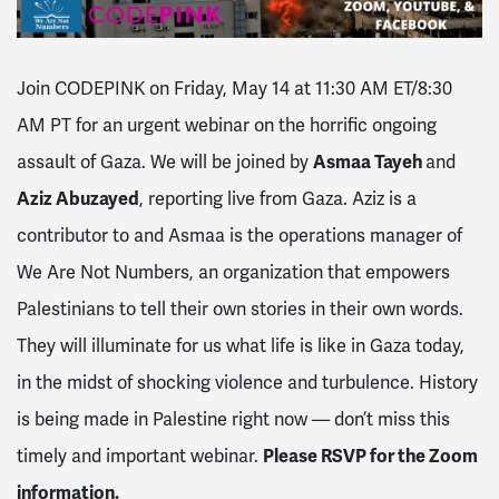
Join CODEPINK on Friday, May 14 at 11:30 AM ET/8:30
AM PT for an urgent webinar on the horrific ongoing
assault of Gaza. We will be joined by
Asmaa Tayeh
and
Aziz Abuzayed
, reporting live from Gaza. Aziz is a
contributor to and Asmaa is the operations manager of
We Are Not Numbers, an organization that empowers
Palestinians to tell their own stories in their own words.
They will illuminate for us what life is like in Gaza today,
in the midst of shocking violence and turbulence. History
is being made in Palestine right now — don’t miss this
timely and important webinar.
Please RSVP for the Zoom
information.