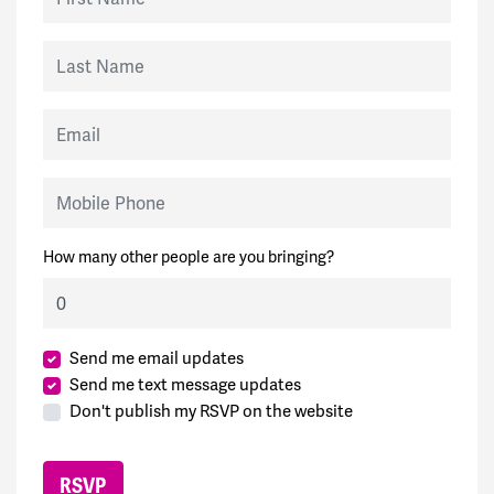
Last Name
Email
Mobile Phone
How many other people are you bringing?
Send me email updates
Send me text message updates
Don't publish my RSVP on the website