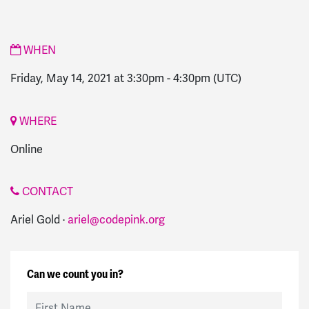
WHEN
Friday, May 14, 2021 at 3:30pm
-
4:30pm
(UTC)
WHERE
Online
CONTACT
Ariel Gold ·
ariel@codepink.org
Can we count you in?
First Name