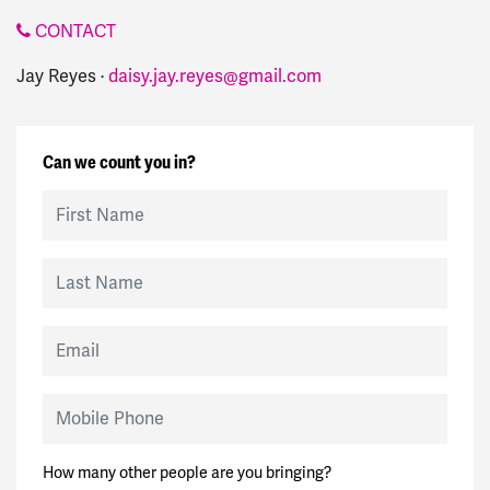
CONTACT
Jay Reyes ·
daisy.jay.reyes@gmail.com
Can we count you in?
First Name
Last Name
Email
Mobile Phone
How many other people are you bringing?