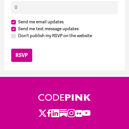
Send me email updates
Send me text message updates
Don't publish my RSVP on the website
Twitter
LinkedIn
Substack
Instagram
Youtube
Facebook
Flickr