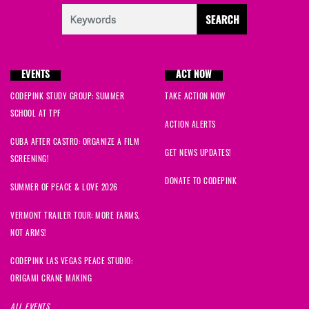
EVENTS
ACT NOW
CODEPINK STUDY GROUP: SUMMER
TAKE ACTION NOW
SCHOOL AT TPF
ACTION ALERTS
CUBA AFTER CASTRO: ORGANIZE A FILM
GET NEWS UPDATES!
SCREENING!
DONATE TO CODEPINK
SUMMER OF PEACE & LOVE 2026
VERMONT TRAILER TOUR: MORE FARMS,
NOT ARMS!
CODEPINK LAS VEGAS PEACE STUDIO:
ORIGAMI CRANE MAKING
ALL EVENTS