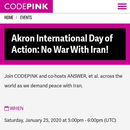
Skip navigation
HOME
EVENTS
Akron International Day of
Action: No War With Iran!
Join CODEPINK and co-hosts ANSWER, et al. across the
world as we demand peace with Iran.
WHEN
Saturday, January 25, 2020 at 5:00pm
-
6:00pm
(UTC)