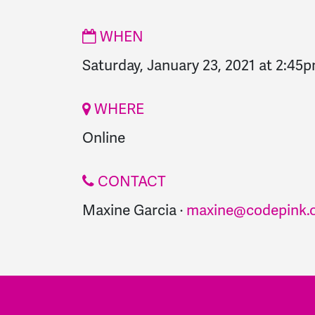
WHEN
Saturday, January 23, 2021 at 2:45
WHERE
Online
CONTACT
Maxine Garcia ·
maxine@codepink.