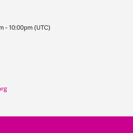
pm
-
10:00pm
(UTC)
org