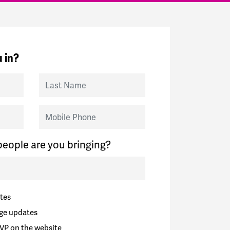
 in?
Last Name
Mobile Phone
eople are you bringing?
tes
ge updates
VP on the website