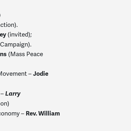
)
ction).
(invited);
ley
s Campaign).
(Mass Peace
rns
 Movement –
Jodie
 –
Larry
ion)
Economy –
Rev. William