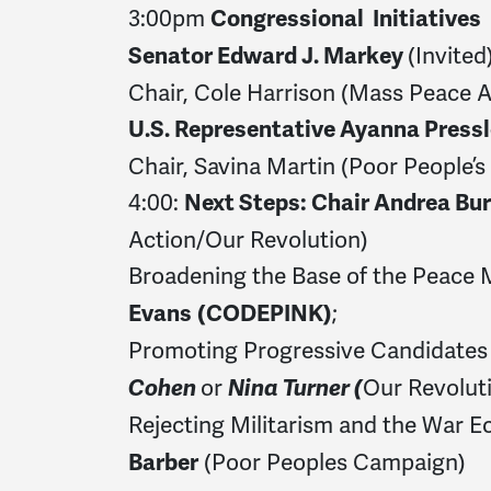
3:00pm
Congressional Initiatives
(Invited
Senator Edward J. Markey
Chair, Cole Harrison (Mass Peace A
U.S. Representative Ayanna Press
Chair, Savina Martin (Poor People’
4:00:
Next Steps: Chair Andrea Bu
Action/Our Revolution)
Broadening the Base of the Peace
;
Evans
(CODEPINK)
Promoting Progressive Candidates
or
Our Revolut
Cohen
Nina Turner (
Rejecting Militarism and the War 
(Poor Peoples Campaign)
Barber