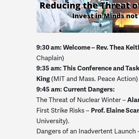
9:30 am: Welcome – Rev. Thea Kei
Chaplain)
9:35 am: This Conference and Tas
(MIT and Mass. Peace Action)
King
9:45 am: Current Dangers:
The Threat of Nuclear Winter
–
Ala
First Strike Risks –
Prof. Elaine Sca
University).
Dangers of an Inadvertent Launch