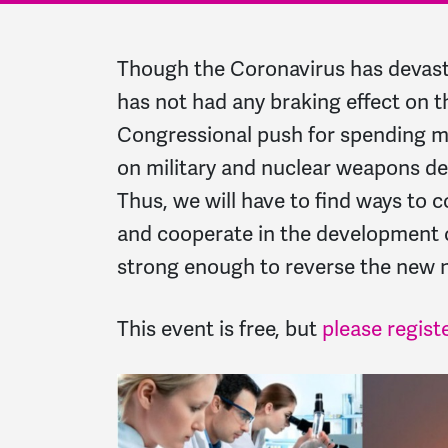
Though the Coronavirus has devast
has not had any braking effect on t
Congressional push for spending mo
on military and nuclear weapons 
Thus, we will have to find ways to 
and cooperate in the development 
strong enough to reverse the new n
This event is free, but
please regist