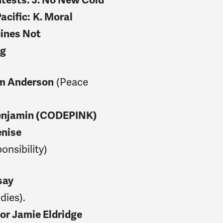
acific:
K. Moral
ines Not
ng
(Peace
m Anderson
enjamin (CODEPINK)
nise
onsibility)
say
dies).
or Jamie Eldridge