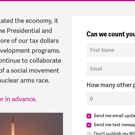
ated the economy, it
he Presidential and
Can we count you
re of our tax dollars
First Name
development programs.
continue to collaborate
Email
of a social movement
uclear arms race.
How many other p
er in advance
.
Send me email upda
Send me text messa
Don't publish my RS