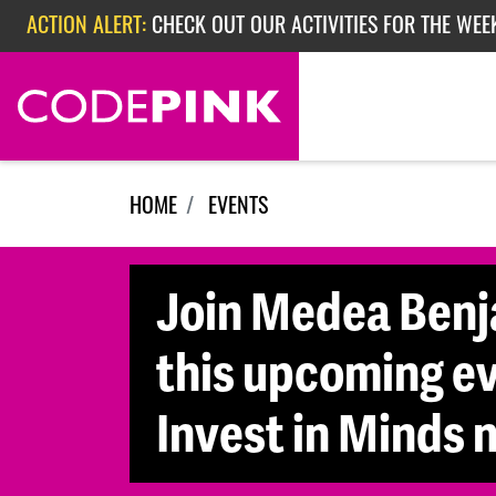
Skip navigation
ACTION ALERT:
CHECK OUT OUR ACTIVITIES FOR THE WEEK
ACTION ALERT:
EPISODE 362: RUBIO'S RED SCARE
HOME
EVENTS
Join Medea Benja
this upcoming ev
Invest in Minds n