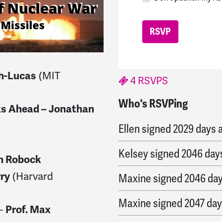
(MIT
th-Lucas
4 RSVPS
Who's RSVPing
Xun
signed
2022 days a
ks Ahead – Jonathan
Ellen
signed
2029 days 
Kelsey
signed
2046 day
n Robock
(Harvard
rry
Maxine
signed
2046 da
Maxine
signed
2047 day
 –
Prof. Max