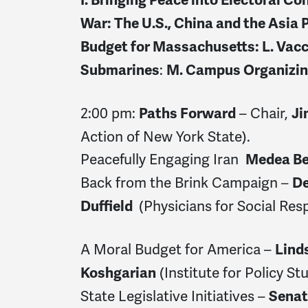
War: The U.S., China and the Asia P
Budget for Massachusetts: L.
Vacc
:
Submarines
M. Campus Organizi
2:00 pm:
– Chair,
Paths Forward
Ji
Action of New York State).
Peacefully Engaging Iran
Medea B
Back from the Brink Campaign
–
De
(Physicians for Social Resp
Duffield
A Moral Budget for America –
Lind
(Institute for Policy Stu
Koshgarian
State Legislative Initiatives –
Senat