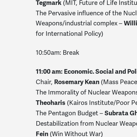
(MIT, Future of Life Institu
Tegmark
The Pervasive influence of the Nuc
Weapons/industrial complex –
Will
for International Policy)
10:50am: Break
11:00 am: Economic. Social and Pol
Chair,
(Mass Peace
Rosemary Kean
The Immorality of Nuclear Weapon
(Kairos Institute/Poor P
Theoharis
The Pentagon Budget –
Subrata G
Destabilization from Nuclear Wea
(Win Without War)
Fein