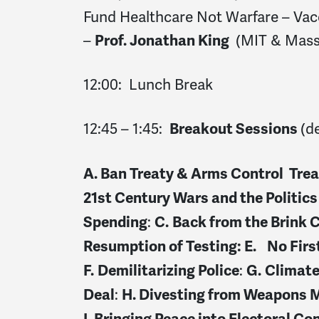
Fund Healthcare Not Warfare – Vac
–
(MIT & Mass
Prof. Jonathan King
12:00: Lunch Break
12:45 – 1:45:
(d
Breakout Sessions
A. Ban Treaty & Arms Control Trea
21
st
Century Wars and the Politics
:
Spending
C.
Back from the Brink 
Resumption of Testing: E.
No Firs
:
F.
Demilitarizing Police
G.
Climat
:
Deal
H.
Divesting from Weapons 
I.
Bringing Peace into Electoral Co