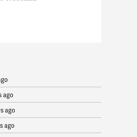
go
ago
s ago
ys ago
s ago