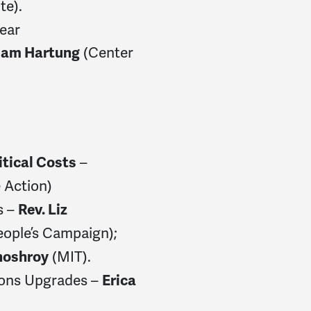
te).
lear
(Center
iam Hartung
–
itical Costs
 Action)
s –
Rev. Liz
eople’s Campaign);
(MIT).
hoshroy
pons Upgrades –
Erica