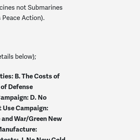
cines not Submarines
 Peace Action).
etails below);
ties:
B. The Costs of
 of Defense
Campaign: D.
No
t Use Campaign:
e and War/Green New
Manufacture:
ntests
: J.
No New Cold