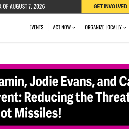
 OF JULY 27, 2026
GET INVOLVED
(CURRENT)
EVENTS
ACT NOW
ORGANIZE LOCALLY
min, Jodie Evans, and C
ent: Reducing the Threat
ot Missiles!