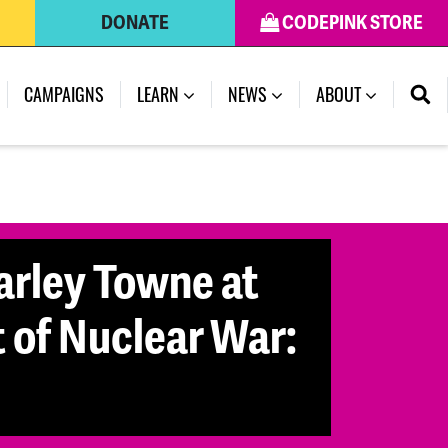
DONATE
CODEPINK STORE
CAMPAIGNS
LEARN
NEWS
ABOUT
arley Towne at
 of Nuclear War: