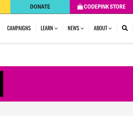
DONATE
CODEPINK STORE
(CURRENT)
CAMPAIGNS
LEARN
NEWS
ABOUT