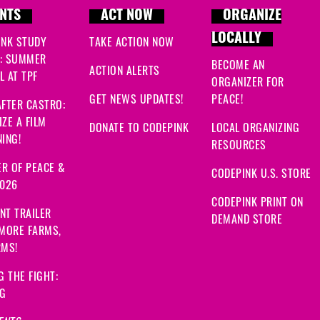
NTS
ACT NOW
ORGANIZE
LOCALLY
INK STUDY
TAKE ACTION NOW
: SUMMER
BECOME AN
ACTION ALERTS
 AT TPF
ORGANIZER FOR
GET NEWS UPDATES!
PEACE!
FTER CASTRO:
ZE A FILM
DONATE TO CODEPINK
LOCAL ORGANIZING
ING!
RESOURCES
R OF PEACE &
CODEPINK U.S. STORE
2026
CODEPINK PRINT ON
NT TRAILER
DEMAND STORE
 MORE FARMS,
RMS!
G THE FIGHT:
NG