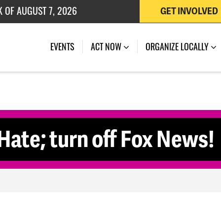
K OF AUGUST 7, 2026
GET INVOLVED
 OF JULY 27, 2026
EVENTS
ACT NOW
ORGANIZE LOCALLY
ate; turn off Fox News!