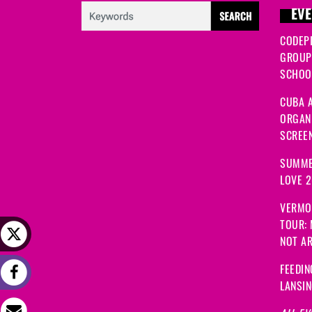
EVE
CODEP
GROUP
SCHOOL
CUBA A
ORGANI
SCREEN
SUMME
LOVE 
VERMO
TOUR:
NOT A
FEEDIN
LANSI