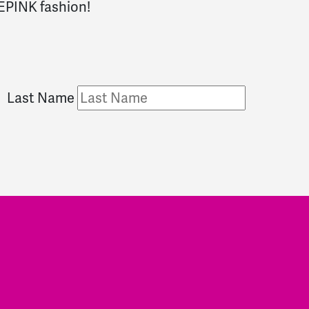
DEPINK fashion!
Last Name