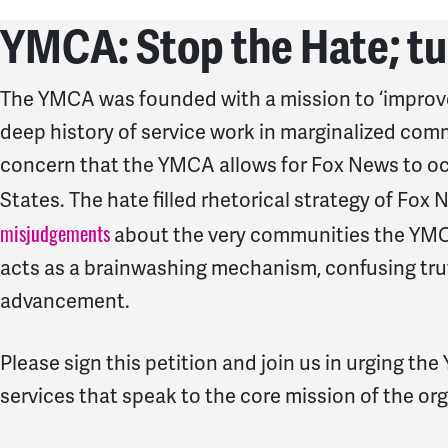
YMCA: Stop the Hate; tu
The YMCA was founded with a mission to ‘improve 
deep history of service work in marginalized commu
concern that the YMCA allows for Fox News to occu
States. The hate filled rhetorical strategy of Fox 
misjudgements
about the very communities the YMCA
acts as a brainwashing mechanism, confusing truth
advancement.
Please sign this petition and join us in urging th
services that speak to the core mission of the or