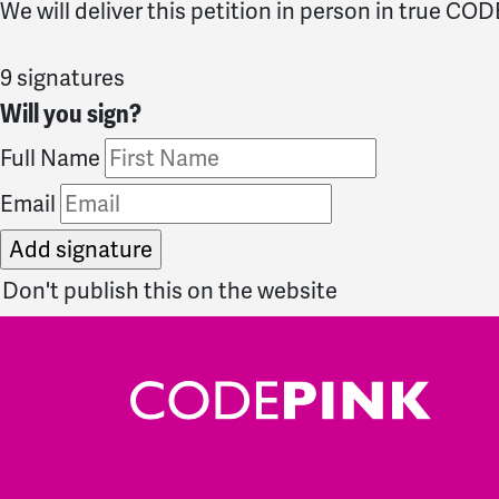
We will deliver this petition in person in true CO
9 signatures
Will you sign?
Full Name
Email
Don't publish this on the website