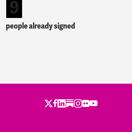
9
people already signed
Twitter
Facebook
LinkedIn
Substack
Instagram
Flickr
Youtube