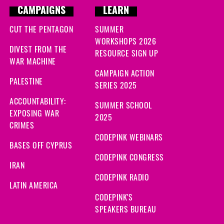
CAMPAIGNS
LEARN
CUT THE PENTAGON
SUMMER
WORKSHOPS 2026
DIVEST FROM THE
RESOURCE SIGN UP
WAR MACHINE
CAMPAIGN ACTION
PALESTINE
SERIES 2025
ACCOUNTABILITY:
SUMMER SCHOOL
EXPOSING WAR
2025
CRIMES
CODEPINK WEBINARS
BASES OFF CYPRUS
CODEPINK CONGRESS
IRAN
CODEPINK RADIO
LATIN AMERICA
CODEPINK'S
SPEAKERS BUREAU