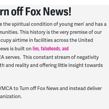
rn off Fox News!
the spiritual condition of young men’ and has a
nities. This history is the very premise of our
py airtime in facilities across the United
lies, falsehoods, and
News is built on
 serves. This constant stream of negativity
 and reality and offering little insight towards
e YMCA to Turn off Fox News and instead deliver
ganization.