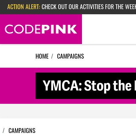
Skip navigation
ACTION ALERT:
CHECK OUT OUR ACTIVITIES FOR THE WEE
ACTION ALERT:
CHECK OUT OUR ACTIVITIES FOR THE WEEK
ACTION ALERT:
EPISODE 362: RUBIO'S RED SCARE
HOME
CAMPAIGNS
YMCA: Stop the H
CAMPAIGNS