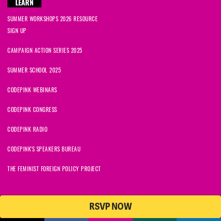
LEARN
SUMMER WORKSHOPS 2026 RESOURCE
SIGN UP
CAMPAIGN ACTION SERIES 2025
SUMMER SCHOOL 2025
CODEPINK WEBINARS
CODEPINK CONGRESS
CODEPINK RADIO
CODEPINK'S SPEAKERS BUREAU
THE FEMINIST FOREIGN POLICY PROJECT
RSVP NOW
NationBuilder
© 2026 CODEPINK | All Rights Reserved | Built on
CODEPINK is a non-profit charity with 501(c)(3) tax exempt status in