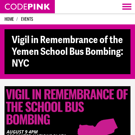
Skip navigation
HOME
EVENTS
Vigil in Remembrance of the
Yemen School Bus Bombing:
NYC