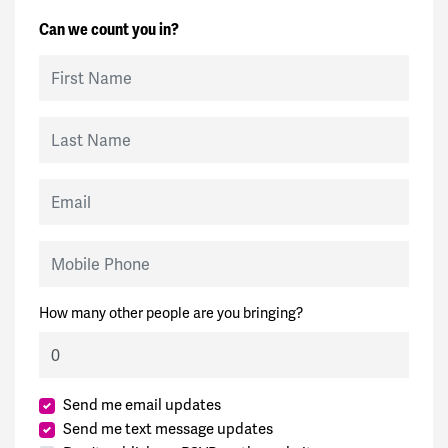
Can we count you in?
First Name
Last Name
Email
Mobile Phone
How many other people are you bringing?
Send me email updates
Send me text message updates