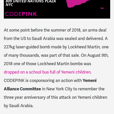
At some point before the summer of 2018, an arms deal
from the US to Saudi Arabia was sealed and delivered.
A
227kg laser-guided bomb made by Lockheed Martin, one
of many thousands, was part of that sale. On August 9th,
2018 one of those Lockheed Martin bombs was
dropped on a school bus full of Yemeni children
.
CODEPINK is cosponsoring an action with
Yemeni
Alliance Committee
in New York City to remember the
three year anniversary of this attack on Yemeni children
by Saudi Arabia.