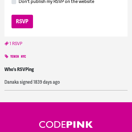
Don't publish my RSVP on the website
1 RSVP
YEMEN
NYC
Agim
signed
1827 days ago
Who's RSVPing
Danaka
signed
1839 days ago