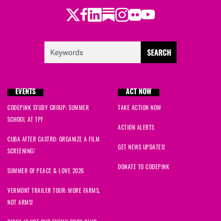
Twitter
Facebook
LinkedIn
Substack
Instagram
Flickr
Youtube
EVENTS
ACT NOW
CODEPINK STUDY GROUP: SUMMER
TAKE ACTION NOW
SCHOOL AT TPF
ACTION ALERTS
CUBA AFTER CASTRO: ORGANIZE A FILM
GET NEWS UPDATES!
SCREENING!
DONATE TO CODEPINK
SUMMER OF PEACE & LOVE 2026
VERMONT TRAILER TOUR: MORE FARMS,
NOT ARMS!