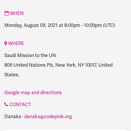
WHEN
Monday, August 09, 2021 at 8:00pm
-
10:00pm
(UTC)
WHERE
Saudi Mission to the UN
809 United Nations Plz, New York, NY 10017, United
States,
Google map and directions
CONTACT
Danaka ·
danaka@codepink.org