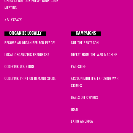
CHINA IS NOT OUR ENEMY BOOK CLUB
MEETING
ALL EVENTS
ORGANIZE LOCALLY
CAMPAIGNS
BECOME AN ORGANIZER FOR PEACE!
CUT THE PENTAGON
LOCAL ORGANIZING RESOURCES
DIVEST FROM THE WAR MACHINE
CODEPINK U.S. STORE
PALESTINE
CODEPINK PRINT ON DEMAND STORE
ACCOUNTABILITY: EXPOSING WAR
CRIMES
BASES OFF CYPRUS
IRAN
LATIN AMERICA