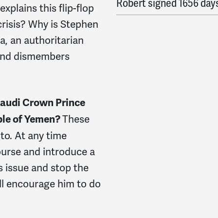
Robert
signed
1656 day
plains this flip-flop
crisis? Why is Stephen
a, an authoritarian
 and dismembers
Saudi Crown Prince
These
ople of Yemen?
to. At any time
rse and introduce a
s issue and stop the
’ll encourage him to do