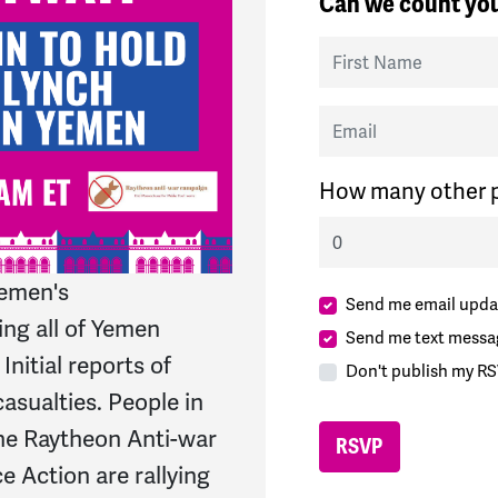
Can we count you
First Name
Email
How many other p
Yemen's
Send me email upda
ing all of Yemen
Send me text messa
Initial reports of
Don't publish my RS
casualties. People in
The Raytheon Anti-war
Action are rallying