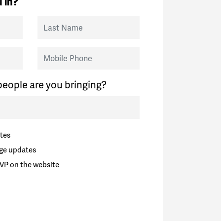
 in?
Last Name
Mobile Phone
eople are you bringing?
tes
ge updates
VP on the website