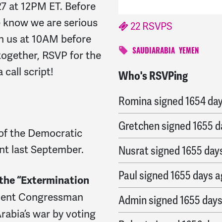
27 at 12PM ET. Before
ce know we are serious
22 RSVPS
n us at 10AM before
SAUDIARABIA
YEMEN
together, RSVP for the
call script!
Who's RSVPing
Chris
signed
1653 days 
Romina
signed
1654 da
Gretchen
signed
1655 d
of the Democratic
nt last September.
Nusrat
signed
1655 day
Paul
signed
1655 days 
 the “Extermination
dent Congressman
Admin
signed
1655 day
rabia’s war by voting