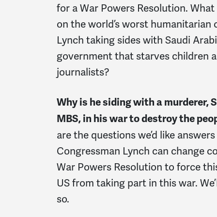
for a War Powers Resolution. What ex
on the world’s worst humanitarian 
Lynch taking sides with Saudi Arabi
government that starves children
journalists?
Why is he siding with a murderer, 
MBS, in his war to destroy the pe
are the questions we’d like answers 
Congressman Lynch can change cou
War Powers Resolution to force thi
US from taking part in this war. We
so.