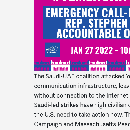
The Saudi-UAE coalition attacked 
communication infrastructure, leav
without connection to the internet. 
Saudi-led strikes have high civilian 
the U.S. need to take action now. 
Campaign and Massachusetts Peace 