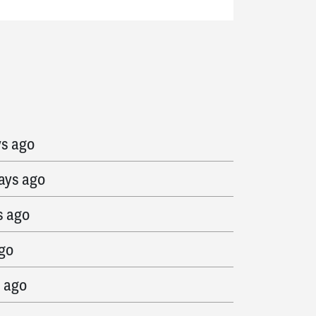
ago
ys ago
ays ago
s ago
ago
s ago