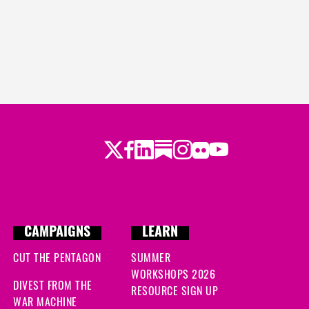
Twitter
Facebook
LinkedIn
Substack
Instagram
Flickr
Youtube
CAMPAIGNS
LEARN
CUT THE PENTAGON
SUMMER
WORKSHOPS 2026
DIVEST FROM THE
RESOURCE SIGN UP
WAR MACHINE