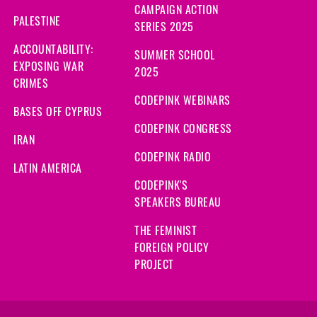
CAMPAIGN ACTION
PALESTINE
SERIES 2025
ACCOUNTABILITY:
SUMMER SCHOOL
EXPOSING WAR
2025
CRIMES
CODEPINK WEBINARS
BASES OFF CYPRUS
CODEPINK CONGRESS
IRAN
CODEPINK RADIO
LATIN AMERICA
CODEPINK'S
SPEAKERS BUREAU
THE FEMINIST
FOREIGN POLICY
PROJECT