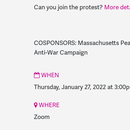
Can you join the protest?
More deta
COSPONSORS: Massachusetts Peac
Anti-War Campaign
WHEN
Thursday, January 27, 2022 at 3:00
WHERE
Zoom