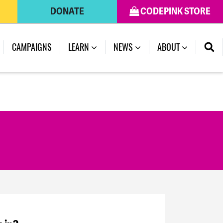
DONATE
CODEPINK STORE
CAMPAIGNS
LEARN
NEWS
ABOUT