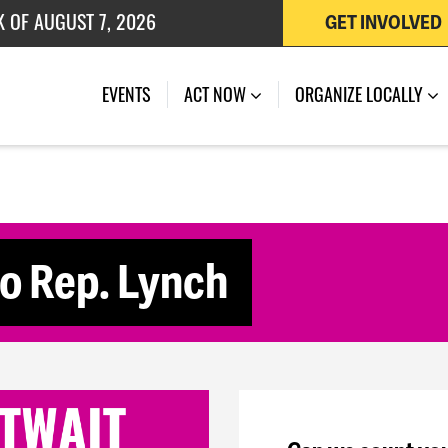
K OF AUGUST 7, 2026
GET INVOLVED
 OF JULY 27, 2026
(CURRENT)
EVENTS
ACT NOW
ORGANIZE LOCALLY
to Rep. Lynch