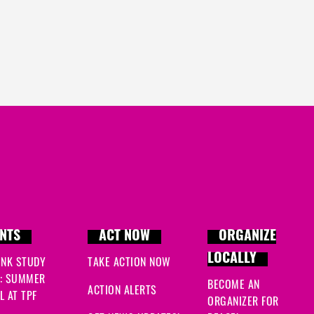
NTS
ACT NOW
ORGANIZE
LOCALLY
INK STUDY
TAKE ACTION NOW
: SUMMER
BECOME AN
ACTION ALERTS
 AT TPF
ORGANIZER FOR