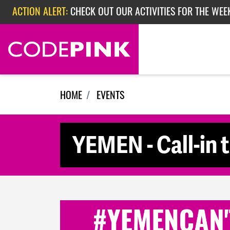
Skip navigation
ACTION ALERT:
CHECK OUT OUR ACTIVITIES FOR THE WEE
ACTION ALERT:
CHECK OUT OUR ACTIVITIES FOR THE WEEK
ACTION ALERT:
EPISODE 362: RUBIO'S RED SCARE
HOME
EVENTS
YEMEN - Call-in 