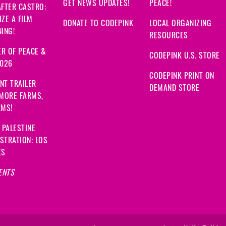
GET NEWS UPDATES!
PEACE!
FTER CASTRO:
ZE A FILM
DONATE TO CODEPINK
LOCAL ORGANIZING
ING!
RESOURCES
R OF PEACE &
CODEPINK U.S. STORE
2026
CODEPINK PRINT ON
NT TRAILER
DEMAND STORE
 MORE FARMS,
RMS!
 PALESTINE
STRATION: LOS
ES
ENTS