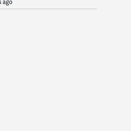
s ago