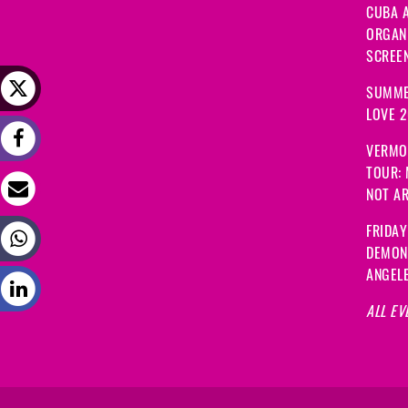
CUBA A
ORGANI
SCREEN
SUMME
LOVE 
VERMO
TOUR:
NOT A
FRIDAY
DEMON
ANGEL
ALL EV