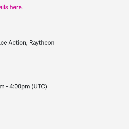
ils here.
e Action, Raytheon
pm
-
4:00pm
(UTC)