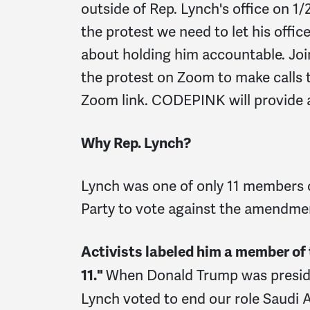
outside of Rep. Lynch's office on 1/
the protest we need to let his offi
about holding him accountable. Joi
the protest on Zoom to make calls 
Zoom link. CODEPINK will provide a 
Why Rep. Lynch?
Lynch was one of only 11 members 
Party to vote against the amendme
Activists labeled him a member of
When Donald Trump was presi
11."
Lynch voted to end our role Saudi A