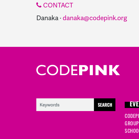
CONTACT
Danaka ·
danaka@codepink.org
EVE
CODEP
GROUP
SCHOOL