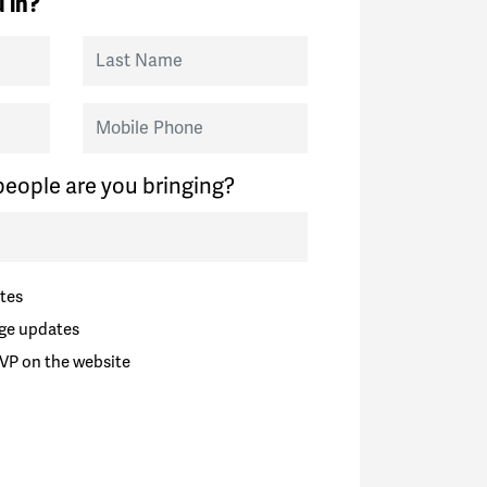
 in?
Last Name
Mobile Phone
eople are you bringing?
tes
ge updates
VP on the website