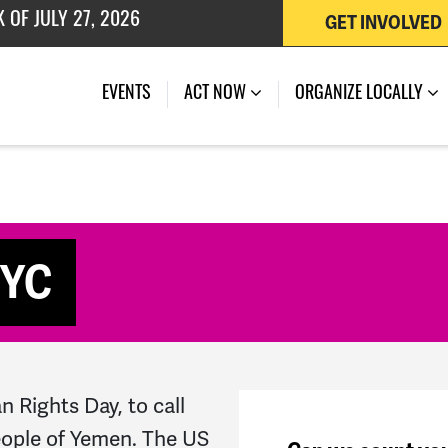
GET INVOLVED
 OF JULY 27, 2026
(CURRENT)
EVENTS
ACT NOW
ORGANIZE LOCALLY
NYC
 Rights Day, to call
people of Yemen. The US