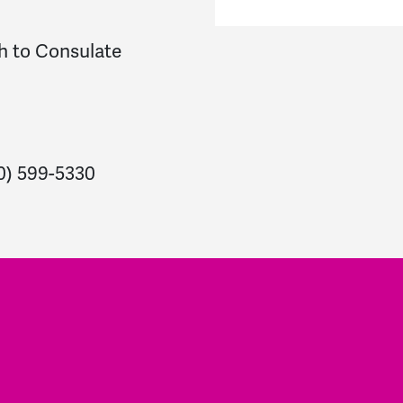
h to Consulate
10) 599-5330