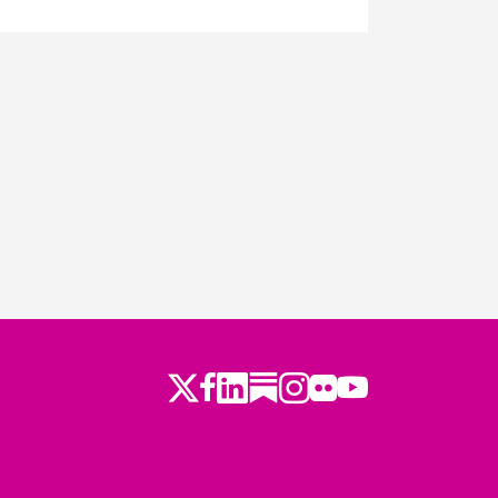
Twitter
LinkedIn
Substack
Instagram
Youtube
Facebook
Flickr