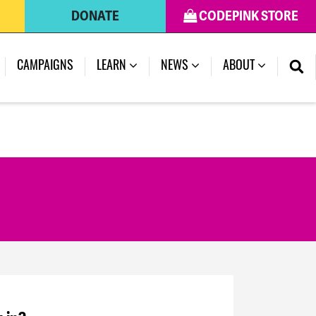
DONATE
CODEPINK STORE
CAMPAIGNS
LEARN
NEWS
ABOUT