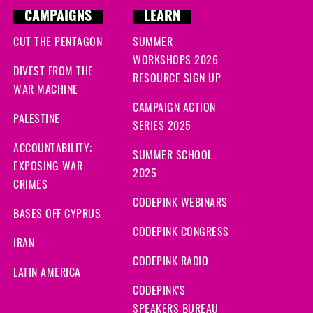
CAMPAIGNS
LEARN
CUT THE PENTAGON
SUMMER
WORKSHOPS 2026
DIVEST FROM THE
RESOURCE SIGN UP
WAR MACHINE
CAMPAIGN ACTION
PALESTINE
SERIES 2025
ACCOUNTABILITY:
SUMMER SCHOOL
EXPOSING WAR
2025
CRIMES
CODEPINK WEBINARS
BASES OFF CYPRUS
CODEPINK CONGRESS
IRAN
CODEPINK RADIO
LATIN AMERICA
CODEPINK'S
SPEAKERS BUREAU