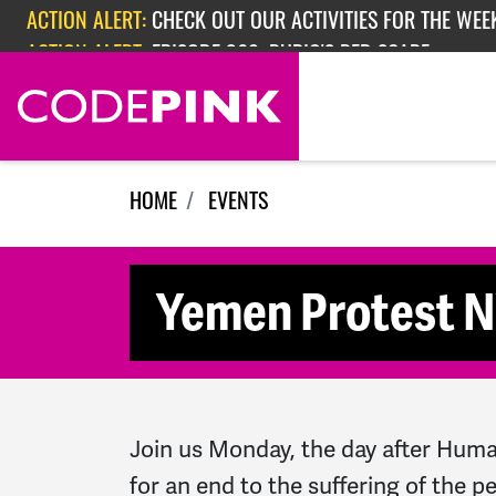
Skip navigation
ACTION ALERT:
CHECK OUT OUR ACTIVITIES FOR THE WEEK
ACTION ALERT:
EPISODE 362: RUBIO'S RED SCARE
HOME
EVENTS
Yemen Protest 
Join us Monday, the day after Human
for an end to the suffering of the 