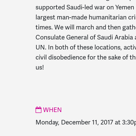
supported Saudi-led war on Yemen 
largest man-made humanitarian cr
times. W
e will march and then gathe
Consulate General of Saudi Arabia 
UN. In both of these locations, acti
civil disobedience for the sake of t
us!
WHEN
Monday, December 11, 2017 at 3:3