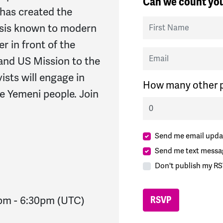
Can we count you
has created the
First Name
isis known to modern
r in front of the
Email
and US Mission to the
vists will engage in
How many other p
he Yemeni people. Join
Send me email upda
Send me text messa
Don't publish my RS
0pm
-
6:30pm
(UTC)