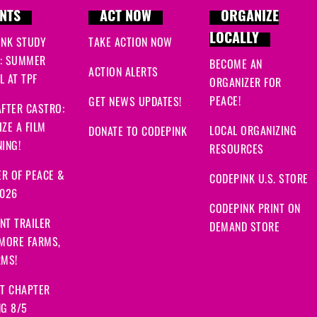
NTS
ACT NOW
ORGANIZE
LOCALLY
INK STUDY
TAKE ACTION NOW
: SUMMER
BECOME AN
ACTION ALERTS
 AT TPF
ORGANIZER FOR
PEACE!
GET NEWS UPDATES!
FTER CASTRO:
ZE A FILM
LOCAL ORGANIZING
DONATE TO CODEPINK
ING!
RESOURCES
R OF PEACE &
CODEPINK U.S. STORE
2026
CODEPINK PRINT ON
NT TRAILER
DEMAND STORE
 MORE FARMS,
RMS!
IT CHAPTER
NG 8/5