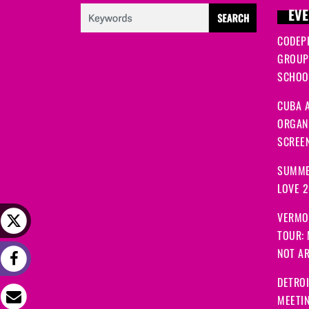
EVE
CODEP
GROUP
SCHOOL
CUBA A
ORGANI
SCREEN
SUMME
LOVE 
VERMO
TOUR:
NOT A
DETRO
MEETI