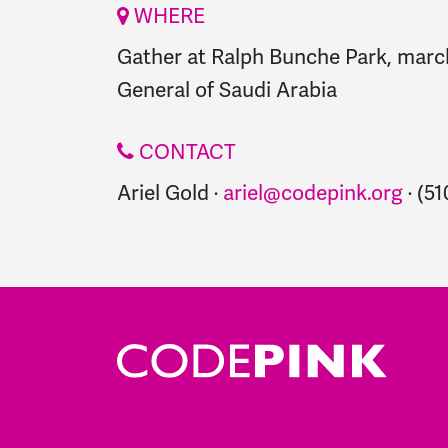
WHERE
Gather at Ralph Bunche Park, marc
General of Saudi Arabia
CONTACT
Ariel Gold ·
ariel@codepink.org
· (5