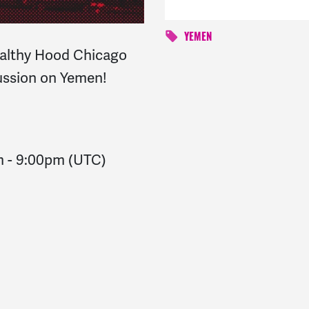
YEMEN
Healthy Hood Chicago
cussion on Yemen!
m
-
9:00pm
(UTC)