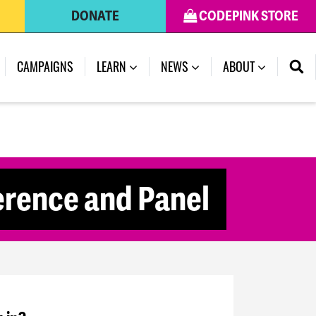
DONATE
CODEPINK STORE
CAMPAIGNS
LEARN
NEWS
ABOUT
rence and Panel