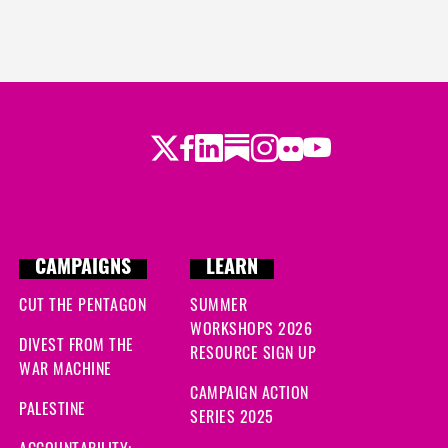
Twitter
Facebook
LinkedIn
Substack
Instagram
Flickr
Youtube
CAMPAIGNS
LEARN
CUT THE PENTAGON
SUMMER
WORKSHOPS 2026
DIVEST FROM THE
RESOURCE SIGN UP
WAR MACHINE
CAMPAIGN ACTION
PALESTINE
SERIES 2025
ACCOUNTABILITY: