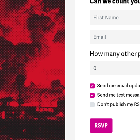
Can we count you
First Name
Email
How many other p
Send me email upda
Send me text messa
Don't publish my RS