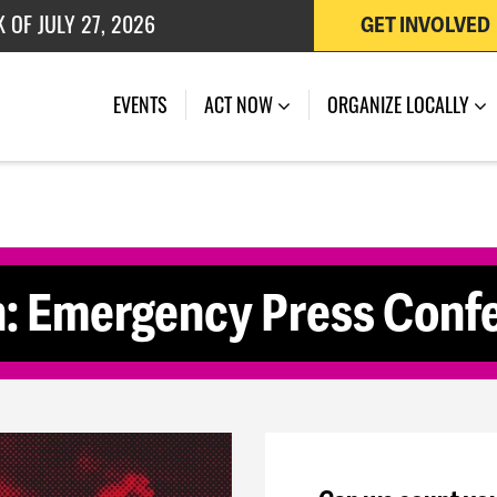
 OF JULY 27, 2026
GET INVOLVED
(CURRENT)
EVENTS
ACT NOW
ORGANIZE LOCALLY
: Emergency Press Confe