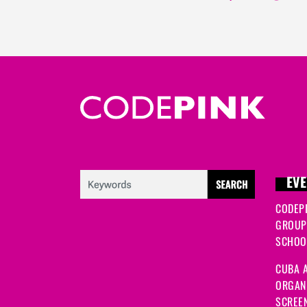
EVE
CODEP
GROUP
SCHOOL
CUBA A
ORGANI
SCREEN