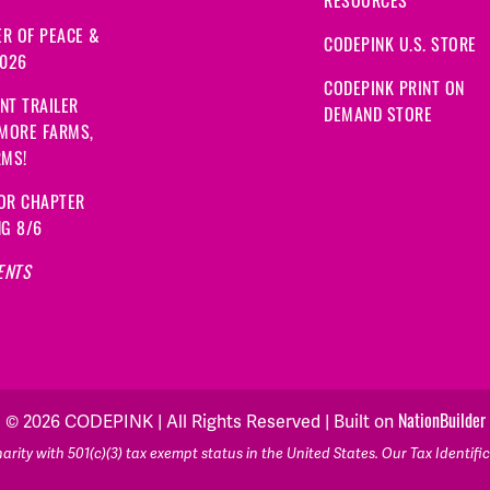
R OF PEACE &
CODEPINK U.S. STORE
2026
CODEPINK PRINT ON
NT TRAILER
DEMAND STORE
 MORE FARMS,
RMS!
OR CHAPTER
NG 8/6
ENTS
NationBuilder
© 2026 CODEPINK | All Rights Reserved | Built on
rity with 501(c)(3) tax exempt status in the United States. Our Tax Identif