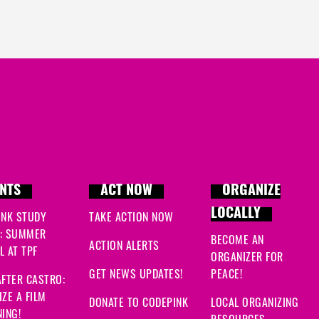
NTS
ACT NOW
ORGANIZE
LOCALLY
INK STUDY
TAKE ACTION NOW
: SUMMER
BECOME AN
ACTION ALERTS
 AT TPF
ORGANIZER FOR
GET NEWS UPDATES!
PEACE!
FTER CASTRO:
ZE A FILM
DONATE TO CODEPINK
LOCAL ORGANIZING
ING!
RESOURCES