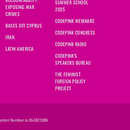
SUMMER SCHOOL
EXPOSING WAR
2025
CRIMES
CODEPINK WEBINARS
BASES OFF CYPRUS
CODEPINK CONGRESS
IRAN
CODEPINK RADIO
LATIN AMERICA
CODEPINK'S
SPEAKERS BUREAU
THE FEMINIST
FOREIGN POLICY
PROJECT
ication Number is 26-2823386.