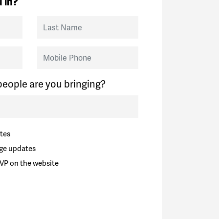
 in?
Last Name
Mobile Phone
eople are you bringing?
tes
ge updates
VP on the website