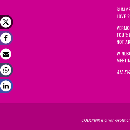
SUMME
LOVE 
VERMO
TOUR:
NOT A
WINDS
MEETI
ALL EV
CODEPINK is a non-profit cha