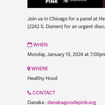
Join us in Chicago for a panel at 
(2242 S. Damen) for an urgent dis
WHEN
Monday, January 15, 2024 at 7:00p
WHERE
Healthy Hood
CONTACT
Danaka ·
danaka@codepink.org