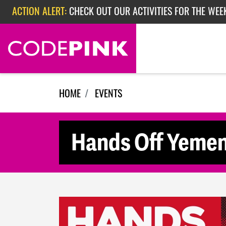
Skip navigation
ACTION ALERT:
CHECK OUT OUR ACTIVITIES FOR THE WEEK
ACTION ALERT:
EPISODE 362: RUBIO'S RED SCARE
HOME
EVENTS
Hands Off Yemen