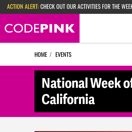
Skip navigation
ACTION ALERT:
CHECK OUT OUR ACTIVITIES FOR THE WEE
ACTION ALERT:
CHECK OUT OUR ACTIVITIES FOR THE WEEK
ACTION ALERT:
EPISODE 362: RUBIO'S RED SCARE
HOME
EVENTS
National Week of
California