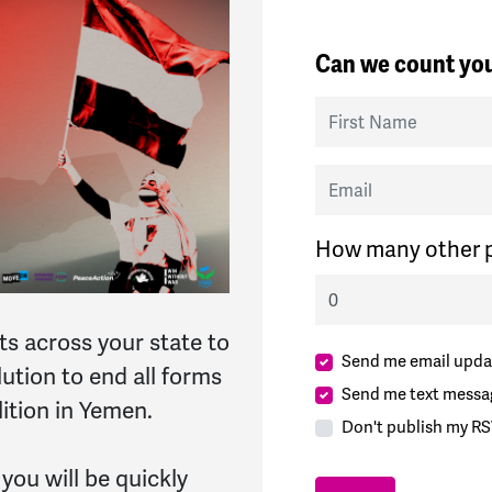
Can we count you
First Name
Email
How many other p
ts across your state to
Send me email upda
tion to end all forms
Send me text messa
lition in Yemen.
Don't publish my RS
 you will be quickly