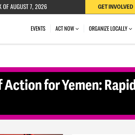
K OF AUGUST 7, 2026
GET INVOLVED
 OF JULY 27, 2026
(CURRENT)
EVENTS
ACT NOW
ORGANIZE LOCALLY
 Action for Yemen: Rapid 