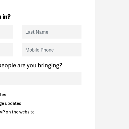
 in?
Last Name
Mobile Phone
eople are you bringing?
tes
ge updates
VP on the website