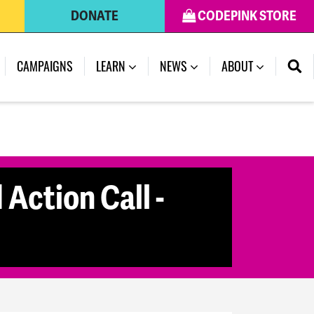
DONATE
CODEPINK STORE
CAMPAIGNS
LEARN
NEWS
ABOUT
Action Call -