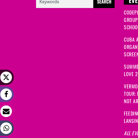
EVE
CODEP
GROUP
SCHOOL
CUBA A
ORGANI
SCREEN
SUMME
LOVE 
VERMO
TOUR:
NOT A
FEEDIN
LANSI
ALL EV