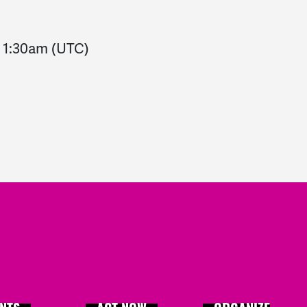
-
1:30am
(UTC)