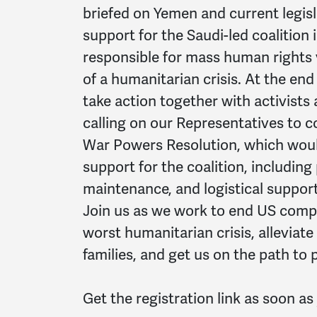
briefed on Yemen and current legis
support for the Saudi-led coalition 
responsible for mass human rights v
of a humanitarian crisis. At the end 
take action together with activists 
calling on our Representatives to
War Powers Resolution, which woul
support for the coalition, including
maintenance, and logistical support
Join us as we work to end US compli
worst humanitarian crisis, alleviate
families, and get us on the path to 
Get the registration link as soon a