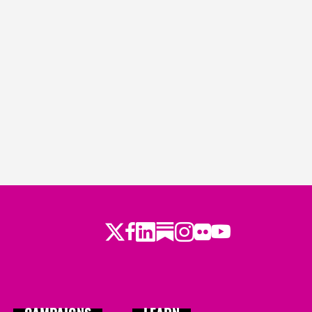
Twitter
Facebook
LinkedIn
Substack
Instagram
Flickr
Youtube