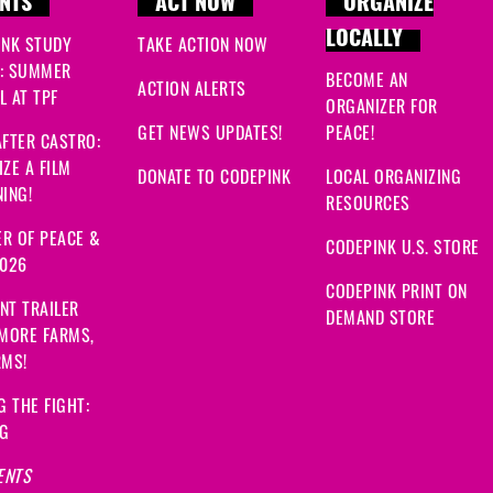
NTS
ACT NOW
ORGANIZE
LOCALLY
INK STUDY
TAKE ACTION NOW
: SUMMER
BECOME AN
ACTION ALERTS
 AT TPF
ORGANIZER FOR
GET NEWS UPDATES!
PEACE!
FTER CASTRO:
ZE A FILM
DONATE TO CODEPINK
LOCAL ORGANIZING
ING!
RESOURCES
R OF PEACE &
CODEPINK U.S. STORE
2026
CODEPINK PRINT ON
NT TRAILER
DEMAND STORE
 MORE FARMS,
RMS!
G THE FIGHT:
NG
ENTS