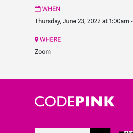
WHEN
Thursday, June 23, 2022 at 1:00am
WHERE
Zoom