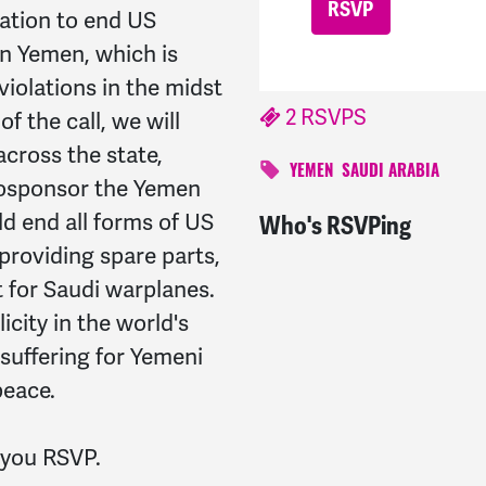
lation to end US
in Yemen, which is
iolations in the midst
2 RSVPS
of the call, we will
across the state,
YEMEN
SAUDI ARABIA
 cosponsor the Yemen
d end all forms of US
Who's RSVPing
Cassius
signed
1507 da
 providing spare parts,
 for Saudi warplanes.
city in the world's
 suffering for Yemeni
peace.
s you RSVP.