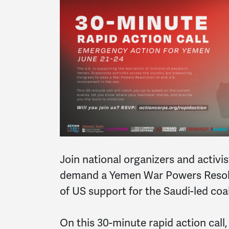
Join national organizers and activis
demand a Yemen War Powers Resolu
of US support for the Saudi-led coa
On this 30-minute rapid action call,