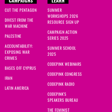
CAMPAIGNS
LEARN
CUT THE PENTAGON
SUMMER
WORKSHOPS 2026
DIVEST FROM THE
RESOURCE SIGN UP
WAR MACHINE
CAMPAIGN ACTION
PALESTINE
SERIES 2025
ACCOUNTABILITY:
SUMMER SCHOOL
EXPOSING WAR
2025
CRIMES
CODEPINK WEBINARS
BASES OFF CYPRUS
CODEPINK CONGRESS
IRAN
CODEPINK RADIO
LATIN AMERICA
CODEPINK'S
SPEAKERS BUREAU
THE FEMINIST