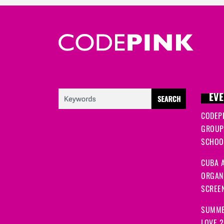
EVE
CODEP
GROUP
SCHOOL
CUBA A
ORGANI
SCREEN
SUMME
LOVE 