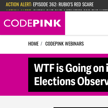
Skip navigation
ACTION ALERT:
EPISODE 362: RUBIO'S RED SCARE
ACTION ALERT:
CHECK OUT OUR ACTIVITIES FOR THE WEEK
HOME
CODEPINK WEBINARS
WTF is Going on 
Elections Observ