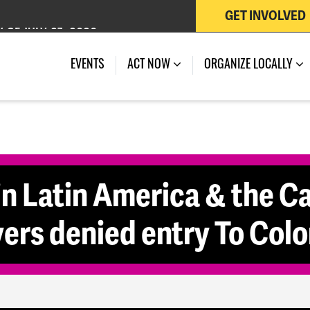
GET INVOLVED
 OF JULY 27, 2026
EVENTS
ACT NOW
ORGANIZE LOCALLY
in Latin America & the C
ers denied entry To Col