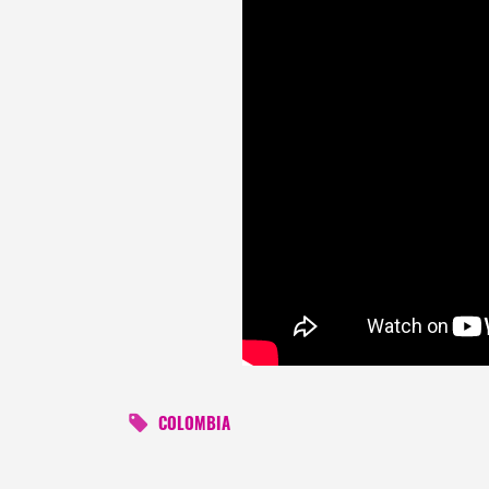
COLOMBIA