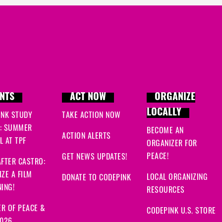
NTS
ACT NOW
ORGANIZE
LOCALLY
INK STUDY
TAKE ACTION NOW
: SUMMER
BECOME AN
ACTION ALERTS
 AT TPF
ORGANIZER FOR
PEACE!
GET NEWS UPDATES!
FTER CASTRO:
ZE A FILM
LOCAL ORGANIZING
DONATE TO CODEPINK
ING!
RESOURCES
R OF PEACE &
CODEPINK U.S. STORE
2026