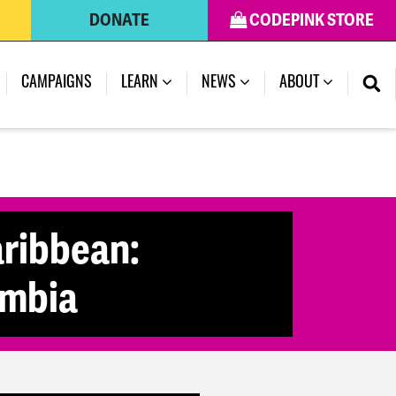
DONATE
CODEPINK STORE
(CURRENT)
CAMPAIGNS
LEARN
NEWS
ABOUT
aribbean:
ombia