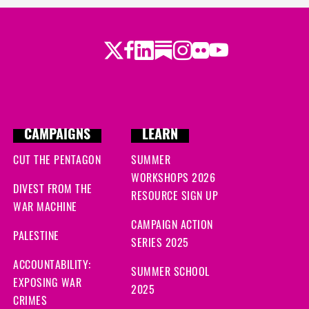
Twitter
LinkedIn
Substack
Instagram
Youtube
Facebook
Flickr
CAMPAIGNS
LEARN
CUT THE PENTAGON
SUMMER
WORKSHOPS 2026
DIVEST FROM THE
RESOURCE SIGN UP
WAR MACHINE
CAMPAIGN ACTION
PALESTINE
SERIES 2025
ACCOUNTABILITY:
SUMMER SCHOOL
EXPOSING WAR
2025
CRIMES