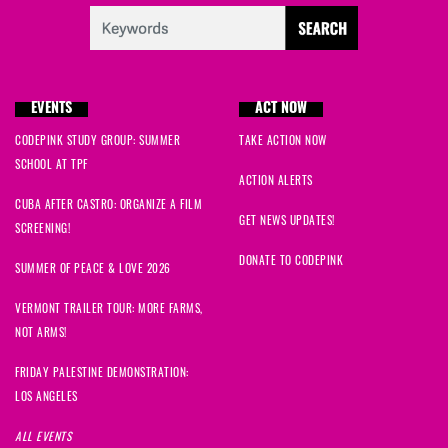
EVENTS
ACT NOW
CODEPINK STUDY GROUP: SUMMER
TAKE ACTION NOW
SCHOOL AT TPF
ACTION ALERTS
CUBA AFTER CASTRO: ORGANIZE A FILM
GET NEWS UPDATES!
SCREENING!
DONATE TO CODEPINK
SUMMER OF PEACE & LOVE 2026
VERMONT TRAILER TOUR: MORE FARMS,
NOT ARMS!
FRIDAY PALESTINE DEMONSTRATION:
LOS ANGELES
ALL EVENTS