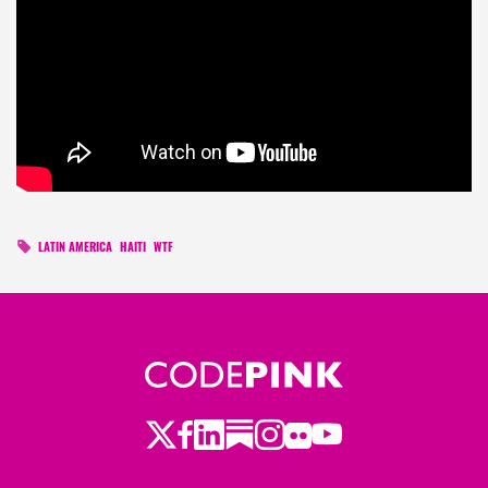
LATIN AMERICA
HAITI
WTF
Twitter
Facebook
LinkedIn
Substack
Instagram
Flickr
Youtube