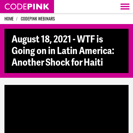
Skip navigation
HOME
CODEPINK WEBINARS
August 18, 2021 - WTF is
Going on in Latin America:
Another Shock for Haiti