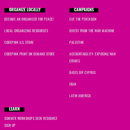
ORGANIZE LOCALLY
CAMPAIGNS
BECOME AN ORGANIZER FOR PEACE!
CUT THE PENTAGON
LOCAL ORGANIZING RESOURCES
DIVEST FROM THE WAR MACHINE
CODEPINK U.S. STORE
PALESTINE
CODEPINK PRINT ON DEMAND STORE
ACCOUNTABILITY: EXPOSING WAR
CRIMES
BASES OFF CYPRUS
IRAN
LATIN AMERICA
LEARN
SUMMER WORKSHOPS 2026 RESOURCE
SIGN UP