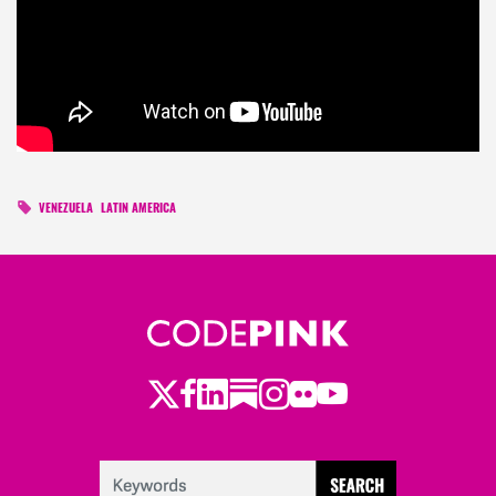
VENEZUELA
LATIN AMERICA
Twitter
LinkedIn
Substack
Instagram
Youtube
Facebook
Flickr