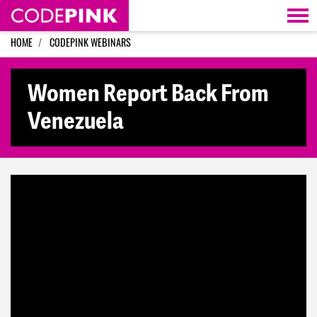
Skip navigation
HOME
CODEPINK WEBINARS
Women Report Back From
Venezuela