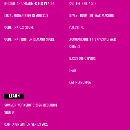
BECOME AN ORGANIZER FOR PEACE!
CUT THE PENTAGON
LOCAL ORGANIZING RESOURCES
DIVEST FROM THE WAR MACHINE
CODEPINK U.S. STORE
PALESTINE
CODEPINK PRINT ON DEMAND STORE
ACCOUNTABILITY: EXPOSING WAR
CRIMES
BASES OFF CYPRUS
IRAN
LATIN AMERICA
LEARN
SUMMER WORKSHOPS 2026 RESOURCE
SIGN UP
CAMPAIGN ACTION SERIES 2025