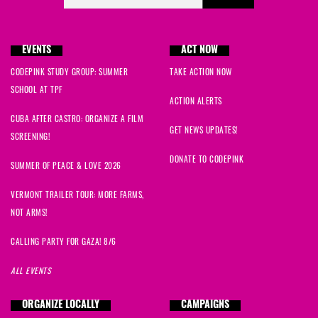
EVENTS
ACT NOW
CODEPINK STUDY GROUP: SUMMER
TAKE ACTION NOW
SCHOOL AT TPF
ACTION ALERTS
CUBA AFTER CASTRO: ORGANIZE A FILM
GET NEWS UPDATES!
SCREENING!
DONATE TO CODEPINK
SUMMER OF PEACE & LOVE 2026
VERMONT TRAILER TOUR: MORE FARMS,
NOT ARMS!
CALLING PARTY FOR GAZA! 8/6
ALL EVENTS
ORGANIZE LOCALLY
CAMPAIGNS