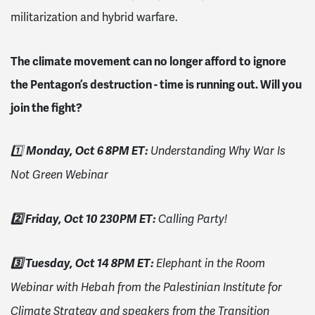
militarization and hybrid warfare.
The climate movement can no longer afford to ignore
the Pentagon’s destruction - time is running out. Will you
join the fight?
Monday, Oct 6 8PM ET:
1️⃣
Understanding Why War Is
Not Green Webinar
2️⃣ Friday, Oct 10 230PM ET:
Calling Party!
3️⃣ Tuesday, Oct 14 8PM ET:
Elephant in the Room
Webinar with He
bah from the Palestinian Institute for
Climate Strategy and speakers from the Transition