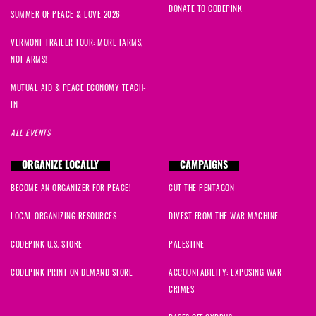
DONATE TO CODEPINK
J
signed
298 days ago
SUMMER OF PEACE & LOVE 2026
VERMONT TRAILER TOUR: MORE FARMS,
susan
signed
300 days ago
NOT ARMS!
Leslie
signed
301 days ago
MUTUAL AID & PEACE ECONOMY TEACH-
IN
Aly
signed
301 days ago
ALL EVENTS
cathryn
signed
302 days ago
ORGANIZE LOCALLY
CAMPAIGNS
BECOME AN ORGANIZER FOR PEACE!
CUT THE PENTAGON
Nicholas
signed
303 days ago
LOCAL ORGANIZING RESOURCES
DIVEST FROM THE WAR MACHINE
Mary
signed
303 days ago
CODEPINK U.S. STORE
PALESTINE
Nicolette
signed
303 days ago
CODEPINK PRINT ON DEMAND STORE
ACCOUNTABILITY: EXPOSING WAR
CRIMES
Dorothy
signed
303 days ago