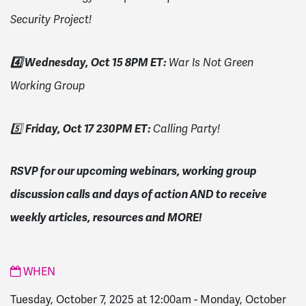
Security Project!
4️⃣ Wednesday, Oct 15 8PM ET:
War Is Not Green
Working Group
Friday, Oct 17 230PM ET:
5️⃣
Calling Party!
RSVP for our upcoming webinars, working group
discussion calls and days of action AND to receive
weekly articles, resources and MORE!
WHEN
Tuesday, October 7, 2025 at 12:00am
-
Monday, October