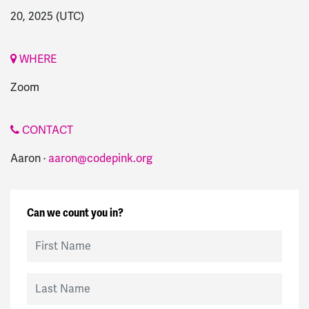
20, 2025
(UTC)
WHERE
Zoom
CONTACT
Aaron ·
aaron@codepink.org
Can we count you in?
First Name
Last Name