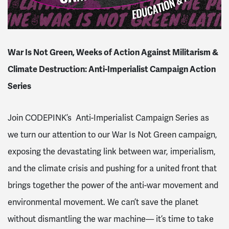
War Is Not Green, Weeks of Action Against Militarism &
Climate Destruction: Anti-Imperialist Campaign Action
Series
Join CODEPINK’s Anti-Imperialist Campaign Series as
we turn our attention to our War Is Not Green campaign,
exposing the devastating link between war, imperialism,
and the climate crisis and pushing for a united front that
brings together the power of the anti-war movement and
environmental movement. We can’t save the planet
without dismantling the war machine— it’s time to take