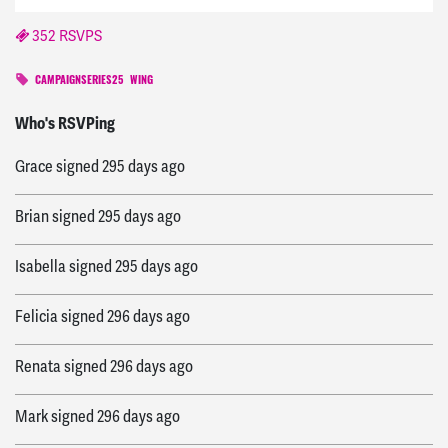
352 RSVPS
CAMPAIGNSERIES25
WING
Aaron
signed
292 days ago
Who's RSVPing
Grace
signed
295 days ago
Brian
signed
295 days ago
Isabella
signed
295 days ago
Felicia
signed
296 days ago
Renata
signed
296 days ago
Mark
signed
296 days ago