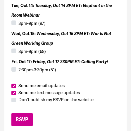
Tue, Oct 14:
Tuesday, Oct 14 8PM ET: Elephant in the
Room Webinar
8pm-9pm (97)
Wed, Oct 15:
Wednesday, Oct 15 8PM ET: War Is Not
Green Working Group
8pm-9pm (68)
Fri, Oct 17:
Friday, Oct 17 230PM ET: Calling Party!
2:30pm-3:30pm (51)
Send me email updates
Send me text message updates
Don't publish my RSVP on the website