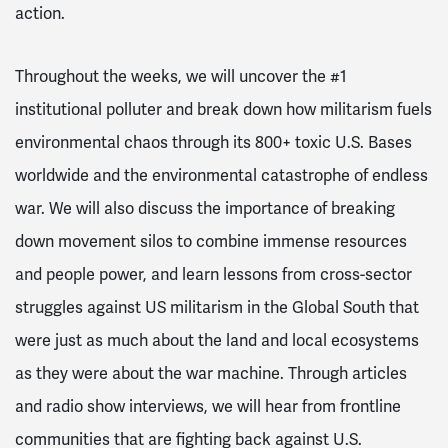
action.
Throughout the weeks, we will uncover the #1
institutional polluter and break down how militarism fuels
environmental chaos through its 800+ toxic U.S. Bases
worldwide and the environmental catastrophe of endless
war. We will also discuss the importance of breaking
down movement silos to combine immense resources
and people power, and learn lessons from cross-sector
struggles against US militarism in the Global South that
were just as much about the land and local ecosystems
as they were about the war machine. Through articles
and radio show interviews, we will hear from frontline
communities that are fighting back against U.S.