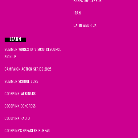
BASES OFF CYPRUS
Karen
signed
305 days ago
IRAN
Winifred
signed
305 days ago
LATIN AMERICA
Loren
signed
305 days ago
LEARN
SUMMER WORKSHOPS 2026 RESOURCE
Nahid
signed
305 days ago
SIGN UP
Kyna
signed
305 days ago
CAMPAIGN ACTION SERIES 2025
SUMMER SCHOOL 2025
CODEPINK WEBINARS
CODEPINK CONGRESS
CODEPINK RADIO
CODEPINK'S SPEAKERS BUREAU