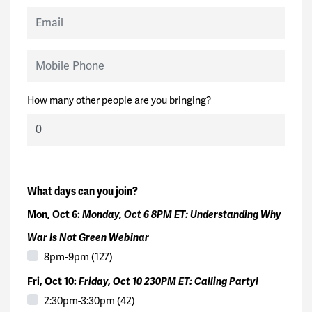
Email
Mobile Phone
How many other people are you bringing?
What days can you join?
Mon, Oct 6:
Monday, Oct 6 8PM ET: Understanding Why
War Is Not Green Webinar
8pm-9pm (127)
Fri, Oct 10:
Friday, Oct 10 230PM ET: Calling Party!
2:30pm-3:30pm (42)