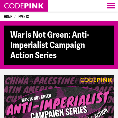
Skip navigation
HOME
EVENTS
War is Not Green: Anti-
Imperialist Campaign
Action Series