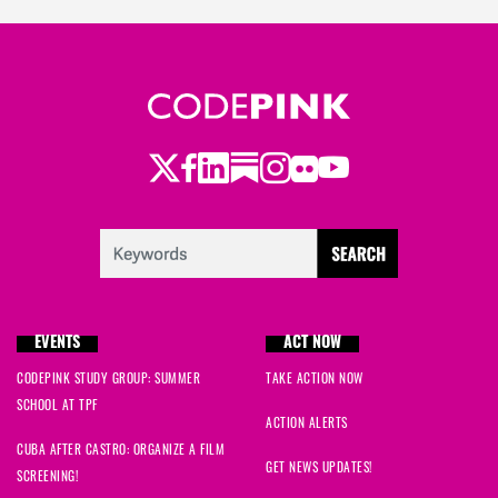
Judith
signed
297 days ago
Virginia
signed
297 days ago
Leslie
signed
297 days ago
Twitter
Facebook
LinkedIn
Substack
Instagram
Flickr
Youtube
Clarice
signed
297 days ago
brytnee
signed
297 days ago
Melissa
signed
297 days ago
EVENTS
ACT NOW
Kathy
signed
297 days ago
CODEPINK STUDY GROUP: SUMMER
TAKE ACTION NOW
SCHOOL AT TPF
Kim E.
signed
297 days ago
ACTION ALERTS
CUBA AFTER CASTRO: ORGANIZE A FILM
Laura
signed
297 days ago
GET NEWS UPDATES!
SCREENING!