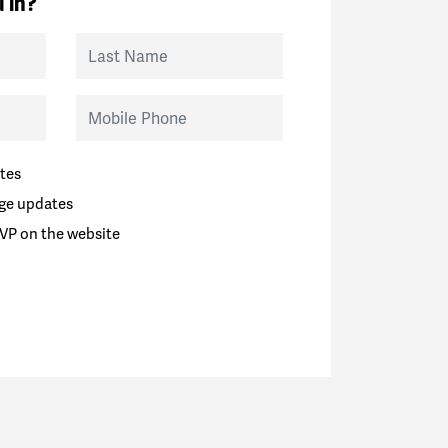
 in?
Last Name
Mobile Phone
tes
ge updates
VP on the website