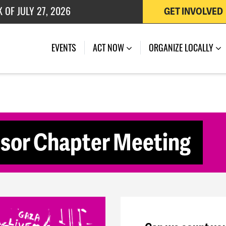
 OF JULY 27, 2026
GET INVOLVED
(CURRENT)
EVENTS
ACT NOW
ORGANIZE LOCALLY
or Chapter Meeting