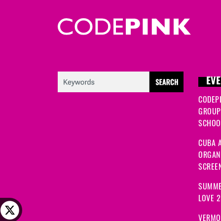
EVE
CODEP
GROUP
SCHOOL
CUBA A
ORGANI
SCREEN
SUMME
LOVE 
VERMO