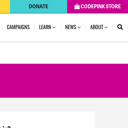
DONATE
CODEPINK STORE
CAMPAIGNS
LEARN
NEWS
ABOUT