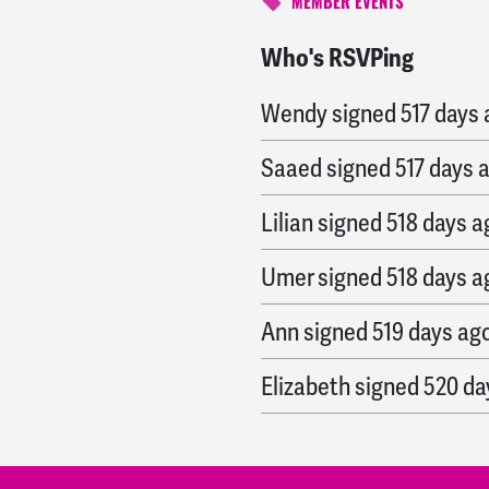
MEMBER EVENTS
Who's RSVPing
Caroline
signed
517 day
Wendy
signed
517 days
Saaed
signed
517 days 
Lilian
signed
518 days a
Umer
signed
518 days a
Ann
signed
519 days ag
Elizabeth
signed
520 da
Anne
signed
520 days a