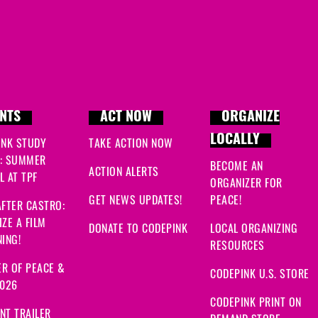
Grace
signed
524 days 
Grace
signed
524 days 
NTS
ACT NOW
ORGANIZE
LOCALLY
INK STUDY
TAKE ACTION NOW
: SUMMER
BECOME AN
ACTION ALERTS
 AT TPF
ORGANIZER FOR
GET NEWS UPDATES!
PEACE!
FTER CASTRO:
ZE A FILM
DONATE TO CODEPINK
LOCAL ORGANIZING
ING!
RESOURCES
R OF PEACE &
CODEPINK U.S. STORE
2026
CODEPINK PRINT ON
NT TRAILER