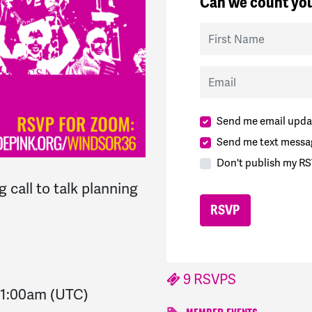
Can we count you
First Name
Email
Send me email upda
Send me text messa
Don't publish my RS
 call to talk planning
9 RSVPS
1:00am
(UTC)