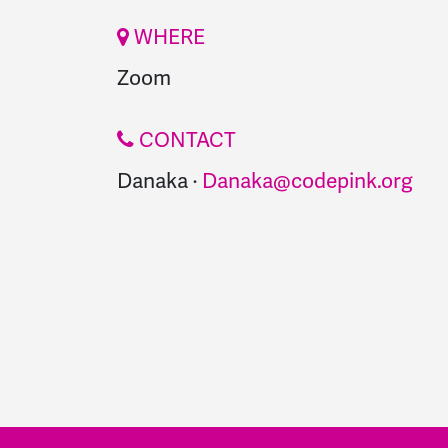
WHERE
Zoom
CONTACT
Danaka ·
Danaka@codepink.org