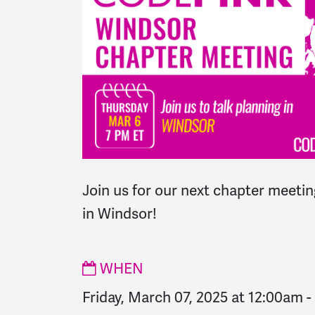
Join us for our next chapter meeting
in Windsor!
WHEN
Friday, March 07, 2025 at 12:00am
-