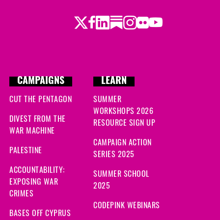
ago
Twitter
Facebook
LinkedIn
Substack
Instagram
Flickr
Youtube
ago
CAMPAIGNS
LEARN
CUT THE PENTAGON
SUMMER
WORKSHOPS 2026
DIVEST FROM THE
RESOURCE SIGN UP
WAR MACHINE
CAMPAIGN ACTION
PALESTINE
SERIES 2025
ACCOUNTABILITY:
SUMMER SCHOOL
EXPOSING WAR
2025
CRIMES
CODEPINK WEBINARS
BASES OFF CYPRUS