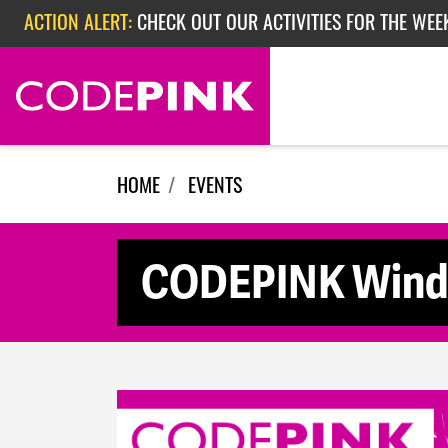
Skip navigation
ACTION ALERT:
CHECK OUT OUR ACTIVITIES FOR THE WEEK
ACTION ALERT:
EPISODE 362: RUBIO'S RED SCARE
HOME
EVENTS
CODEPINK Winds