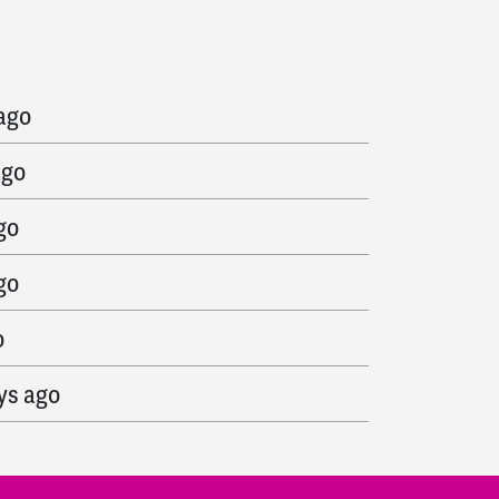
s ago
 ago
ago
go
go
o
ys ago
go