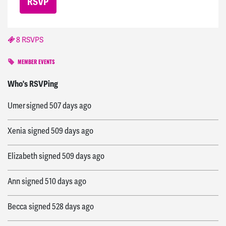
8 RSVPS
MEMBER EVENTS
Lana
signed
507 days ago
Who's RSVPing
Umer
signed
507 days ago
Xenia
signed
509 days ago
Elizabeth
signed
509 days ago
Ann
signed
510 days ago
Becca
signed
528 days ago