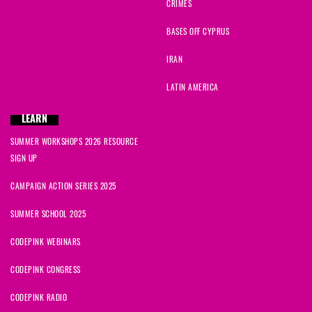
CRIMES
BASES OFF CYPRUS
IRAN
LATIN AMERICA
LEARN
SUMMER WORKSHOPS 2026 RESOURCE
SIGN UP
CAMPAIGN ACTION SERIES 2025
SUMMER SCHOOL 2025
CODEPINK WEBINARS
CODEPINK CONGRESS
CODEPINK RADIO