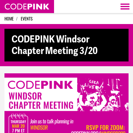
Skip navigation
HOME
EVENTS
CODEPINK Windsor
Chapter Meeting 3/20