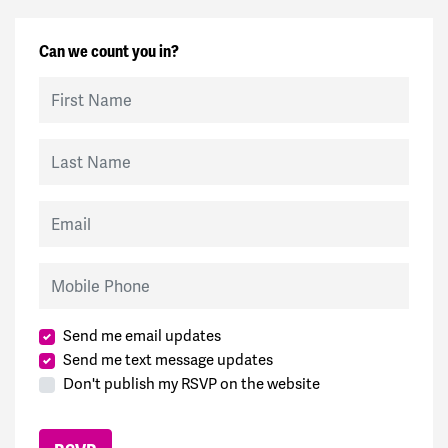
Can we count you in?
First Name
Last Name
Email
Mobile Phone
Send me email updates
Send me text message updates
Don't publish my RSVP on the website