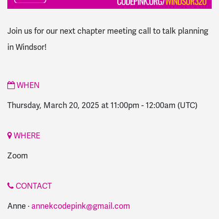
Join us for our next chapter meeting call to talk planning
in Windsor!
WHEN
Thursday, March 20, 2025 at 11:00pm
-
12:00am
(UTC)
WHERE
Zoom
CONTACT
Anne ·
annekcodepink@gmail.com