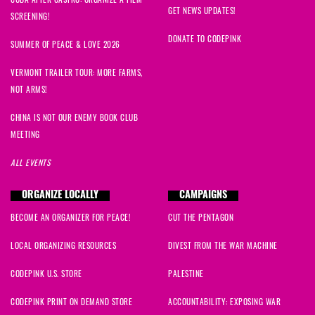
GET NEWS UPDATES!
SCREENING!
DONATE TO CODEPINK
SUMMER OF PEACE & LOVE 2026
VERMONT TRAILER TOUR: MORE FARMS,
NOT ARMS!
CHINA IS NOT OUR ENEMY BOOK CLUB
MEETING
ALL EVENTS
ORGANIZE LOCALLY
CAMPAIGNS
BECOME AN ORGANIZER FOR PEACE!
CUT THE PENTAGON
LOCAL ORGANIZING RESOURCES
DIVEST FROM THE WAR MACHINE
CODEPINK U.S. STORE
PALESTINE
CODEPINK PRINT ON DEMAND STORE
ACCOUNTABILITY: EXPOSING WAR