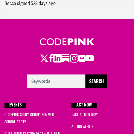
Becca
signed
528 days ago
Twitter
Facebook
LinkedIn
Substack
Instagram
Flickr
Youtube
EVENTS
ACT NOW
CODEPINK STUDY GROUP: SUMMER
TAKE ACTION NOW
SCHOOL AT TPF
ACTION ALERTS
CUBA AFTER CASTRO: ORGANIZE A FILM