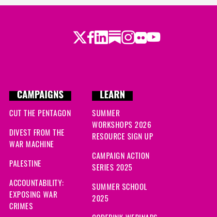
Twitter
Facebook
LinkedIn
Substack
Instagram
Flickr
Youtube
CAMPAIGNS
LEARN
CUT THE PENTAGON
SUMMER
WORKSHOPS 2026
DIVEST FROM THE
RESOURCE SIGN UP
WAR MACHINE
CAMPAIGN ACTION
PALESTINE
SERIES 2025
ACCOUNTABILITY:
SUMMER SCHOOL
EXPOSING WAR
2025
CRIMES