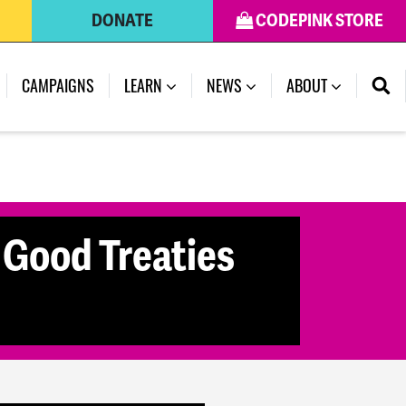
DONATE
CODEPINK STORE
(CURRENT)
CAMPAIGNS
LEARN
NEWS
ABOUT
 Good Treaties