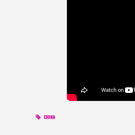
CHINA