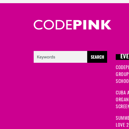
EVE
CODEP
GROUP
SCHOOL
CUBA A
ORGANI
SCREEN
SUMME
LOVE 