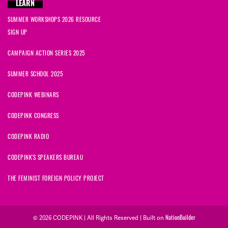
LEARN
SUMMER WORKSHOPS 2026 RESOURCE
SIGN UP
CAMPAIGN ACTION SERIES 2025
SUMMER SCHOOL 2025
CODEPINK WEBINARS
CODEPINK CONGRESS
CODEPINK RADIO
CODEPINK'S SPEAKERS BUREAU
THE FEMINIST FOREIGN POLICY PROJECT
© 2026 CODEPINK | All Rights Reserved | Built on
NationBuilder