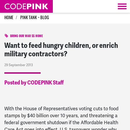
Skip navigation
HOME
PINK TANK ~ BLOG
BRING OUR WAR $$ HOME
Want to feed hungry children, or enrich
military contractors?
29 September 2013
Posted by CODEPINK Staff
With the House of Representatives voting cuts to food
stamps by $40 billion over 10 years, and threatening a
federal government shutdown if the Affordable Health
Care Act goes into effect, U.S. taxpayers wonder why