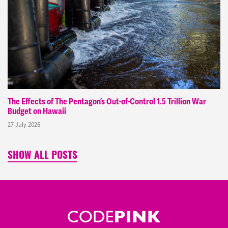
The Effects of The Pentagon’s Out-of-Control 1.5 Trillion War
Budget on Hawaii
27 July 2026
SHOW ALL POSTS