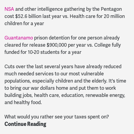
NSA
and other intelligence gathering by the Pentagon
cost $52.6 billion last year vs. Health care for 20 million
children for a year
Guantanamo
prison detention for one person already
cleared for release $900,000 per year vs. College fully
funded for 10-20 students for a year
Cuts over the last several years have already reduced
much needed services to our most vulnerable
populations, especially children and the elderly. It's time
to bring our war dollars home and put them to work
building jobs, health care, education, renewable energy,
and healthy food.
What would you rather see your taxes spent on?
Continue Reading