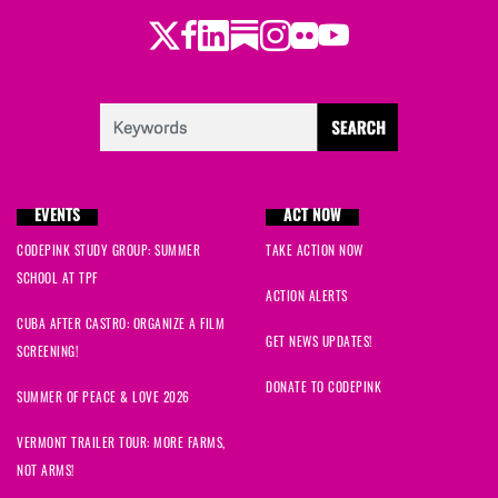
Twitter
LinkedIn
Substack
Instagram
Youtube
Facebook
Flickr
EVENTS
ACT NOW
CODEPINK STUDY GROUP: SUMMER
TAKE ACTION NOW
SCHOOL AT TPF
ACTION ALERTS
CUBA AFTER CASTRO: ORGANIZE A FILM
GET NEWS UPDATES!
SCREENING!
DONATE TO CODEPINK
SUMMER OF PEACE & LOVE 2026
VERMONT TRAILER TOUR: MORE FARMS,
NOT ARMS!