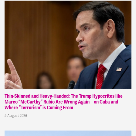
Thin-Skinned and Heavy-Handed: The Trump Hypocrites like
Marco “McCarthy” Rubio Are Wrong Again—on Cuba and
Where “Terrorism” is Coming From
5 August 2026