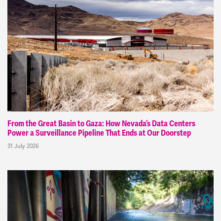
From the Great Basin to Gaza: How Nevada’s Data Centers
Power a Surveillance Pipeline That Ends at Our Doorstep
31 July 2026