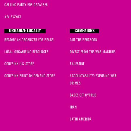
CALLING PARTY FOR GAZA! 8/6
ALL EVENTS
ORGANIZE LOCALLY
CAMPAIGNS
BECOME AN ORGANIZER FOR PEACE!
CUT THE PENTAGON
LOCAL ORGANIZING RESOURCES
DIVEST FROM THE WAR MACHINE
CODEPINK U.S. STORE
PALESTINE
CODEPINK PRINT ON DEMAND STORE
ACCOUNTABILITY: EXPOSING WAR
CRIMES
BASES OFF CYPRUS
IRAN
LATIN AMERICA