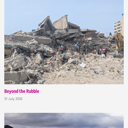
Beyond the Rubble
31 July 2026