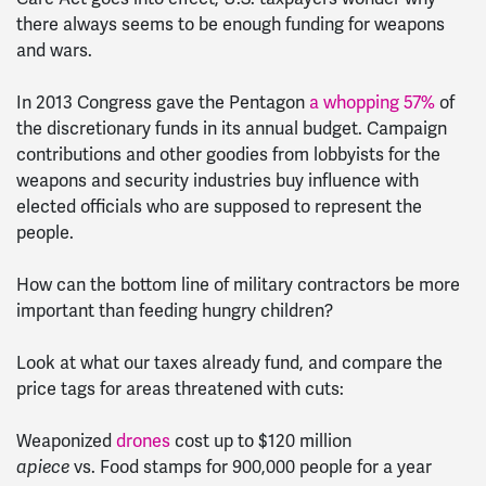
there always seems to be enough funding for weapons
and wars.
In 2013 Congress gave the Pentagon
a whopping 57%
of
the discretionary funds in its annual budget. Campaign
contributions and other goodies from lobbyists for the
weapons and security industries buy influence with
elected officials who are supposed to represent the
people.
How can the bottom line of military contractors be more
important than feeding hungry children?
Look at what our taxes already fund, and compare the
price tags for areas threatened with cuts:
Weaponized
drones
cost up to $120 million
apiece
vs. Food stamps for 900,000 people for a year