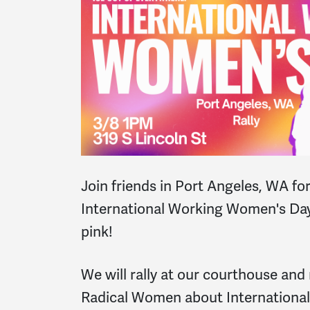
Join friends in Port Angeles, WA for
International Working Women's Day
pink!
We will rally at our courthouse and
Radical Women about Internationa