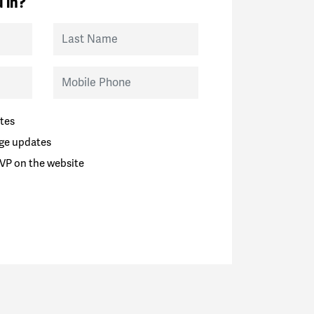
 in?
Last Name
Mobile Phone
tes
ge updates
VP on the website