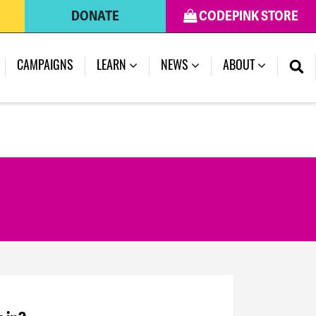
DONATE
CODEPINK STORE
CAMPAIGNS
LEARN
NEWS
ABOUT