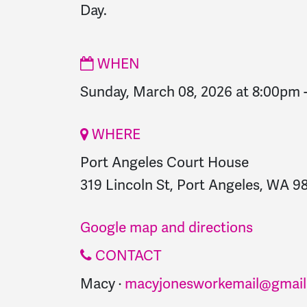
Day.
WHEN
Sunday, March 08, 2026 at 8:00pm
WHERE
Port Angeles Court House
319 Lincoln St, Port Angeles, WA 98
Google map and directions
CONTACT
Macy ·
macyjonesworkemail@gmail