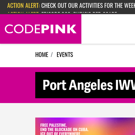
Skip navigation
ACTION ALERT:
CHECK OUT OUR ACTIVITIES FOR THE WEEK
ACTION ALERT:
EPISODE 362: RUBIO'S RED SCARE
HOME
EVENTS
Port Angeles IW