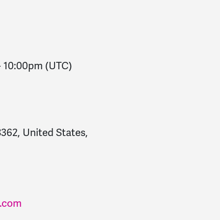
-
10:00pm
(UTC)
362, United States,
.com