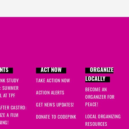
NTS
ACT NOW
ORGANIZE
LOCALLY
INK STUDY
TAKE ACTION NOW
: SUMMER
BECOME AN
ACTION ALERTS
 AT TPF
ORGANIZER FOR
PEACE!
GET NEWS UPDATES!
FTER CASTRO:
ZE A FILM
LOCAL ORGANIZING
DONATE TO CODEPINK
ING!
RESOURCES