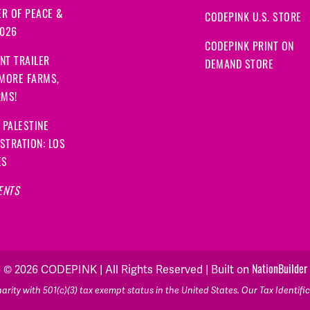
R OF PEACE &
CODEPINK U.S. STORE
2026
CODEPINK PRINT ON
NT TRAILER
DEMAND STORE
 MORE FARMS,
RMS!
 PALESTINE
STRATION: LOS
ES
ENTS
© 2026 CODEPINK | All Rights Reserved | Built on
NationBuilder
rity with 501(c)(3) tax exempt status in the United States. Our Tax Identif