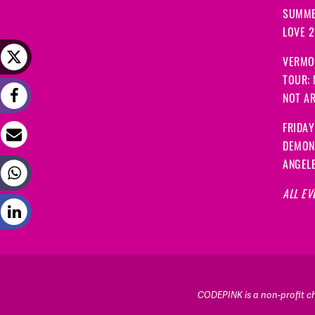
SUMME
LOVE 
VERMO
TOUR:
NOT A
FRIDAY
DEMON
ANGEL
ALL EV
CODEPINK is a non-profit cha