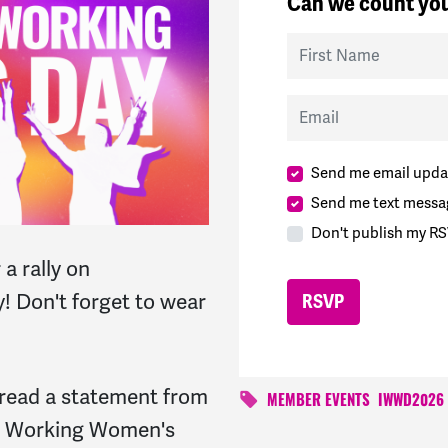
Can we count you
First Name
Email
Send me email upda
Send me text messa
Don't publish my RS
 a rally on
! Don't forget to wear
 read a statement from
MEMBER EVENTS
IWWD2026
l Working Women's