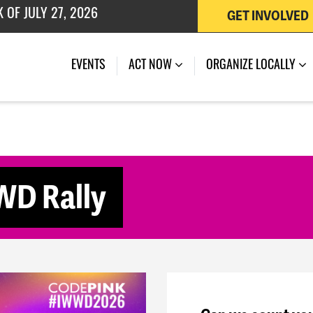
GET INVOLVED
 OF JULY 27, 2026
(CURRENT)
EVENTS
ACT NOW
ORGANIZE LOCALLY
WD Rally