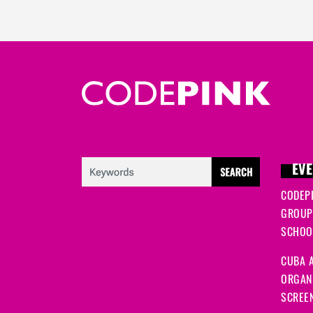
EVE
CODEP
GROUP
SCHOOL
CUBA A
ORGANI
SCREEN