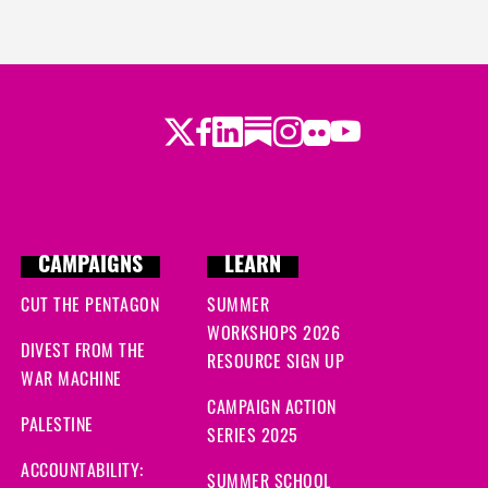
Twitter
LinkedIn
Substack
Instagram
Youtube
Facebook
Flickr
CAMPAIGNS
LEARN
CUT THE PENTAGON
SUMMER
WORKSHOPS 2026
DIVEST FROM THE
RESOURCE SIGN UP
WAR MACHINE
CAMPAIGN ACTION
PALESTINE
SERIES 2025
ACCOUNTABILITY:
SUMMER SCHOOL