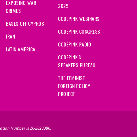
EXPOSING WAR
2025
CRIMES
CODEPINK WEBINARS
BASES OFF CYPRUS
CODEPINK CONGRESS
IRAN
CODEPINK RADIO
LATIN AMERICA
CODEPINK'S
SPEAKERS BUREAU
THE FEMINIST
FOREIGN POLICY
PROJECT
ication Number is 26-2823386.