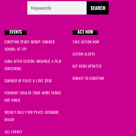
EVENTS
ACT NOW
CODEPINK STUDY GROUP: SUMMER
TAKE ACTION NOW
SCHOOL AT TPF
ACTION ALERTS
CUBA AFTER CASTRO: ORGANIZE A FILM
GET NEWS UPDATES!
SCREENING!
DONATE TO CODEPINK
SUMMER OF PEACE & LOVE 2026
VERMONT TRAILER TOUR: MORE FARMS,
NOT ARMS!
WEEKLY RALLY FOR PEACE: REDONDO
BEACH
ALL EVENTS