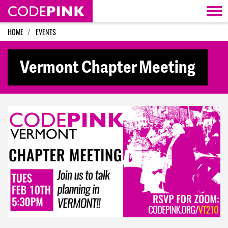
Skip navigation
HOME
EVENTS
Vermont Chapter Meeting