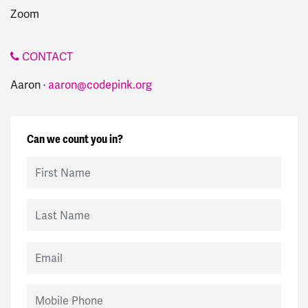
Zoom
CONTACT
Aaron ·
aaron@codepink.org
Can we count you in?
First Name
Last Name
Email
Mobile Phone