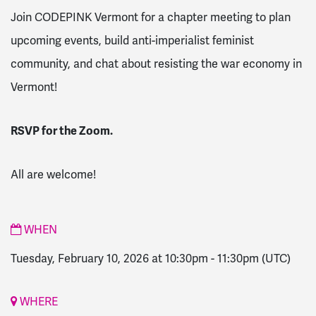
Join CODEPINK Vermont for a chapter meeting to plan
upcoming events, build anti-imperialist feminist
community, and chat about resisting the war economy in
Vermont!
RSVP for the Zoom.
All are welcome!
WHEN
Tuesday, February 10, 2026 at 10:30pm
-
11:30pm
(UTC)
WHERE