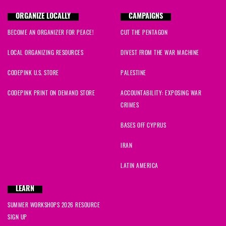
ORGANIZE LOCALLY
CAMPAIGNS
BECOME AN ORGANIZER FOR PEACE!
CUT THE PENTAGON
LOCAL ORGANIZING RESOURCES
DIVEST FROM THE WAR MACHINE
CODEPINK U.S. STORE
PALESTINE
CODEPINK PRINT ON DEMAND STORE
ACCOUNTABILITY: EXPOSING WAR
CRIMES
BASES OFF CYPRUS
IRAN
LATIN AMERICA
LEARN
SUMMER WORKSHOPS 2026 RESOURCE
SIGN UP