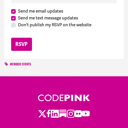
Send me email updates
Send me text message updates
Don't publish my RSVP on the website
MEMBER EVENTS
Twitter
Facebook
LinkedIn
Substack
Instagram
Flickr
Youtube