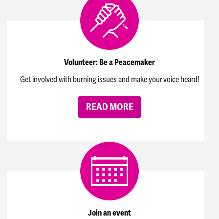
Volunteer: Be a Peacemaker
Get involved with burning issues and make your voice heard!
READ MORE
Join an event