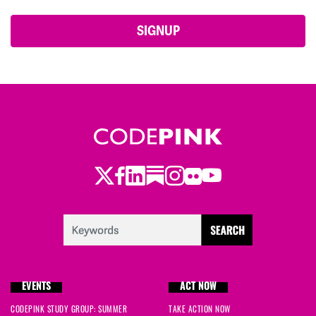
Twitter
Facebook
LinkedIn
Substack
Instagram
Flickr
Youtube
EVENTS
ACT NOW
CODEPINK STUDY GROUP: SUMMER
TAKE ACTION NOW