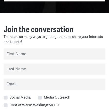
Join the conversation
There are so many ways to get together and share your interests
and talents!
First Name
Last Name
Email
Social Media
Media Outreach
Cost of War in Washington DC