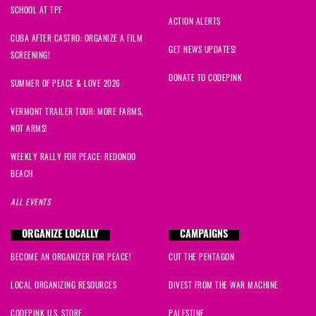
SCHOOL AT TPF
ACTION ALERTS
CUBA AFTER CASTRO: ORGANIZE A FILM
GET NEWS UPDATES!
SCREENING!
DONATE TO CODEPINK
SUMMER OF PEACE & LOVE 2026
VERMONT TRAILER TOUR: MORE FARMS,
NOT ARMS!
WEEKLY RALLY FOR PEACE: REDONDO
BEACH
ALL EVENTS
ORGANIZE LOCALLY
CAMPAIGNS
BECOME AN ORGANIZER FOR PEACE!
CUT THE PENTAGON
LOCAL ORGANIZING RESOURCES
DIVEST FROM THE WAR MACHINE
CODEPINK U.S. STORE
PALESTINE