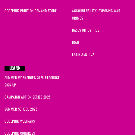
CODEPINK PRINT ON DEMAND STORE
ACCOUNTABILITY: EXPOSING WAR
CRIMES
BASES OFF CYPRUS
IRAN
LATIN AMERICA
LEARN
SUMMER WORKSHOPS 2026 RESOURCE
SIGN UP
CAMPAIGN ACTION SERIES 2025
SUMMER SCHOOL 2025
CODEPINK WEBINARS
CODEPINK CONGRESS