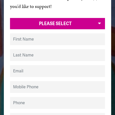
you'd like to support!
PLEASE SELECT
First Name
Last Name
Email
Mobile Phone
Phone