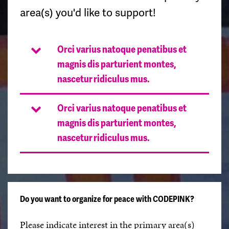
area(s) you'd like to support!
Orci varius natoque penatibus et
magnis dis parturient montes,
nascetur ridiculus mus.
Orci varius natoque penatibus et
magnis dis parturient montes,
nascetur ridiculus mus.
Do you want to organize for peace with CODEPINK?
Please indicate interest in the primary area(s)