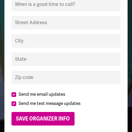
When is a good time to call?
Street Address
City
State
Zip code
Send me email updates
Send me text message updates