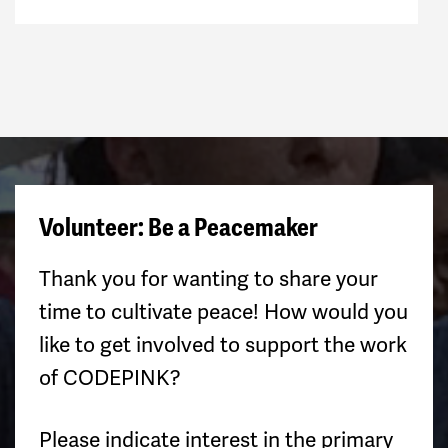
Volunteer: Be a Peacemaker
Thank you for wanting to share your
time to cultivate peace! How would you
like to get involved to support the work
of CODEPINK?
Please indicate interest in the primary