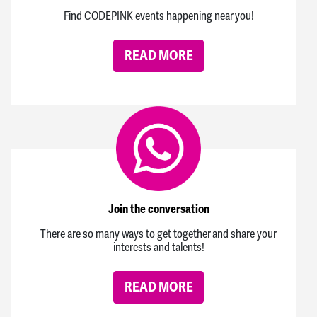
Find CODEPINK events happening near you!
READ MORE
Join the conversation
There are so many ways to get together and share your
interests and talents!
READ MORE