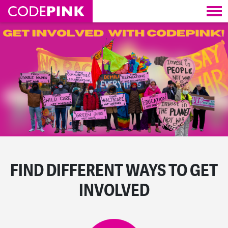
Skip navigation
FIND DIFFERENT WAYS TO GET
INVOLVED