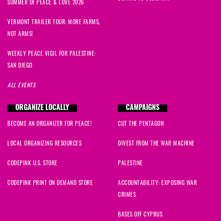
SUMMER OF PEACE & LOVE 2026
VERMONT TRAILER TOUR: MORE FARMS,
NOT ARMS!
WEEKLY PEACE VIGIL FOR PALESTINE:
SAN DIEGO
ALL EVENTS
ORGANIZE LOCALLY
CAMPAIGNS
BECOME AN ORGANIZER FOR PEACE!
CUT THE PENTAGON
LOCAL ORGANIZING RESOURCES
DIVEST FROM THE WAR MACHINE
CODEPINK U.S. STORE
PALESTINE
CODEPINK PRINT ON DEMAND STORE
ACCOUNTABILITY: EXPOSING WAR
CRIMES
BASES OFF CYPRUS