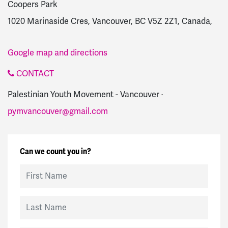
Coopers Park
1020 Marinaside Cres, Vancouver, BC V5Z 2Z1, Canada,
Google map and directions
CONTACT
Palestinian Youth Movement - Vancouver ·
pymvancouver@gmail.com
Can we count you in?
First Name
Last Name