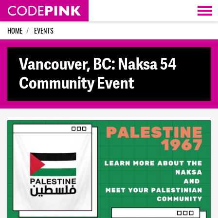
Skip navigation
HOME
EVENTS
Vancouver, BC: Naksa 54
Community Event