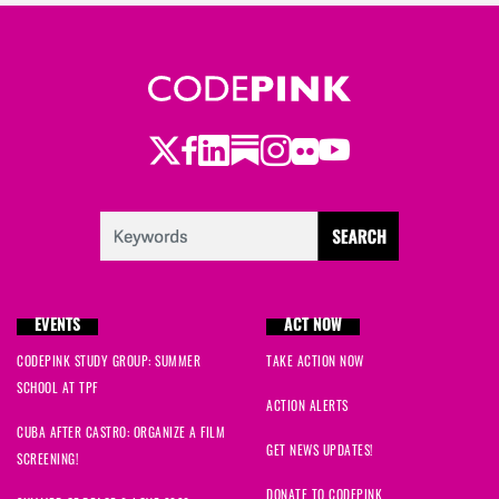
Twitter
Facebook
LinkedIn
Substack
Instagram
Flickr
Youtube
EVENTS
ACT NOW
CODEPINK STUDY GROUP: SUMMER
TAKE ACTION NOW
SCHOOL AT TPF
ACTION ALERTS
CUBA AFTER CASTRO: ORGANIZE A FILM
GET NEWS UPDATES!
SCREENING!
DONATE TO CODEPINK