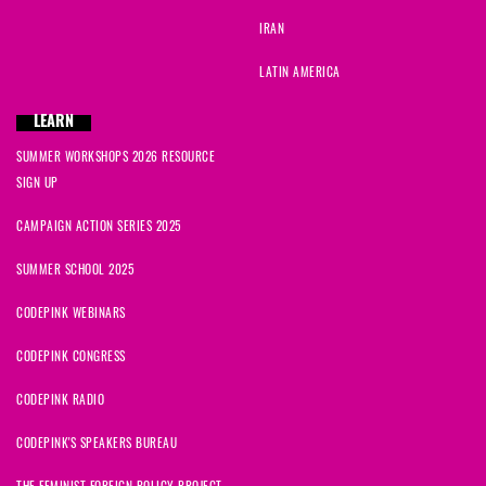
IRAN
LATIN AMERICA
LEARN
SUMMER WORKSHOPS 2026 RESOURCE
SIGN UP
CAMPAIGN ACTION SERIES 2025
SUMMER SCHOOL 2025
CODEPINK WEBINARS
CODEPINK CONGRESS
CODEPINK RADIO
CODEPINK'S SPEAKERS BUREAU
THE FEMINIST FOREIGN POLICY PROJECT