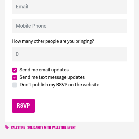
Email
Mobile Phone
How many other people are you bringing?
Send me email updates
Send me text message updates
Don't publish my RSVP on the website
PALESTINE
SOLIDARITY WITH PALESTINE EVENT