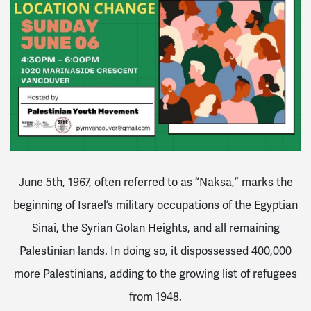
June 5th, 1967, often referred to as “Naksa,” marks the
beginning of Israel’s military occupations of the Egyptian
Sinai, the Syrian Golan Heights, and all remaining
Palestinian lands. In doing so, it dispossessed 400,000
more Palestinians, adding to the growing list of refugees
from 1948.