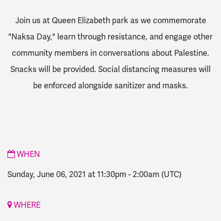
Join us at Queen Elizabeth park as we commemorate
"Naksa Day," learn through resistance, and engage other
community members in conversations about Palestine.
Snacks will be provided. Social distancing measures will
be enforced alongside sanitizer and masks.
WHEN
Sunday, June 06, 2021 at 11:30pm
-
2:00am
(UTC)
WHERE