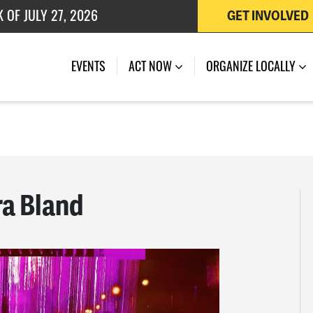
 OF JULY 27, 2026
GET INVOLVED
EVENTS
ACT NOW
ORGANIZE LOCALLY
ra Bland