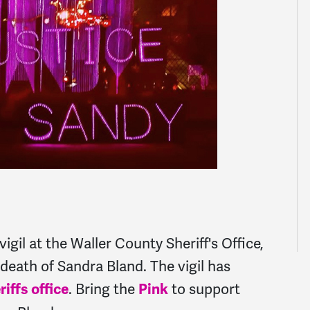
igil at the Waller County Sheriff's Office,
e death of Sandra Bland. The vigil has
. Bring the
to support
riffs office
Pink