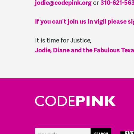
or
jodie@codepink.org
310-621-56
If you can’t join us in vigil pleas
It is time for Justice,
Jodie, Diane and the Fabulous Te