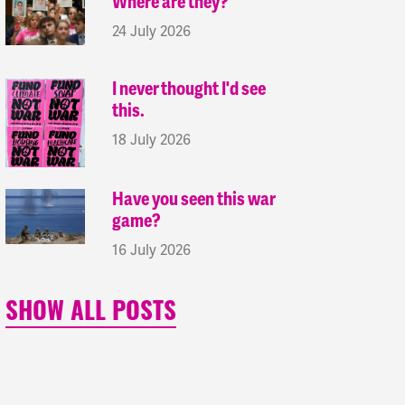
Where are they?
24 July 2026
I never thought I'd see
this.
18 July 2026
Have you seen this war
game?
16 July 2026
SHOW ALL POSTS