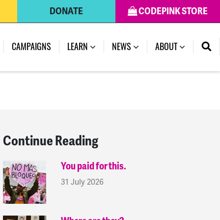
DONATE
CODEPINK STORE
(CURRENT)
CAMPAIGNS
LEARN
NEWS
ABOUT
Continue Reading
You paid for this.
31 July 2026