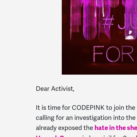
Dear Activist,
It is time for CODEPINK to join the v
calling for an investigation into th
already exposed the
hate in the she