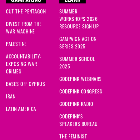
CAMPAIGNS
LEARN
CUT THE PENTAGON
SUMMER
WORKSHOPS 2026
DIVEST FROM THE
RESOURCE SIGN UP
WAR MACHINE
CAMPAIGN ACTION
PALESTINE
SERIES 2025
ACCOUNTABILITY:
SUMMER SCHOOL
EXPOSING WAR
2025
CRIMES
CODEPINK WEBINARS
BASES OFF CYPRUS
CODEPINK CONGRESS
IRAN
CODEPINK RADIO
LATIN AMERICA
CODEPINK'S
SPEAKERS BUREAU
THE FEMINIST