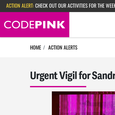
Skip navigation
ACTION ALERT:
CHECK OUT OUR ACTIVITIES FOR THE WEEK
ACTION ALERT:
EPISODE 362: RUBIO'S RED SCARE
HOME
ACTION ALERTS
Urgent Vigil for Sand