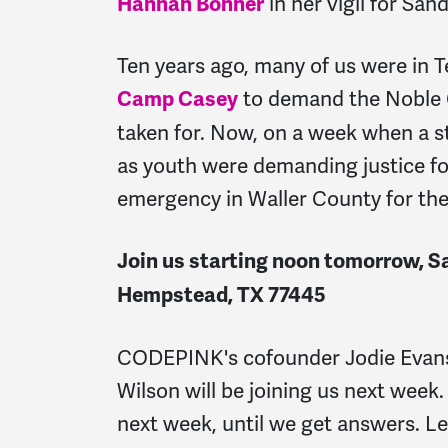
in her vigil for San
Hannah Bonner
Ten years ago, many of us were in 
to demand the Noble C
Camp Casey
taken for. Now, on a week when a s
as youth were demanding justice fo
emergency in Waller County for the
Join us starting noon tomorrow, Sa
Hempstead, TX 77445
CODEPINK's cofounder Jodie Evans 
Wilson will be joining us next week
next week, until we get answers. Le