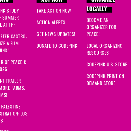
NTS
ACT NOW
ORGANIZE
LOCALLY
INK STUDY
TAKE ACTION NOW
: SUMMER
BECOME AN
ACTION ALERTS
 AT TPF
ORGANIZER FOR
GET NEWS UPDATES!
PEACE!
FTER CASTRO:
ZE A FILM
DONATE TO CODEPINK
LOCAL ORGANIZING
ING!
RESOURCES
R OF PEACE &
CODEPINK U.S. STORE
2026
CODEPINK PRINT ON
NT TRAILER
DEMAND STORE
 MORE FARMS,
RMS!
 PALESTINE
STRATION: LOS
ES