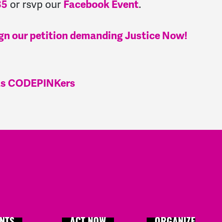
or rsvp our
.
35
Facebook Event
e sign our petition demanding Justice Now!
xas CODEPINKers