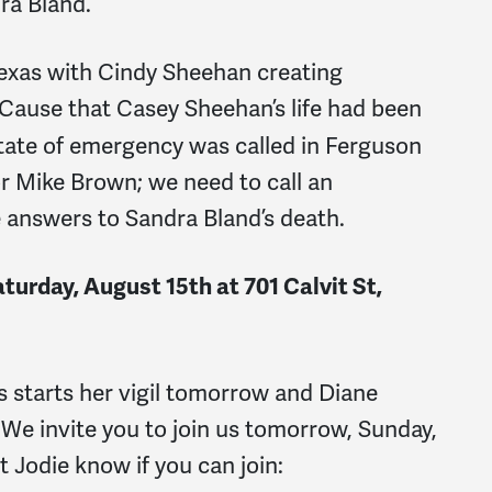
dra Bland.
Texas with Cindy Sheehan creating
ause that Casey Sheehan’s life had been
tate of emergency was called in Ferguson
r Mike Brown; we need to call an
 answers to Sandra Bland’s death.
turday, August 15th at 701 Calvit St,
starts her vigil tomorrow and Diane
. We invite you to join us tomorrow, Sunday,
t Jodie know if you can join: