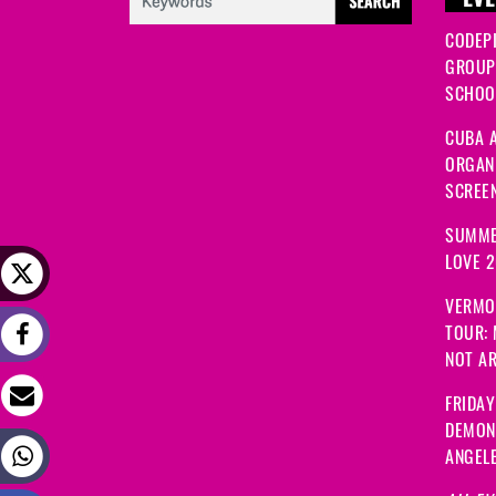
EVE
CODEP
GROUP
SCHOOL
CUBA A
ORGANI
SCREEN
SUMME
LOVE 
VERMO
TOUR:
NOT A
FRIDAY
DEMON
ANGEL