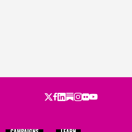
Twitter
Facebook
LinkedIn
Substack
Instagram
Flickr
Youtube