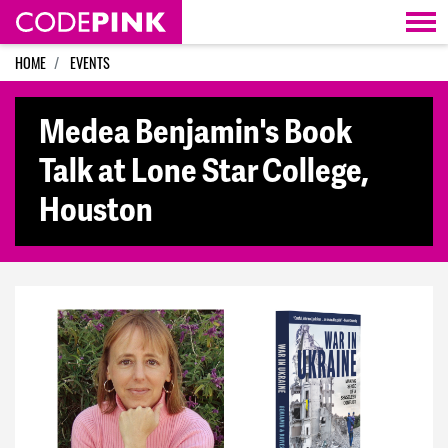
Skip navigation
HOME
EVENTS
Medea Benjamin's Book
Talk at Lone Star College,
Houston