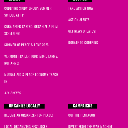
CODEPINK STUDY GROUP: SUMMER
TAKE ACTION NOW
SCHOOL AT TPF
ACTION ALERTS
CUBA AFTER CASTRO: ORGANIZE A FILM
GET NEWS UPDATES!
SCREENING!
DONATE TO CODEPINK
SUMMER OF PEACE & LOVE 2026
VERMONT TRAILER TOUR: MORE FARMS,
NOT ARMS!
MUTUAL AID & PEACE ECONOMY TEACH-
IN
ALL EVENTS
ORGANIZE LOCALLY
CAMPAIGNS
BECOME AN ORGANIZER FOR PEACE!
CUT THE PENTAGON
LOCAL ORGANIZING RESOURCES
DIVEST FROM THE WAR MACHINE