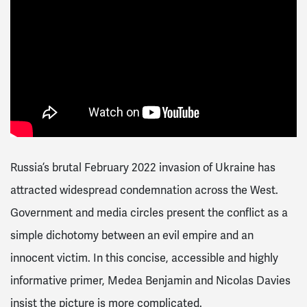
Russia’s brutal February 2022 invasion of Ukraine has
attracted widespread condemnation across the West.
Government and media circles present the conflict as a
simple dichotomy between an evil empire and an
innocent victim. In this concise, accessible and highly
informative primer, Medea Benjamin and Nicolas Davies
insist the picture is more complicated.