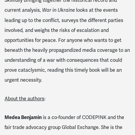
Skillfully bringing together the historical record and
current analysis,
looks at the events
War in Ukraine
leading up to the conflict, surveys the different parties
involved, and weighs the risks of escalation and
opportunities for peace. For anyone who wants to get
beneath the heavily propagandized media coverage to an
understanding of a war with consequences that could
prove cataclysmic, reading this timely book will be an
urgent necessity.
About the authors
:
Medea Benjamin
is a co-founder of CODEPINK and the
fair trade advocacy group Global Exchange. She is the