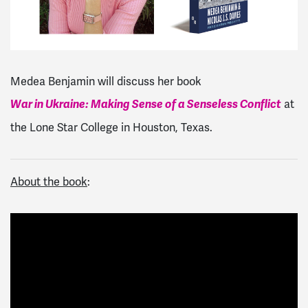
Medea Benjamin will discuss her book
War in Ukraine: Making Sense of a Senseless Conflict
at
the Lone Star College in Houston, Texas.
About the book
: