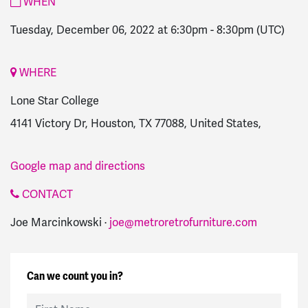
WHEN
Tuesday, December 06, 2022 at 6:30pm
-
8:30pm
(UTC)
WHERE
Lone Star College
4141 Victory Dr, Houston, TX 77088, United States,
Google map and directions
CONTACT
Joe Marcinkowski ·
joe@metroretrofurniture.com
Can we count you in?
First Name