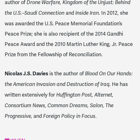
author of
Drone Warfare, Kingdom of the Unjust: Behind
and
. In 2012, she
the U.S.–Saudi Connection
Inside Iran
was awarded the U.S. Peace Memorial Foundation’s
Peace Prize; she is also recipient of the 2014 Gandhi
Peace Award and the 2010 Martin Luther King, Jr. Peace
Prize from the Fellowship of Reconciliation.
Nicolas J.S. Davies
is the author of
Blood On Our Hands:
. He has
the American Invasion and Destruction of Iraq
written extensively for
Huffington Post, Alternet,
Consortium News, Common Dreams, Salon, The
, and
.
Progressive
Foreign Policy in Focus