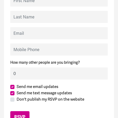
Last Name
Email
Mobile Phone
How many other people are you bringing?
Send me email updates
Send me text message updates
Don't publish my RSVP on the website