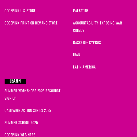
CODEPINK U.S. STORE
PALESTINE
CODEPINK PRINT ON DEMAND STORE
ACCOUNTABILITY: EXPOSING WAR
CRIMES
BASES OFF CYPRUS
IRAN
LATIN AMERICA
LEARN
SUMMER WORKSHOPS 2026 RESOURCE
SIGN UP
CAMPAIGN ACTION SERIES 2025
SUMMER SCHOOL 2025
CODEPINK WEBINARS