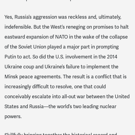
Yes, Russia’s aggression was reckless and, ultimately,
indefensible. But the West’s reneging on promises to halt
eastward expansion of NATO in the wake of the collapse
of the Soviet Union played a major part in prompting
Putin to act. So did the U.S. involvement in the 2014
Ukraine coup and Ukraine’s failure to implement the
Minsk peace agreements. The result is a conflict that is
increasingly difficult to resolve, one that could
conceivably escalate into all-out war between the United
States and Russia—the world’s two leading nuclear
powers.