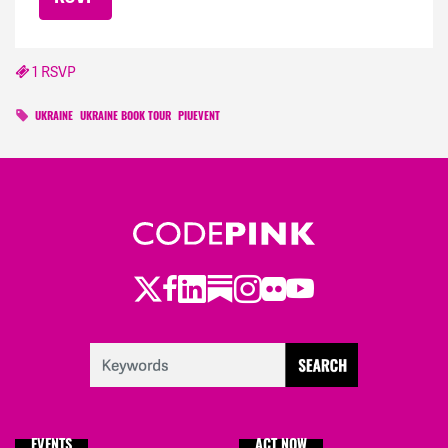
1 RSVP
UKRAINE
UKRAINE BOOK TOUR
PIUEVENT
Twitter
Facebook
LinkedIn
Substack
Instagram
Flickr
Youtube
EVENTS
ACT NOW