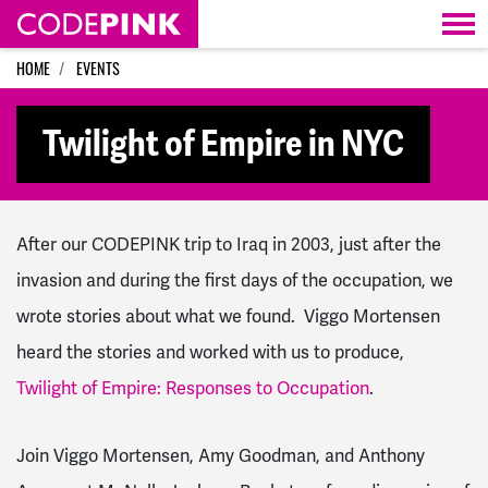
Skip navigation
HOME
EVENTS
Twilight of Empire in NYC
After our CODEPINK trip to Iraq in 2003, just after the
invasion and during the first days of the occupation, we
wrote stories about what we found. Viggo Mortensen
heard the stories and worked with us to produce,
Twilight of Empire: Responses to Occupation
.
Join Viggo Mortensen, Amy Goodman, and Anthony