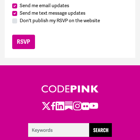
Send me email updates
Send me text message updates
Don't publish my RSVP on the website
Twitter
Facebook
LinkedIn
Substack
Instagram
Flickr
Youtube