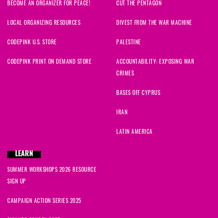
BECOME AN ORGANIZER FOR PEACE!
CUT THE PENTAGON
LOCAL ORGANIZING RESOURCES
DIVEST FROM THE WAR MACHINE
CODEPINK U.S. STORE
PALESTINE
CODEPINK PRINT ON DEMAND STORE
ACCOUNTABILITY: EXPOSING WAR
CRIMES
BASES OFF CYPRUS
IRAN
LATIN AMERICA
LEARN
SUMMER WORKSHOPS 2026 RESOURCE
SIGN UP
CAMPAIGN ACTION SERIES 2025