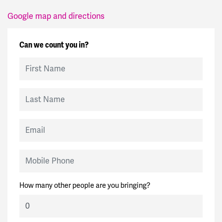
Google map and directions
Can we count you in?
First Name
Last Name
Email
Mobile Phone
How many other people are you bringing?