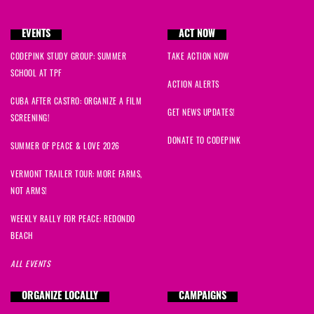
EVENTS
ACT NOW
CODEPINK STUDY GROUP: SUMMER
TAKE ACTION NOW
SCHOOL AT TPF
ACTION ALERTS
CUBA AFTER CASTRO: ORGANIZE A FILM
GET NEWS UPDATES!
SCREENING!
DONATE TO CODEPINK
SUMMER OF PEACE & LOVE 2026
VERMONT TRAILER TOUR: MORE FARMS,
NOT ARMS!
WEEKLY RALLY FOR PEACE: REDONDO
BEACH
ALL EVENTS
ORGANIZE LOCALLY
CAMPAIGNS