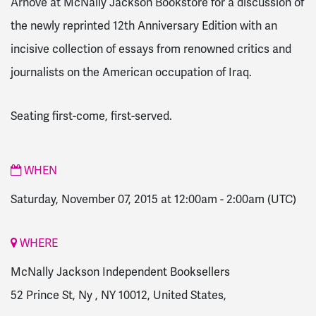
Arnove at McNally Jackson Bookstore for a discussion of
the newly reprinted 12th Anniversary Edition with an
incisive collection of essays from renowned critics and
journalists on the American occupation of Iraq.
Seating first-come, first-served.
WHEN
Saturday, November 07, 2015 at 12:00am
-
2:00am
(UTC)
WHERE
McNally Jackson Independent Booksellers
52 Prince St, Ny , NY 10012, United States,