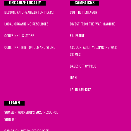
ORGANIZE LOCALLY
CAMPAIGNS
BECOME AN ORGANIZER FOR PEACE!
CUT THE PENTAGON
LOCAL ORGANIZING RESOURCES
DIVEST FROM THE WAR MACHINE
CODEPINK U.S. STORE
PALESTINE
CODEPINK PRINT ON DEMAND STORE
ACCOUNTABILITY: EXPOSING WAR
CRIMES
BASES OFF CYPRUS
IRAN
LATIN AMERICA
LEARN
SUMMER WORKSHOPS 2026 RESOURCE
SIGN UP
CAMPAIGN ACTION SERIES 2025