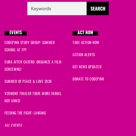
EVENTS
ACT NOW
CODEPINK STUDY GROUP: SUMMER
TAKE ACTION NOW
SCHOOL AT TPF
ACTION ALERTS
CUBA AFTER CASTRO: ORGANIZE A FILM
GET NEWS UPDATES!
SCREENING!
DONATE TO CODEPINK
SUMMER OF PEACE & LOVE 2026
VERMONT TRAILER TOUR: MORE FARMS,
NOT ARMS!
FEEDING THE FIGHT: LANSING
ALL EVENTS