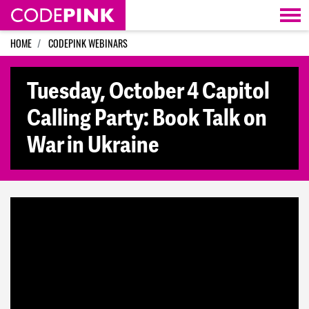
Skip navigation
HOME
CODEPINK WEBINARS
Tuesday, October 4 Capitol
Calling Party: Book Talk on
War in Ukraine