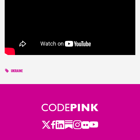
UKRAINE
Twitter
Facebook
LinkedIn
Substack
Instagram
Flickr
Youtube