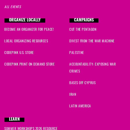
ALL EVENTS
ORGANIZE LOCALLY
CAMPAIGNS
BECOME AN ORGANIZER FOR PEACE!
CUT THE PENTAGON
LOCAL ORGANIZING RESOURCES
DIVEST FROM THE WAR MACHINE
CODEPINK U.S. STORE
PALESTINE
CODEPINK PRINT ON DEMAND STORE
ACCOUNTABILITY: EXPOSING WAR
CRIMES
BASES OFF CYPRUS
IRAN
LATIN AMERICA
LEARN
SUMMER WORKSHOPS 2026 RESOURCE