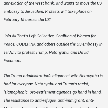
annexation of the West bank, and wants to move the US
embassy to Jerusalem.
Protests will take place on
February 15 across the US!
Join
All That's Left Collective,
Coalition of Women for
Peace,
CODEPINK and others outside the US embassy in
Tel Aviv to protest Trump, Netanyahu, and David
Friedman.
The Trump administration’s alignment with Netanyahu is
bad for everyone. Netanyahu and Trump's racist,
islamophobic, pro-settlement agendas go hand in hand.
The resistance to anti-refugee, anti-immigrant, anti-