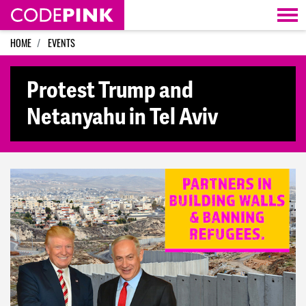
Skip navigation
HOME
EVENTS
Protest Trump and
Netanyahu in Tel Aviv