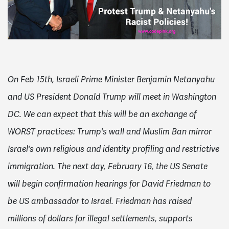
On Feb 15th, Israeli Prime Minister Benjamin Netanyahu
and US President Donald Trump will meet in Washington
DC. We can expect that this will be an exchange of
WORST practices: Trump's wall and Muslim Ban mirror
Israel's own religious and identity profiling and restrictive
immigration.
The next day, February 16, the US Senate
will begin confirmation hearings for David Friedman to
be US ambassador to Israel.
Friedman has raised
millions of dollars for illegal settlements, supports