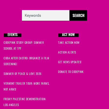
EVENTS
ACT NOW
CODEPINK STUDY GROUP: SUMMER
TAKE ACTION NOW
SCHOOL AT TPF
ACTION ALERTS
CUBA AFTER CASTRO: ORGANIZE A FILM
GET NEWS UPDATES!
SCREENING!
DONATE TO CODEPINK
SUMMER OF PEACE & LOVE 2026
VERMONT TRAILER TOUR: MORE FARMS,
NOT ARMS!
FRIDAY PALESTINE DEMONSTRATION:
LOS ANGELES