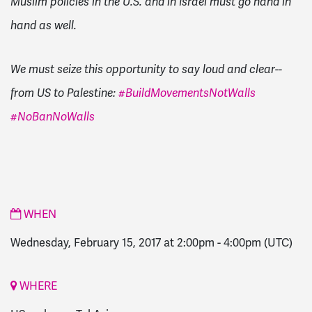
Muslim policies in the U.S. and in Israel must go hand in
hand as well.
We must seize this opportunity to say loud and clear--
from US to Palestine:
#BuildMovementsNotWalls
#NoBanNoWalls
WHEN
Wednesday, February 15, 2017 at 2:00pm
-
4:00pm
(UTC)
WHERE