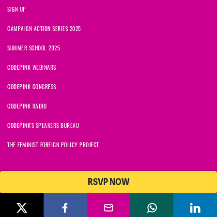
SIGN UP
CAMPAIGN ACTION SERIES 2025
SUMMER SCHOOL 2025
CODEPINK WEBINARS
CODEPINK CONGRESS
CODEPINK RADIO
CODEPINK'S SPEAKERS BUREAU
THE FEMINIST FOREIGN POLICY PROJECT
RSVP NOW
NationBuilder
© 2026 CODEPINK | All Rights Reserved | Built on
CODEPINK is a non-profit charity with 501(c)(3) tax exempt status in
the United States. Our Tax Identification Number is 26-2823386.