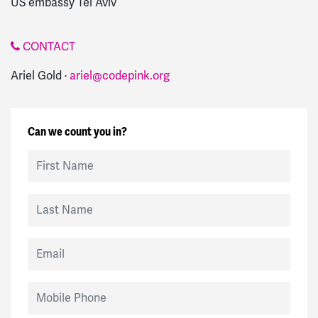
US embassy Tel Aviv
CONTACT
Ariel Gold ·
ariel@codepink.org
Can we count you in?
First Name
Last Name
Email
Mobile Phone