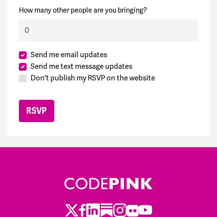
How many other people are you bringing?
Send me email updates
Send me text message updates
Don't publish my RSVP on the website
Twitter
Facebook
LinkedIn
Substack
Instagram
Flickr
Youtube