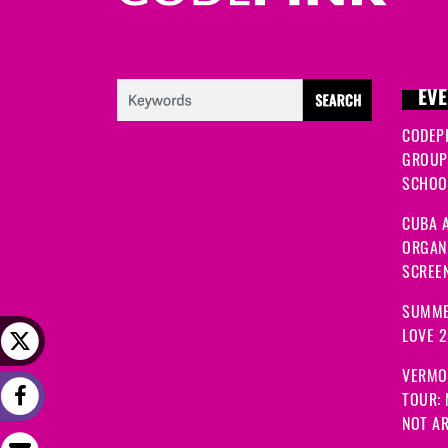
EVE
CODEP
GROUP
SCHOOL
CUBA A
ORGANI
SCREEN
SUMME
LOVE 
VERMO
TOUR:
NOT A