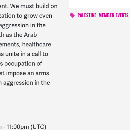
ent. We must build on
ation to grow even
PALESTINE
MEMBER EVENTS
aggression in the
th as the Arab
ements, healthcare
 unite in a call to
s occupation of
st impose an arms
 aggression in the
m
-
11:00pm
(UTC)