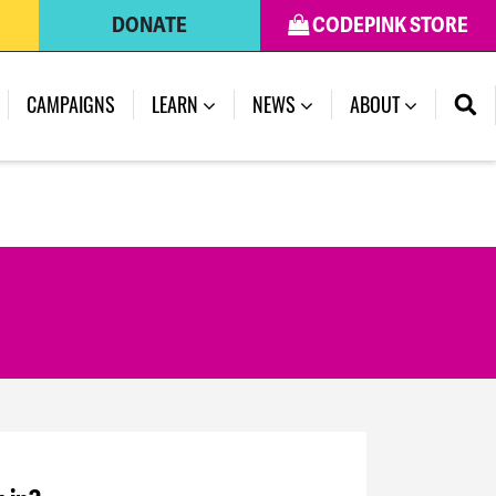
DONATE
CODEPINK STORE
CAMPAIGNS
LEARN
NEWS
ABOUT