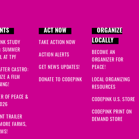
NTS
ACT NOW
ORGANIZE
LOCALLY
INK STUDY
TAKE ACTION NOW
: SUMMER
BECOME AN
ACTION ALERTS
 AT TPF
ORGANIZER FOR
GET NEWS UPDATES!
PEACE!
FTER CASTRO:
ZE A FILM
DONATE TO CODEPINK
LOCAL ORGANIZING
ING!
RESOURCES
R OF PEACE &
CODEPINK U.S. STORE
2026
CODEPINK PRINT ON
NT TRAILER
DEMAND STORE
 MORE FARMS,
RMS!