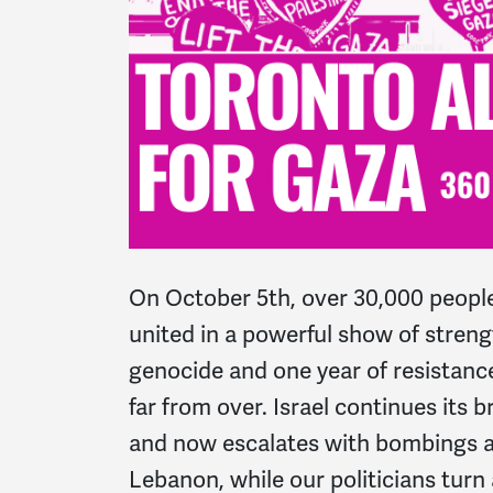
On October 5th, over 30,000 peopl
united in a powerful show of streng
genocide and one year of resistance
far from over.
Israel continues its 
and now escalates with bombings a
Lebanon, while our politicians turn