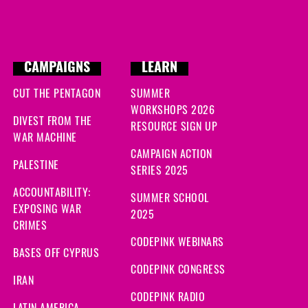
CAMPAIGNS
LEARN
CUT THE PENTAGON
SUMMER
WORKSHOPS 2026
DIVEST FROM THE
RESOURCE SIGN UP
WAR MACHINE
CAMPAIGN ACTION
PALESTINE
SERIES 2025
ACCOUNTABILITY:
SUMMER SCHOOL
EXPOSING WAR
2025
CRIMES
CODEPINK WEBINARS
BASES OFF CYPRUS
CODEPINK CONGRESS
IRAN
CODEPINK RADIO
LATIN AMERICA