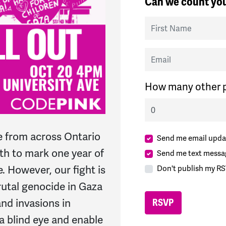
Can we count you
First Name
Email
How many other p
e from across Ontario
Send me email upda
th to mark one year of
Send me text messa
. However, our fight is
Don't publish my RS
brutal genocide in Gaza
nd invasions in
 a blind eye and enable