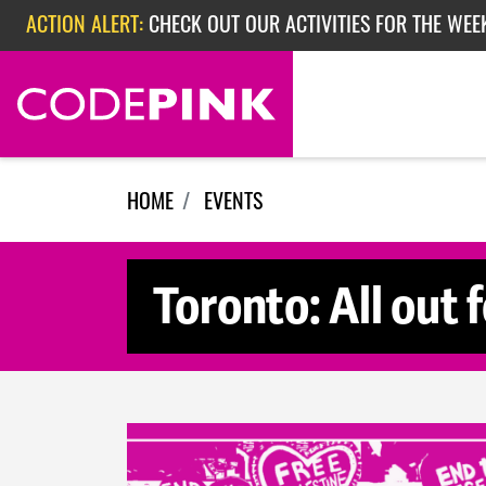
Skip navigation
ACTION ALERT:
CHECK OUT OUR ACTIVITIES FOR THE WEE
ACTION ALERT:
CHECK OUT OUR ACTIVITIES FOR THE WEEK
ACTION ALERT:
EPISODE 362: RUBIO'S RED SCARE
HOME
EVENTS
Toronto: All out 