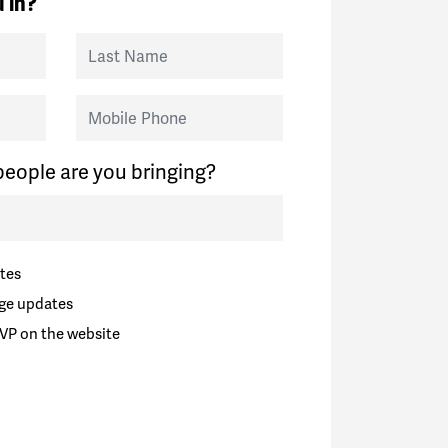
 in?
Last Name
Mobile Phone
eople are you bringing?
tes
ge updates
VP on the website