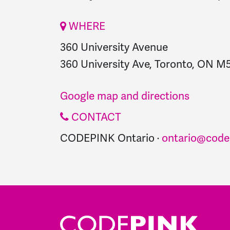
WHERE
360 University Avenue
360 University Ave, Toronto, ON M
Google map and directions
CONTACT
CODEPINK Ontario ·
ontario@code