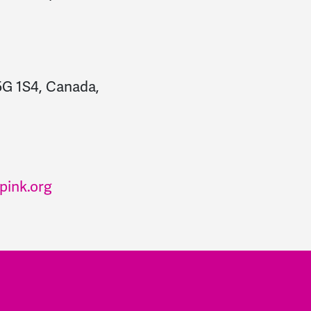
5G 1S4, Canada,
pink.org