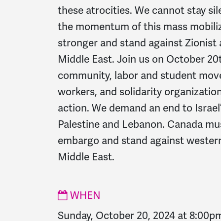
these atrocities.
We cannot stay sil
the momentum of this mass mobiliz
stronger and stand against Zionist 
Middle East.
Join us on October 20
community, labor and student mov
workers, and solidarity organizations
action.
We demand an end to Israel’
Palestine and Lebanon. Canada mu
embargo and stand against western
Middle East.
WHEN
Sunday, October 20, 2024 at 8:00p