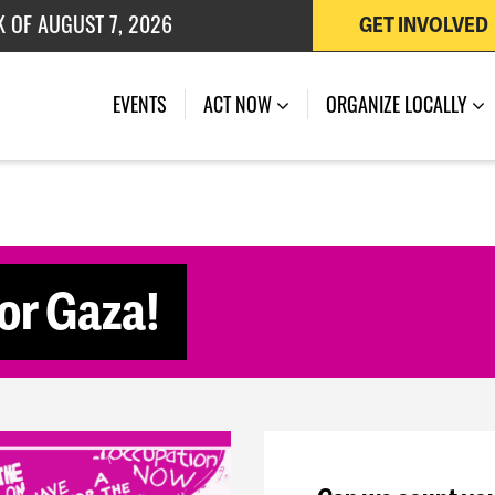
K OF AUGUST 7, 2026
GET INVOLVED
 OF JULY 27, 2026
(CURRENT)
EVENTS
ACT NOW
ORGANIZE LOCALLY
for Gaza!