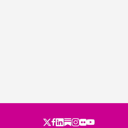
Twitter
Facebook
LinkedIn
Substack
Instagram
Flickr
Youtube