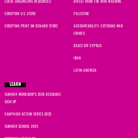
LOCAL ORGANIZING RESOURCES
DIVEST FROM THE WAR MACHINE
CODEPINK U.S. STORE
PALESTINE
CODEPINK PRINT ON DEMAND STORE
ACCOUNTABILITY: EXPOSING WAR
CRIMES
BASES OFF CYPRUS
IRAN
LATIN AMERICA
LEARN
SUMMER WORKSHOPS 2026 RESOURCE
SIGN UP
CAMPAIGN ACTION SERIES 2025
SUMMER SCHOOL 2025