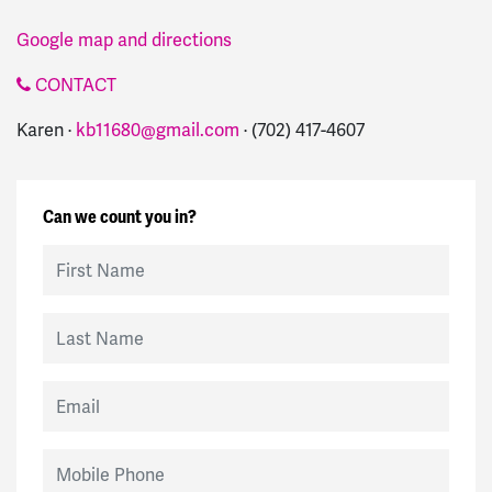
Google map and directions
CONTACT
Karen ·
kb11680@gmail.com
· (702) 417-4607
Can we count you in?
First Name
Last Name
Email
Mobile Phone