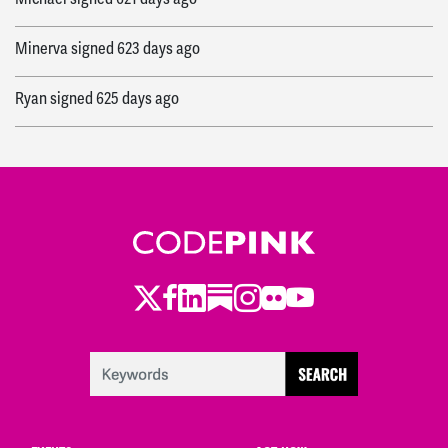
Minerva
signed
623 days ago
Ryan
signed
625 days ago
Twitter
Facebook
LinkedIn
Substack
Instagram
Flickr
Youtube