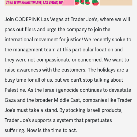
Join CODEPINK Las Vegas at Trader Joe's, where we will
pass out fliers and urge the company to join the
international movement for justice! We recently spoke to
the management team at this particular location and
they were not compassionate or concerned. We want to
raise awareness with the customers. The holidays are a
busy time for all of us, but we can't stop talking about
Palestine. As the Israeli genocide continues to devastate
Gaza and the broader Middle East, companies like Trader
Joe’s must take a stand. By stocking Israeli products,
Trader Joe’s supports a system that perpetuates
suffering. Now is the time to act.