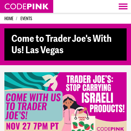
Skip navigation
HOME
EVENTS
Come to Trader Joe's With
Us! Las Vegas