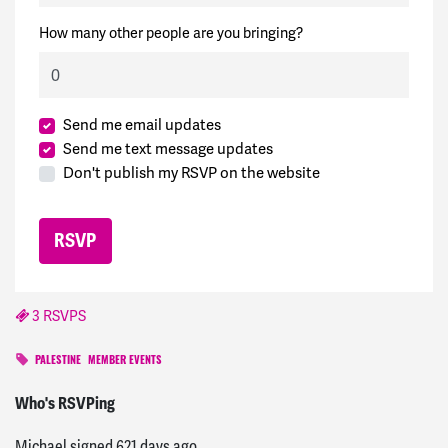
How many other people are you bringing?
Send me email updates
Send me text message updates
Don't publish my RSVP on the website
3 RSVPS
PALESTINE
MEMBER EVENTS
Jennifer
signed
620 days ago
Who's RSVPing
Michael
signed
621 days ago