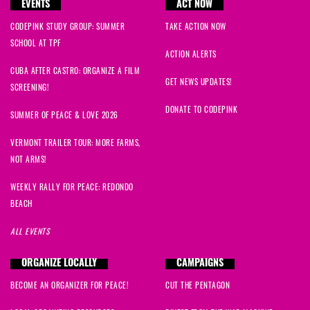
EVENTS
ACT NOW
CODEPINK STUDY GROUP: SUMMER
TAKE ACTION NOW
SCHOOL AT TPF
ACTION ALERTS
CUBA AFTER CASTRO: ORGANIZE A FILM
GET NEWS UPDATES!
SCREENING!
DONATE TO CODEPINK
SUMMER OF PEACE & LOVE 2026
VERMONT TRAILER TOUR: MORE FARMS,
NOT ARMS!
WEEKLY RALLY FOR PEACE: REDONDO
BEACH
ALL EVENTS
ORGANIZE LOCALLY
CAMPAIGNS
BECOME AN ORGANIZER FOR PEACE!
CUT THE PENTAGON