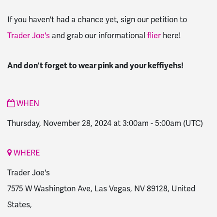
If you haven't had a chance yet, sign our petition to
Trader Joe's
and grab our informational
flier
here!
And don't forget to wear pink and your keffiyehs!
WHEN
Thursday, November 28, 2024 at 3:00am
-
5:00am
(UTC)
WHERE
Trader Joe's
7575 W Washington Ave, Las Vegas, NV 89128, United
States,