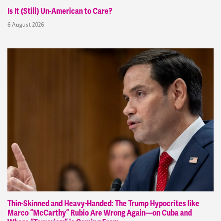
Is It (Still) Un-American to Care?
6 August 2026
Thin-Skinned and Heavy-Handed: The Trump Hypocrites like
Marco “McCarthy” Rubio Are Wrong Again—on Cuba and