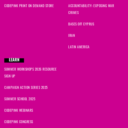
CODEPINK PRINT ON DEMAND STORE
ACCOUNTABILITY: EXPOSING WAR
CRIMES
BASES OFF CYPRUS
IRAN
LATIN AMERICA
LEARN
SUMMER WORKSHOPS 2026 RESOURCE
SIGN UP
CAMPAIGN ACTION SERIES 2025
SUMMER SCHOOL 2025
CODEPINK WEBINARS
CODEPINK CONGRESS