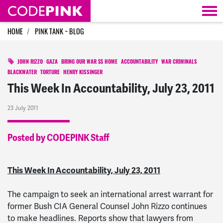
Skip navigation
HOME
PINK TANK ~ BLOG
JOHN RIZZO
GAZA
BRING OUR WAR $$ HOME
ACCOUNTABILITY
WAR CRIMINALS
BLACKWATER
TORTURE
HENRY KISSINGER
This Week In Accountability, July 23, 2011
23 July 2011
Posted by CODEPINK Staff
This Week In Accountability, July 23, 2011
The campaign to seek an international arrest warrant for
former Bush CIA General Counsel John Rizzo continues
to make headlines. Reports show that lawyers from