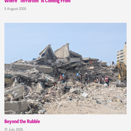
Where “Terrorism” is Coming From
5 August 2026
Beyond the Rubble
31 July 2026