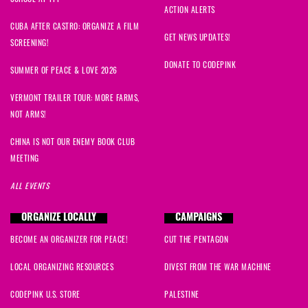
ACTION ALERTS
CUBA AFTER CASTRO: ORGANIZE A FILM
GET NEWS UPDATES!
SCREENING!
DONATE TO CODEPINK
SUMMER OF PEACE & LOVE 2026
VERMONT TRAILER TOUR: MORE FARMS,
NOT ARMS!
CHINA IS NOT OUR ENEMY BOOK CLUB
MEETING
ALL EVENTS
ORGANIZE LOCALLY
CAMPAIGNS
BECOME AN ORGANIZER FOR PEACE!
CUT THE PENTAGON
LOCAL ORGANIZING RESOURCES
DIVEST FROM THE WAR MACHINE
CODEPINK U.S. STORE
PALESTINE