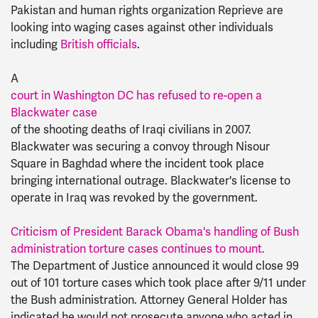
Pakistan and human rights organization Reprieve are
looking into waging cases against other individuals
including
British officials
.
A
court in Washington DC has refused to re-open a
Blackwater case
of the shooting deaths of Iraqi civilians in 2007.
Blackwater was securing a convoy through Nisour
Square in Baghdad where the incident took place
bringing international outrage. Blackwater's license to
operate in Iraq was revoked by the government.
Criticism of President Barack Obama's handling of Bush
administration torture cases continues to mount.
The Department of Justice announced it would close 99
out of 101 torture cases which took place after 9/11 under
the Bush administration. Attorney General Holder has
indicated he would not prosecute anyone who acted in