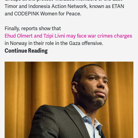
Timor and Indonesia Action Network, known as ETAN
and CODEPINK Women for Peace.
Finally, reports show that
Ehud Olmert and Tzipi Livni may face war crimes charges
in Norway in their role in the Gaza offensive.
Continue Reading