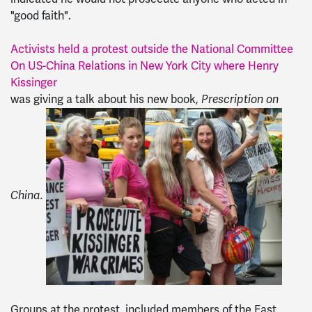
"good faith".
Activists held a protest outside the National Committee
On US-China Relations in New York City where Henry
Kissinger
was giving a talk about his new book,
Prescription on
China.
Groups at the protest included members of the East