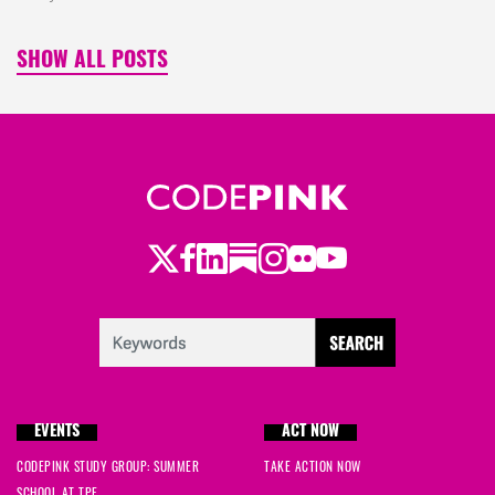
SHOW ALL POSTS
Twitter
Facebook
LinkedIn
Substack
Instagram
Flickr
Youtube
EVENTS
ACT NOW
CODEPINK STUDY GROUP: SUMMER
TAKE ACTION NOW
SCHOOL AT TPF