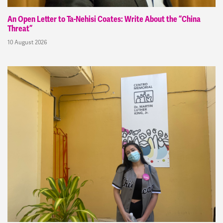
An Open Letter to Ta-Nehisi Coates: Write About the “China
Threat”
10 August 2026