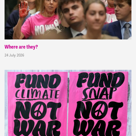
Where are they?
24 July 2026