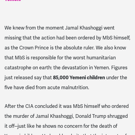
We knew from the moment Jamal Khashoggi went
missing that the action had been ordered by MbS himself,
as the Crown Prince is the absolute ruler. We also know
that MbS is responsible for the worst humanitarian
catastrophe on earth: the devastation in Yemen. Figures
just released say that
85,000 Yemeni children
under the
five have died from acute malnutrition.
After the CIA concluded it was MbS himself who ordered
the murder of Jamal Khashoggi, Donald Trump shrugged
it off--just like he shows no concern for the death of