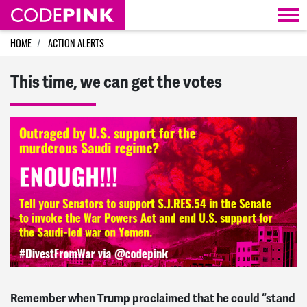
Skip navigation
HOME
ACTION ALERTS
This time, we can get the votes
Remember when Trump proclaimed that he could “stand