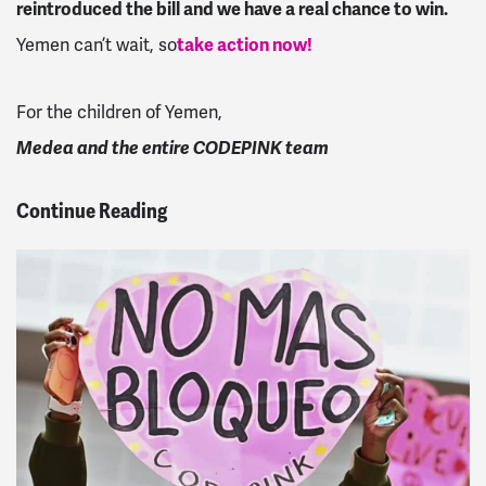
reintroduced the bill and we have a real chance to win.
Yemen can’t wait, so
take action now!
For the children of Yemen,
Medea and the entire CODEPINK team
Continue Reading