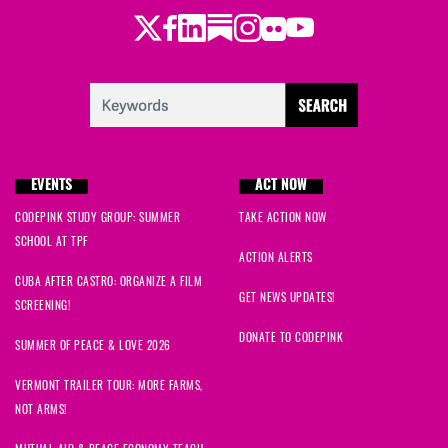
Twitter
Facebook
LinkedIn
Substack
Instagram
Flickr
Youtube
EVENTS
ACT NOW
CODEPINK STUDY GROUP: SUMMER
TAKE ACTION NOW
SCHOOL AT TPF
ACTION ALERTS
CUBA AFTER CASTRO: ORGANIZE A FILM
GET NEWS UPDATES!
SCREENING!
DONATE TO CODEPINK
SUMMER OF PEACE & LOVE 2026
VERMONT TRAILER TOUR: MORE FARMS,
NOT ARMS!