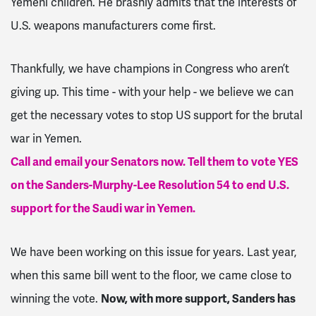
Yemeni children. He brashly admits that the interests of
U.S. weapons manufacturers come first.
Thankfully, we have champions in Congress who aren’t
giving up. This time - with your help - we believe we can
get the necessary votes to stop US support for the brutal
war in Yemen.
Call and email your Senators now. Tell them to vote YES
on the Sanders-Murphy-Lee Resolution 54 to end U.S.
support for the Saudi war in Yemen.
We have been working on this issue for years. Last year,
when this same bill went to the floor, we came close to
winning the vote.
Now, with more support, Sanders has