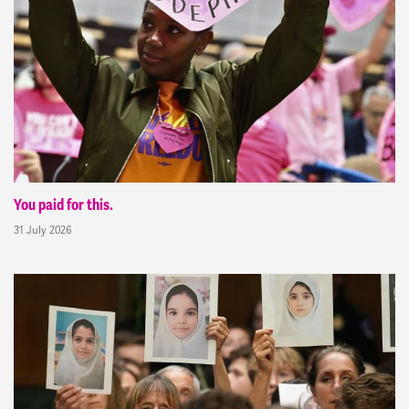
You paid for this.
31 July 2026