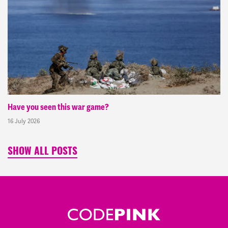
Have you seen this war game?
16 July 2026
SHOW ALL POSTS