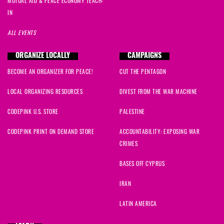
MUTUAL AID & PEACE ECONOMY TEACH-
IN
ALL EVENTS
ORGANIZE LOCALLY
CAMPAIGNS
BECOME AN ORGANIZER FOR PEACE!
CUT THE PENTAGON
LOCAL ORGANIZING RESOURCES
DIVEST FROM THE WAR MACHINE
CODEPINK U.S. STORE
PALESTINE
CODEPINK PRINT ON DEMAND STORE
ACCOUNTABILITY: EXPOSING WAR
CRIMES
BASES OFF CYPRUS
IRAN
LATIN AMERICA