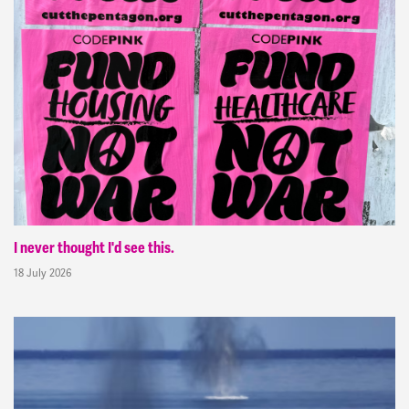
I never thought I'd see this.
18 July 2026