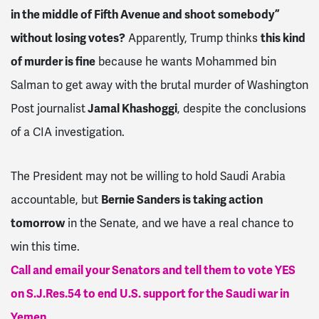
in the middle of Fifth Avenue and shoot somebody”
without losing votes?
Apparently, Trump thinks
this kind
of murder is fine
because he wants Mohammed bin
Salman to get away with the brutal murder of Washington
Post journalist
Jamal Khashoggi
, despite the conclusions
of a CIA investigation.
The President may not be willing to hold Saudi Arabia
accountable, but
Bernie Sanders is taking action
tomorrow
in the Senate, and we have a real chance to
win this time.
Call and email your Senators and tell them to vote YES
on S.J.Res.54 to end U.S. support for the Saudi war in
Yemen.