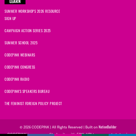
LEARN
SUMMER WORKSHOPS 2026 RESOURCE
SIGN UP
CAMPAIGN ACTION SERIES 2025
SUMMER SCHOOL 2025
CODEPINK WEBINARS
CODEPINK CONGRESS
CODEPINK RADIO
CODEPINK'S SPEAKERS BUREAU
THE FEMINIST FOREIGN POLICY PROJECT
NationBuilder
© 2026 CODEPINK | All Rights Reserved | Built on
CODEPINK is a non-profit charity with 501(c)(3) tax exempt status in