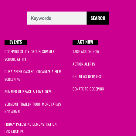
EVENTS
ACT NOW
CODEPINK STUDY GROUP: SUMMER
TAKE ACTION NOW
SCHOOL AT TPF
ACTION ALERTS
CUBA AFTER CASTRO: ORGANIZE A FILM
GET NEWS UPDATES!
SCREENING!
DONATE TO CODEPINK
SUMMER OF PEACE & LOVE 2026
VERMONT TRAILER TOUR: MORE FARMS,
NOT ARMS!
FRIDAY PALESTINE DEMONSTRATION:
LOS ANGELES