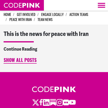
Skip navigation
HOME
GET INVOLVED
ENGAGE LOCALLY
ACTION TEAMS
PEACE WITH IRAN
TEAM NEWS
This is the news for peace with Iran
Continue Reading
SHOW ALL POSTS
Twitter
LinkedIn
Substack
Instagram
Youtube
Facebook
Flickr