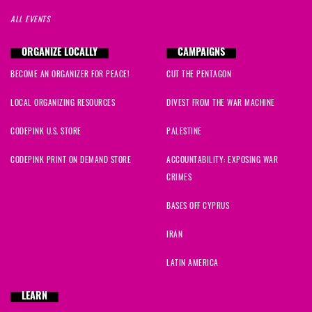
ALL EVENTS
ORGANIZE LOCALLY
CAMPAIGNS
BECOME AN ORGANIZER FOR PEACE!
CUT THE PENTAGON
LOCAL ORGANIZING RESOURCES
DIVEST FROM THE WAR MACHINE
CODEPINK U.S. STORE
PALESTINE
CODEPINK PRINT ON DEMAND STORE
ACCOUNTABILITY: EXPOSING WAR
CRIMES
BASES OFF CYPRUS
IRAN
LATIN AMERICA
LEARN