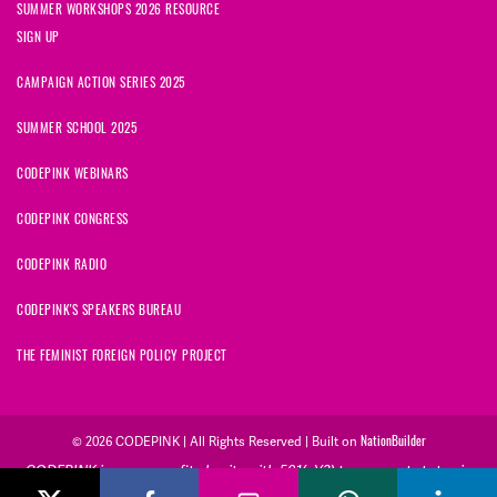
SUMMER WORKSHOPS 2026 RESOURCE
SIGN UP
CAMPAIGN ACTION SERIES 2025
SUMMER SCHOOL 2025
CODEPINK WEBINARS
CODEPINK CONGRESS
CODEPINK RADIO
CODEPINK'S SPEAKERS BUREAU
THE FEMINIST FOREIGN POLICY PROJECT
© 2026 CODEPINK | All Rights Reserved | Built on
NationBuilder
CODEPINK is a non-profit charity with 501(c)(3) tax exempt status in
the United States. Our Tax Identification Number is 26-2823386.