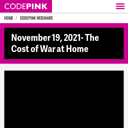
Skip navigation
HOME
CODEPINK WEBINARS
November 19, 2021- The
Cost of War at Home