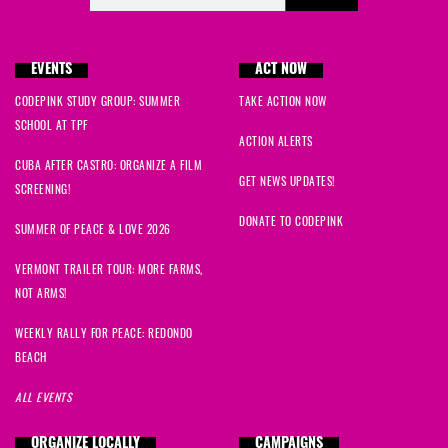
EVENTS
ACT NOW
CODEPINK STUDY GROUP: SUMMER
TAKE ACTION NOW
SCHOOL AT TPF
ACTION ALERTS
CUBA AFTER CASTRO: ORGANIZE A FILM
GET NEWS UPDATES!
SCREENING!
DONATE TO CODEPINK
SUMMER OF PEACE & LOVE 2026
VERMONT TRAILER TOUR: MORE FARMS,
NOT ARMS!
WEEKLY RALLY FOR PEACE: REDONDO
BEACH
ALL EVENTS
ORGANIZE LOCALLY
CAMPAIGNS