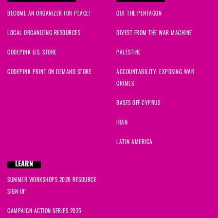
BECOME AN ORGANIZER FOR PEACE!
CUT THE PENTAGON
LOCAL ORGANIZING RESOURCES
DIVEST FROM THE WAR MACHINE
CODEPINK U.S. STORE
PALESTINE
CODEPINK PRINT ON DEMAND STORE
ACCOUNTABILITY: EXPOSING WAR
CRIMES
BASES OFF CYPRUS
IRAN
LATIN AMERICA
LEARN
SUMMER WORKSHOPS 2026 RESOURCE
SIGN UP
CAMPAIGN ACTION SERIES 2025