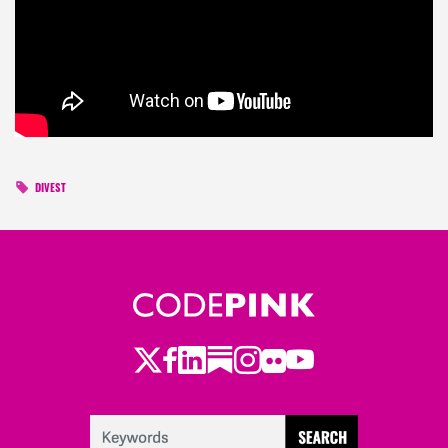
DIVEST
Twitter
Facebook
LinkedIn
Substack
Instagram
Flickr
Youtube