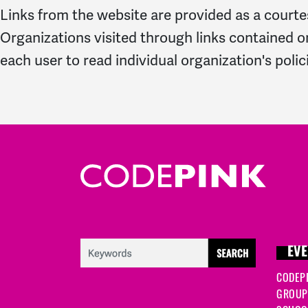
Links from the website are provided as a courtes
Organizations visited through links contained o
each user to read individual organization's polic
EVE
CODEP
GROUP