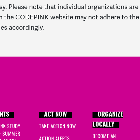
y. Please note that individual organizations are
n the CODEPINK website may not adhere to the sam
ies accordingly.
NTS
ACT NOW
ORGANIZE
LOCALLY
INK STUDY
TAKE ACTION NOW
: SUMMER
BECOME AN
ACTION ALERTS