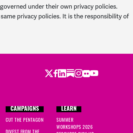
 governed under their own privacy policies.
e privacy policies. It is the responsibility of
Twitter
Facebook
LinkedIn
Substack
Instagram
Flickr
Youtube
CAMPAIGNS
LEARN
CUT THE PENTAGON
SUMMER
WORKSHOPS 2026
DIVEST FROM THE