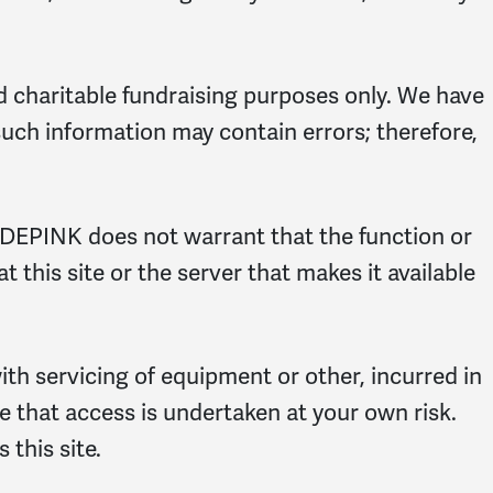
d charitable fundraising purposes only. We have
such information may contain errors; therefore,
CODEPINK does not warrant that the function or
t this site or the server that makes it available
with servicing of equipment or other, incurred in
ree that access is undertaken at your own risk.
 this site.