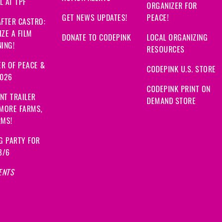
 AT TPF
ORGANIZER FOR
GET NEWS UPDATES!
PEACE!
FTER CASTRO:
ZE A FILM
DONATE TO CODEPINK
LOCAL ORGANIZING
ING!
RESOURCES
R OF PEACE &
CODEPINK U.S. STORE
2026
CODEPINK PRINT ON
NT TRAILER
DEMAND STORE
 MORE FARMS,
RMS!
G PARTY FOR
8/6
ENTS