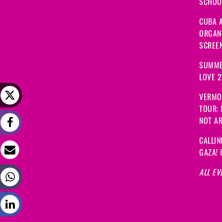
SCHOOL
CUBA A
ORGANI
SCREEN
SUMME
LOVE 
VERMO
TOUR:
NOT A
CALLIN
GAZA! 
ALL EV