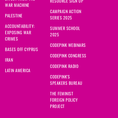
RESOURCE SIGN UP
WAR MACHINE
CAMPAIGN ACTION
PALESTINE
SERIES 2025
ACCOUNTABILITY:
SUMMER SCHOOL
EXPOSING WAR
2025
CRIMES
CODEPINK WEBINARS
BASES OFF CYPRUS
CODEPINK CONGRESS
IRAN
CODEPINK RADIO
LATIN AMERICA
CODEPINK'S
SPEAKERS BUREAU
THE FEMINIST
FOREIGN POLICY
PROJECT