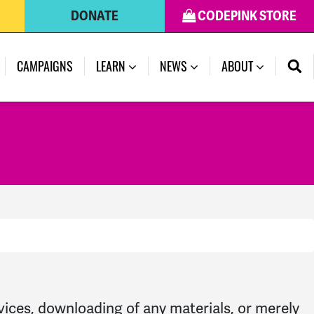
DONATE
CODEPINK STORE
CAMPAIGNS
LEARN
NEWS
ABOUT
rvices, downloading of any materials, or merely