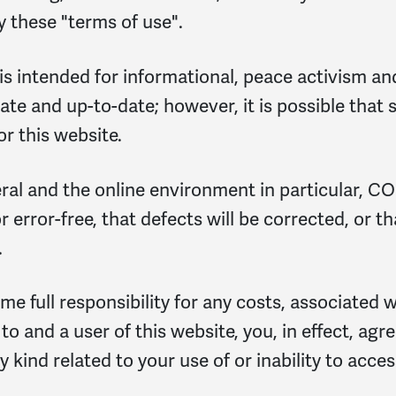
y these "terms of use".
s intended for informational, peace activism an
te and up-to-date; however, it is possible that 
 this website.
eral and the online environment in particular, 
 error-free, that defects will be corrected, or tha
.
ume full responsibility for any costs, associated 
 to and a user of this website, you, in effect, ag
ind related to your use of or inability to access