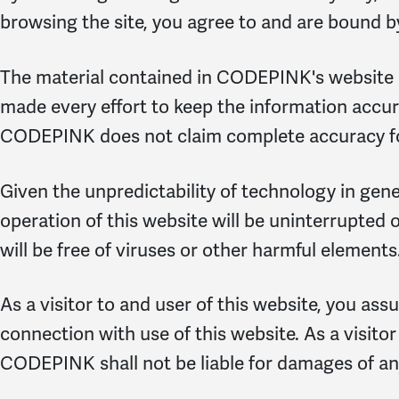
browsing the site, you agree to and are bound b
The material contained in CODEPINK's website i
made every effort to keep the information accura
CODEPINK does not claim complete accuracy for
Given the unpredictability of technology in gen
operation of this website will be uninterrupted or
will be free of viruses or other harmful elements
As a visitor to and user of this website, you ass
connection with use of this website. As a visitor
CODEPINK shall not be liable for damages of any k