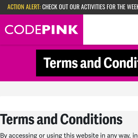
Skip navigation
ACTION ALERT:
CHECK OUT OUR ACTIVITIES FOR THE WEEK
ACTION ALERT:
EPISODE 362: RUBIO'S RED SCARE
Terms and Condi
Terms and Conditions
By accessing or using this website in any way, in