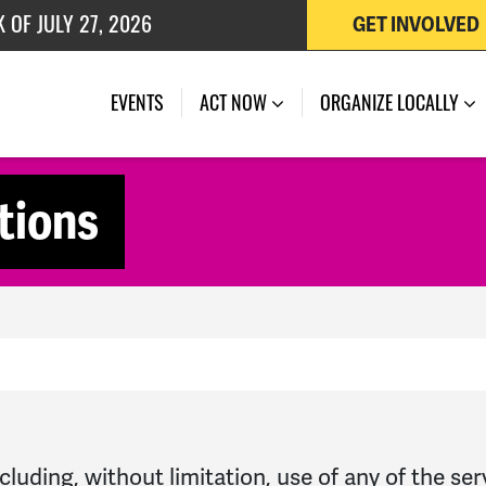
 OF JULY 27, 2026
GET INVOLVED
EVENTS
ACT NOW
ORGANIZE LOCALLY
tions
cluding, without limitation, use of any of the se