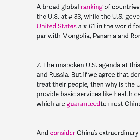
A broad global
ranking
of countries
the U.S. at # 33, while the U.S. g
United States
a # 61 in the world for
par with Mongolia, Panama and Ro
2. The unspoken U.S. agenda at thi
and Russia. But if we agree that d
treat their people, then why is the U
provide basic services like health c
which are
guaranteed
to most Chine
And
consider
China’s extraordinary 