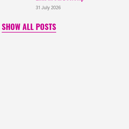
31 July 2026
SHOW ALL POSTS