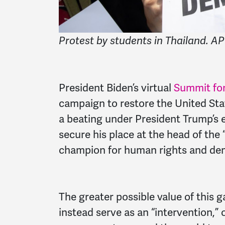
Protest by students in Thailand. AP
President Biden’s virtual
Summit fo
campaign to restore the United Sta
a beating under President Trump’s e
secure his place at the head of the
champion for human rights and dem
The greater possible value of this 
instead serve as an “intervention,”