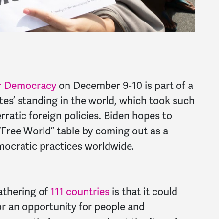
r Democracy
on December 9-10 is part of a
tes’ standing in the world, which took such
rratic foreign policies. Biden hopes to
 “Free World” table by coming out as a
ocratic practices worldwide.
gathering of
111 countries
is that it could
 or an opportunity for people and