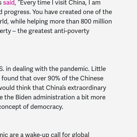
s
said
, “Every time I visit China, I am
 progress. You have created one of the
d, while helping more than 800 million
erty – the greatest anti-poverty
. in dealing with the pandemic. Little
found that over 90% of the Chinese
ould think that China’s extraordinary
the Biden administration a bit more
” concept of democracy.
ic are a wake-up call for global