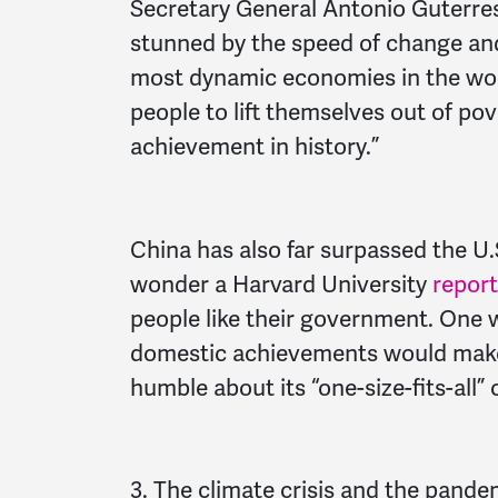
Secretary General Antonio Guterre
stunned by the speed of change and
most dynamic economies in the worl
people to lift themselves out of pov
achievement in history.”
China has also far surpassed the U.S
wonder a Harvard University
report
people like their government. One w
domestic achievements would make 
humble about its “one-size-fits-all
3. The climate crisis and the pandem