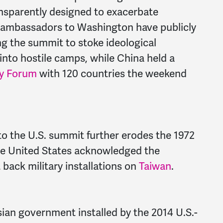
ansparently designed to exacerbate
n ambassadors to Washington have publicly
ng the summit to stoke ideological
into hostile camps, while China held a
cy Forum
with 120 countries the weekend
to the U.S. summit further erodes the 1972
e United States acknowledged the
back military installations on
Taiwan
.
ian government installed by the 2014 U.S.-