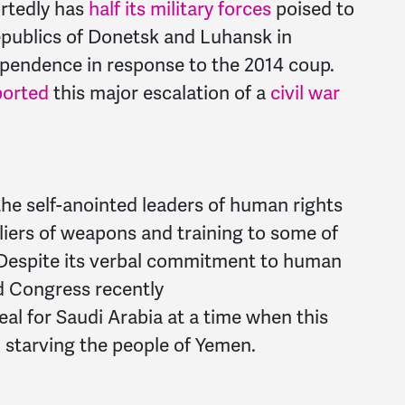
ortedly has
half its military forces
poised to
Republics of Donetsk and Luhansk in
ependence in response to the 2014 coup.
ported
this major escalation of a
civil war
the self-anointed leaders of human rights
iers of weapons and training to some of
 Despite its verbal commitment to human
nd Congress recently
eal for Saudi Arabia at a time when this
 starving the people of Yemen.