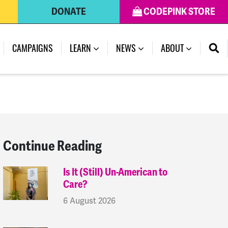
DONATE
CODEPINK STORE
(CURRENT)
CAMPAIGNS
LEARN
NEWS
ABOUT
Continue Reading
Is It (Still) Un-American to
Care?
6 August 2026