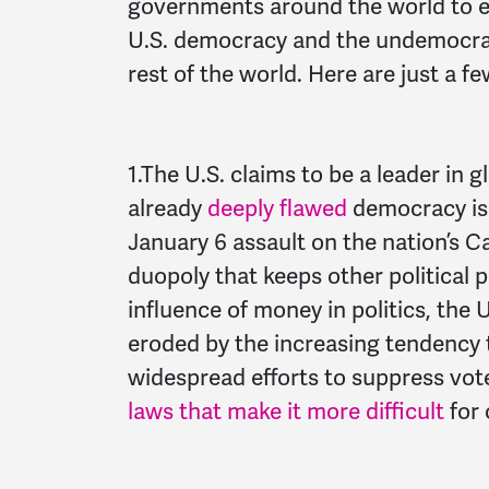
governments around the world to ex
U.S. democracy and the undemocrat
rest of the world. Here are just a f
1.T
he U.S. claims to be a leader in
already
deeply
flawed
democracy is 
January 6 assault on the nation’s C
duopoly that keeps other political 
influence of money in politics, the U
eroded by the increasing tendency t
widespread efforts to suppress vote
laws that make it more difficult
for 