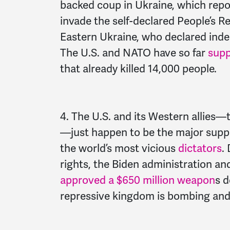
backed coup in Ukraine, which rep
invade the self-declared People’s 
Eastern Ukraine, who declared ind
The U.S. and NATO have so far
sup
that already killed 14,000 people.
4. The U.S. and its Western allies—
—just happen to be the major suppl
the world’s most vicious
dictators
.
rights, the Biden administration a
approved a $650 million weapon
s d
repressive kingdom is bombing and