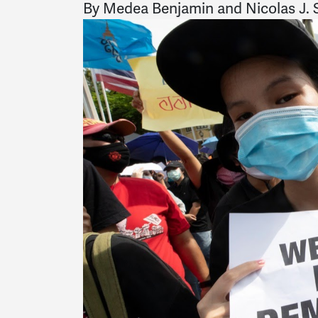
By Medea Benjamin and Nicolas J. S