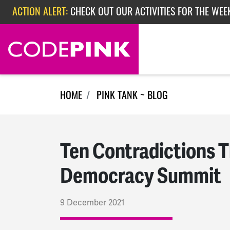
Skip navigation
ACTION ALERT:
EPISODE 362: RUBIO'S RED SCARE
ACTION ALERT:
CHECK OUT OUR ACTIVITIES FOR THE WEEK
HOME
PINK TANK ~ BLOG
Ten Contradictions T
Democracy Summit
9 December 2021