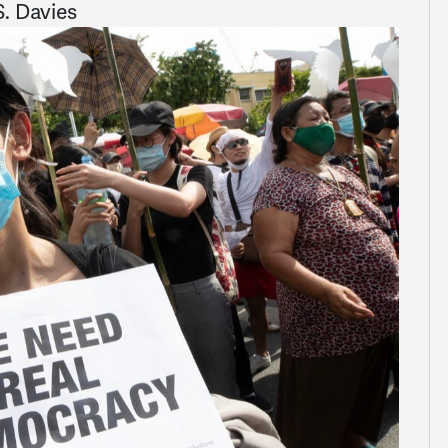
. Davies