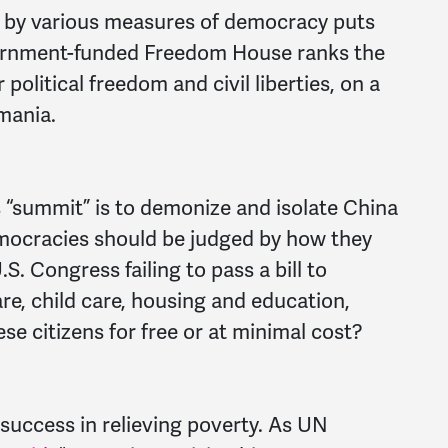
 by various measures of democracy puts
overnment-funded Freedom House ranks the
 political freedom and civil liberties, on a
mania.
s “summit” is to demonize and isolate China
emocracies should be judged by how they
.S. Congress failing to pass a bill to
are, child care, housing and education,
se citizens for free or at minimal cost?
success in relieving poverty. As UN