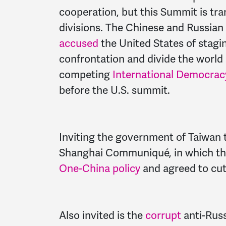
cooperation, but this Summit is tr
divisions. The Chinese and Russia
accused
the United States of stagi
confrontation and divide the world 
competing
International Democra
before the U.S. summit.
Inviting the government of Taiwan 
Shanghai Communiqué, in which th
One-China policy
and agreed to cut 
Also invited is the
corrupt
anti-Russ