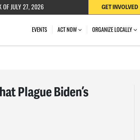
GET INVOLVED
 OF JULY 27, 2026
EVENTS
ACT NOW
ORGANIZE LOCALLY
hat Plague Biden’s