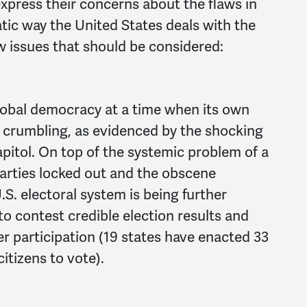
press their concerns about the flaws in
ic way the United States deals with the
ew issues that should be considered:
 global democracy at a time when its own
crumbling, as evidenced by the shocking
apitol. On top of the systemic problem of a
parties locked out and the obscene
.S. electoral system is being further
o contest credible election results and
r participation (19 states have enacted 33
citizens to vote).