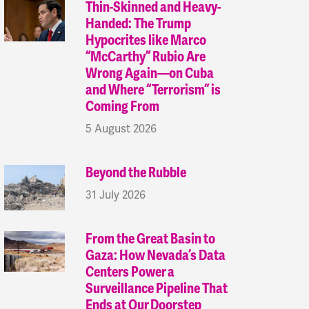
Thin-Skinned and Heavy-
Handed: The Trump
Hypocrites like Marco
“McCarthy” Rubio Are
Wrong Again—on Cuba
and Where “Terrorism” is
Coming From
5 August 2026
Beyond the Rubble
31 July 2026
From the Great Basin to
Gaza: How Nevada’s Data
Centers Power a
Surveillance Pipeline That
Ends at Our Doorstep