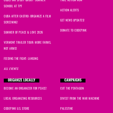
SCHOOL AT TPF
ACTION ALERTS
CUBA AFTER CASTRO: ORGANIZE A FILM
GET NEWS UPDATES!
SCREENING!
DONATE TO CODEPINK
SUMMER OF PEACE & LOVE 2026
VERMONT TRAILER TOUR: MORE FARMS,
NOT ARMS!
FEEDING THE FIGHT: LANSING
ALL EVENTS
ORGANIZE LOCALLY
CAMPAIGNS
BECOME AN ORGANIZER FOR PEACE!
CUT THE PENTAGON
LOCAL ORGANIZING RESOURCES
DIVEST FROM THE WAR MACHINE
CODEPINK U.S. STORE
PALESTINE