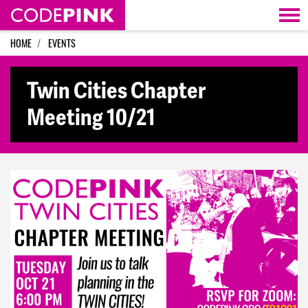
Skip navigation
HOME
EVENTS
Twin Cities Chapter
Meeting 10/21