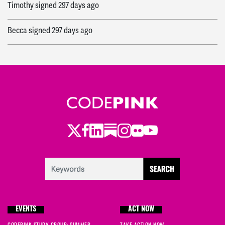
Timothy
signed
297 days ago
Becca
signed
297 days ago
Twitter
Facebook
LinkedIn
Substack
Instagram
Flickr
Youtube
EVENTS
ACT NOW
CODEPINK STUDY GROUP: SUMMER
TAKE ACTION NOW