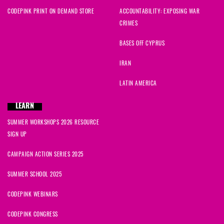
CODEPINK PRINT ON DEMAND STORE
ACCOUNTABILITY: EXPOSING WAR
CRIMES
BASES OFF CYPRUS
IRAN
LATIN AMERICA
LEARN
SUMMER WORKSHOPS 2026 RESOURCE
SIGN UP
CAMPAIGN ACTION SERIES 2025
SUMMER SCHOOL 2025
CODEPINK WEBINARS
CODEPINK CONGRESS