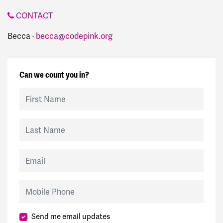
CONTACT
Becca ·
becca@codepink.org
Can we count you in?
First Name
Last Name
Email
Mobile Phone
Send me email updates