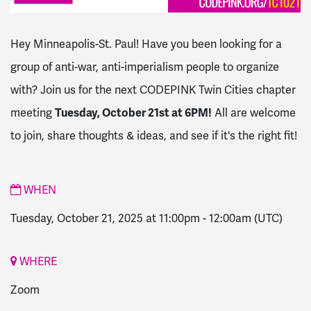
Hey Minneapolis-St. Paul! Have you been looking for a
group of anti-war, anti-imperialism people to organize
with? Join us for the next CODEPINK Twin Cities chapter
meeting
Tuesday, October 21st at 6PM!
All are welcome
to join, share thoughts & ideas, and see if it's the right fit!
WHEN
Tuesday, October 21, 2025 at 11:00pm
-
12:00am
(UTC)
WHERE
Zoom