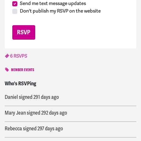
Send me text message updates
Don't publish my RSVP on the website
6 RSVPS
MEMBER EVENTS
dawn
signed
291 days ago
Who's RSVPing
Daniel
signed
291 days ago
Mary Jean
signed
292 days ago
Rebecca
signed
297 days ago