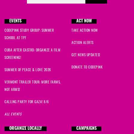
EVENTS
ACT NOW
CODEPINK STUDY GROUP: SUMMER
TAKE ACTION NOW
SCHOOL AT TPF
ACTION ALERTS
CUBA AFTER CASTRO: ORGANIZE A FILM
GET NEWS UPDATES!
SCREENING!
DONATE TO CODEPINK
SUMMER OF PEACE & LOVE 2026
VERMONT TRAILER TOUR: MORE FARMS,
NOT ARMS!
CALLING PARTY FOR GAZA! 8/6
ALL EVENTS
ORGANIZE LOCALLY
CAMPAIGNS