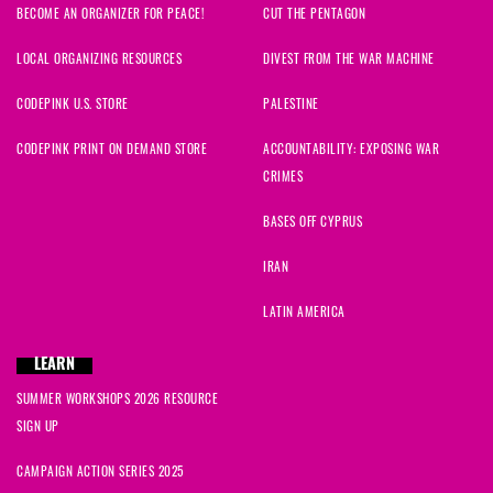
BECOME AN ORGANIZER FOR PEACE!
CUT THE PENTAGON
LOCAL ORGANIZING RESOURCES
DIVEST FROM THE WAR MACHINE
CODEPINK U.S. STORE
PALESTINE
CODEPINK PRINT ON DEMAND STORE
ACCOUNTABILITY: EXPOSING WAR
CRIMES
BASES OFF CYPRUS
IRAN
LATIN AMERICA
LEARN
SUMMER WORKSHOPS 2026 RESOURCE
SIGN UP
CAMPAIGN ACTION SERIES 2025