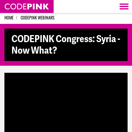
Skip navigation
HOME
CODEPINK WEBINARS
CODEPINK Congress: Syria -
Now What?