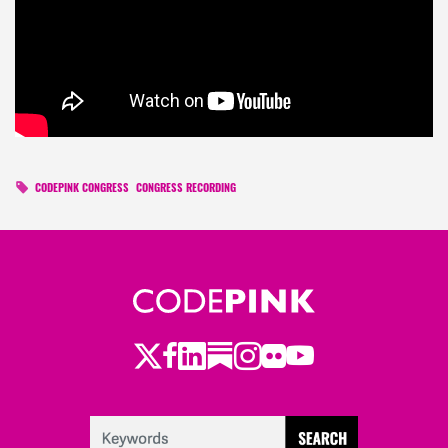
CODEPINK CONGRESS
CONGRESS RECORDING
Twitter
LinkedIn
Substack
Instagram
Youtube
Facebook
Flickr