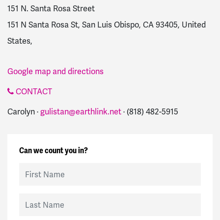
151 N. Santa Rosa Street
151 N Santa Rosa St, San Luis Obispo, CA 93405, United
States,
Google map and directions
CONTACT
Carolyn ·
gulistan@earthlink.net
· (818) 482-5915
Can we count you in?
First Name
Last Name