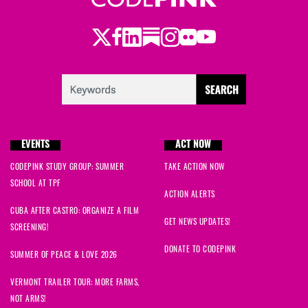
Twitter
Facebook
LinkedIn
Substack
Instagram
Flickr
Youtube
EVENTS
ACT NOW
CODEPINK STUDY GROUP: SUMMER
TAKE ACTION NOW
SCHOOL AT TPF
ACTION ALERTS
CUBA AFTER CASTRO: ORGANIZE A FILM
GET NEWS UPDATES!
SCREENING!
DONATE TO CODEPINK
SUMMER OF PEACE & LOVE 2026
VERMONT TRAILER TOUR: MORE FARMS,
NOT ARMS!