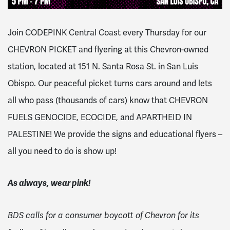
Join CODEPINK Central Coast every Thursday for our
CHEVRON PICKET and flyering at this Chevron-owned
station, located at 151 N. Santa Rosa St. in San Luis
Obispo. Our peaceful picket turns cars around and lets
all who pass (thousands of cars) know that CHEVRON
FUELS GENOCIDE, ECOCIDE, and APARTHEID IN
PALESTINE! We provide the signs and educational flyers –
all you need to do is show up!
As always, wear pink!
BDS calls for a consumer boycott of Chevron for its