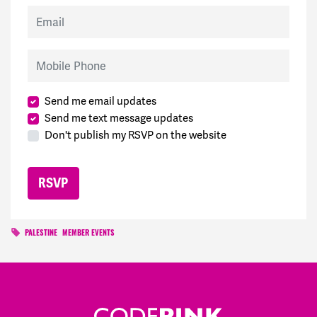
Email
Mobile Phone
Send me email updates
Send me text message updates
Don't publish my RSVP on the website
PALESTINE
MEMBER EVENTS