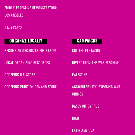
FRIDAY PALESTINE DEMONSTRATION:
LOS ANGELES
ALL EVENTS
ORGANIZE LOCALLY
CAMPAIGNS
BECOME AN ORGANIZER FOR PEACE!
CUT THE PENTAGON
LOCAL ORGANIZING RESOURCES
DIVEST FROM THE WAR MACHINE
CODEPINK U.S. STORE
PALESTINE
CODEPINK PRINT ON DEMAND STORE
ACCOUNTABILITY: EXPOSING WAR
CRIMES
BASES OFF CYPRUS
IRAN
LATIN AMERICA