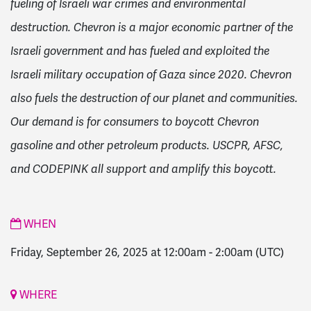
fueling of Israeli war crimes and environmental
destruction. Chevron is a major economic partner of the
Israeli government and has fueled and exploited the
Israeli military occupation of Gaza since 2020. Chevron
also fuels the destruction of our planet and communities.
Our demand is for consumers to boycott Chevron
gasoline and other petroleum products. USCPR, AFSC,
and CODEPINK all support and amplify this boycott.
WHEN
Friday, September 26, 2025 at 12:00am
-
2:00am
(UTC)
WHERE