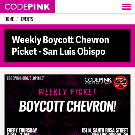
Skip navigation
HOME
EVENTS
Weekly Boycott Chevron
Picket - San Luis Obispo