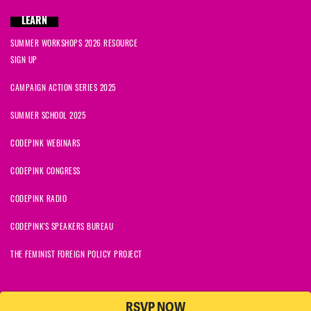
LEARN
SUMMER WORKSHOPS 2026 RESOURCE
SIGN UP
CAMPAIGN ACTION SERIES 2025
SUMMER SCHOOL 2025
CODEPINK WEBINARS
CODEPINK CONGRESS
CODEPINK RADIO
CODEPINK'S SPEAKERS BUREAU
THE FEMINIST FOREIGN POLICY PROJECT
RSVP NOW
NationBuilder
© 2026 CODEPINK | All Rights Reserved | Built on