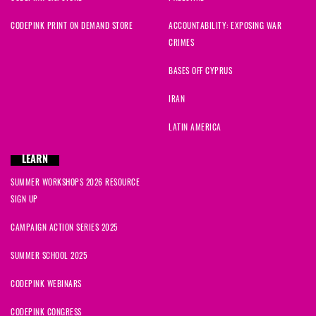
CODEPINK PRINT ON DEMAND STORE
ACCOUNTABILITY: EXPOSING WAR
CRIMES
BASES OFF CYPRUS
IRAN
LATIN AMERICA
LEARN
SUMMER WORKSHOPS 2026 RESOURCE
SIGN UP
CAMPAIGN ACTION SERIES 2025
SUMMER SCHOOL 2025
CODEPINK WEBINARS
CODEPINK CONGRESS