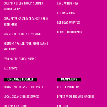
CODEPINK STUDY GROUP: SUMMER
TAKE ACTION NOW
SCHOOL AT TPF
ACTION ALERTS
CUBA AFTER CASTRO: ORGANIZE A FILM
GET NEWS UPDATES!
SCREENING!
DONATE TO CODEPINK
SUMMER OF PEACE & LOVE 2026
VERMONT TRAILER TOUR: MORE FARMS,
NOT ARMS!
FEEDING THE FIGHT: LANSING
ALL EVENTS
ORGANIZE LOCALLY
CAMPAIGNS
BECOME AN ORGANIZER FOR PEACE!
CUT THE PENTAGON
LOCAL ORGANIZING RESOURCES
DIVEST FROM THE WAR MACHINE
CODEPINK U.S. STORE
PALESTINE