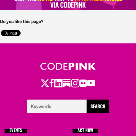
Do you like this page?
Twitter
Facebook
LinkedIn
Substack
Instagram
Flickr
Youtube
EVENTS
ACT NOW