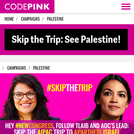
Skip navigation
HOME
CAMPAIGNS
PALESTINE
Skip the Trip: See Palestine!
CAMPAIGNS
PALESTINE