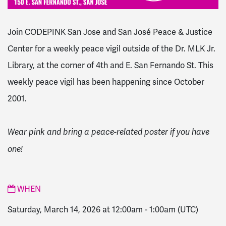
Join CODEPINK San Jose and San José Peace & Justice
Center for a weekly peace vigil outside of the Dr. MLK Jr.
Library, at the corner of 4th and E. San Fernando St. This
weekly peace vigil has been happening since October
2001.
Wear pink and bring a peace-related poster if you have
one!
WHEN
Saturday, March 14, 2026 at 12:00am
-
1:00am
(UTC)