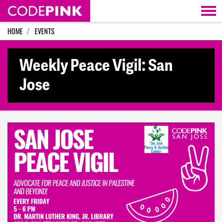
Skip navigation
HOME
EVENTS
Weekly Peace Vigil: San
Jose