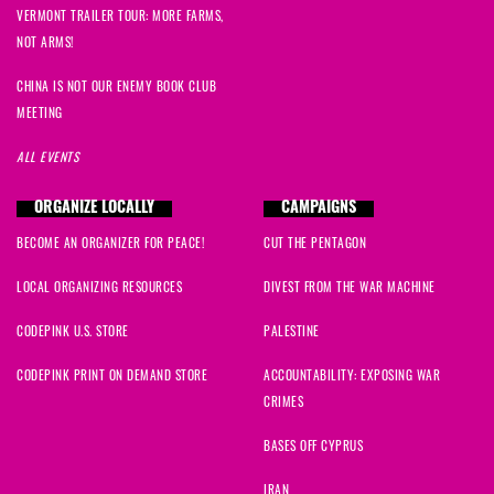
VERMONT TRAILER TOUR: MORE FARMS,
NOT ARMS!
CHINA IS NOT OUR ENEMY BOOK CLUB
MEETING
ALL EVENTS
ORGANIZE LOCALLY
CAMPAIGNS
BECOME AN ORGANIZER FOR PEACE!
CUT THE PENTAGON
LOCAL ORGANIZING RESOURCES
DIVEST FROM THE WAR MACHINE
CODEPINK U.S. STORE
PALESTINE
CODEPINK PRINT ON DEMAND STORE
ACCOUNTABILITY: EXPOSING WAR
CRIMES
BASES OFF CYPRUS
IRAN