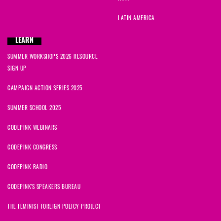
LATIN AMERICA
LEARN
SUMMER WORKSHOPS 2026 RESOURCE
SIGN UP
CAMPAIGN ACTION SERIES 2025
SUMMER SCHOOL 2025
CODEPINK WEBINARS
CODEPINK CONGRESS
CODEPINK RADIO
CODEPINK'S SPEAKERS BUREAU
THE FEMINIST FOREIGN POLICY PROJECT