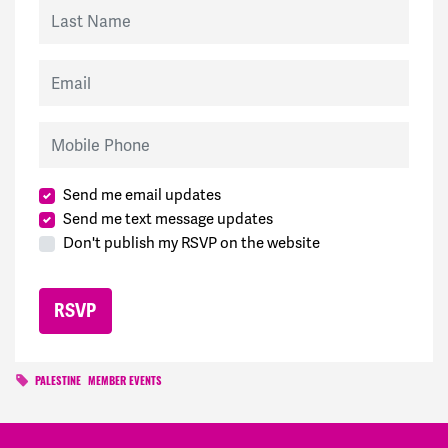
Last Name
Email
Mobile Phone
Send me email updates
Send me text message updates
Don't publish my RSVP on the website
PALESTINE
MEMBER EVENTS