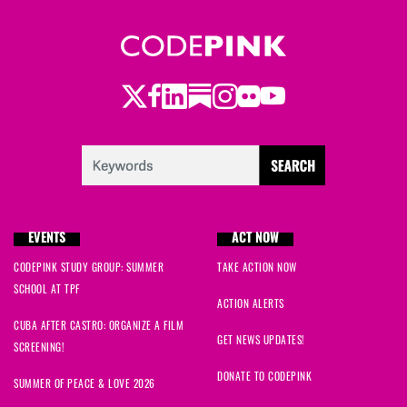
Twitter
Facebook
LinkedIn
Substack
Instagram
Flickr
Youtube
EVENTS
ACT NOW
CODEPINK STUDY GROUP: SUMMER
TAKE ACTION NOW
SCHOOL AT TPF
ACTION ALERTS
CUBA AFTER CASTRO: ORGANIZE A FILM
GET NEWS UPDATES!
SCREENING!
DONATE TO CODEPINK
SUMMER OF PEACE & LOVE 2026