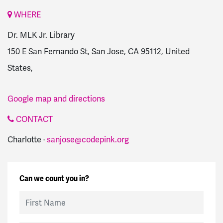
WHERE
Dr. MLK Jr. Library
150 E San Fernando St, San Jose, CA 95112, United
States,
Google map and directions
CONTACT
Charlotte ·
sanjose@codepink.org
Can we count you in?
First Name