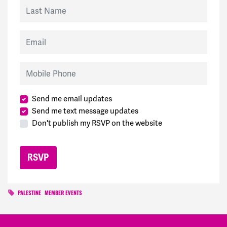
Last Name
Email
Mobile Phone
Send me email updates
Send me text message updates
Don't publish my RSVP on the website
PALESTINE
MEMBER EVENTS