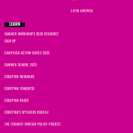
LATIN AMERICA
LEARN
SUMMER WORKSHOPS 2026 RESOURCE
SIGN UP
CAMPAIGN ACTION SERIES 2025
SUMMER SCHOOL 2025
CODEPINK WEBINARS
CODEPINK CONGRESS
CODEPINK RADIO
CODEPINK'S SPEAKERS BUREAU
THE FEMINIST FOREIGN POLICY PROJECT