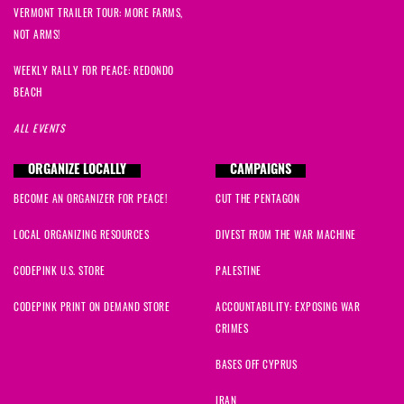
VERMONT TRAILER TOUR: MORE FARMS,
NOT ARMS!
WEEKLY RALLY FOR PEACE: REDONDO
BEACH
ALL EVENTS
ORGANIZE LOCALLY
CAMPAIGNS
BECOME AN ORGANIZER FOR PEACE!
CUT THE PENTAGON
LOCAL ORGANIZING RESOURCES
DIVEST FROM THE WAR MACHINE
CODEPINK U.S. STORE
PALESTINE
CODEPINK PRINT ON DEMAND STORE
ACCOUNTABILITY: EXPOSING WAR
CRIMES
BASES OFF CYPRUS
IRAN