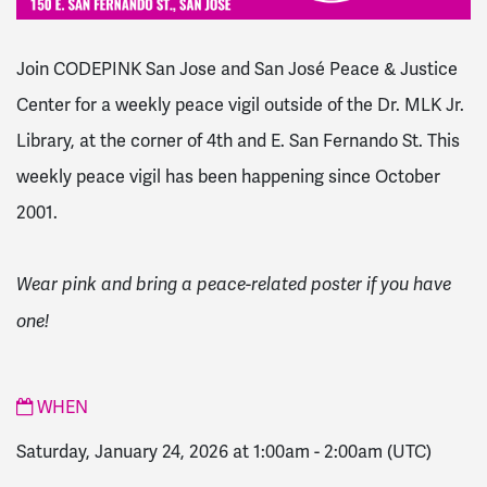
Join CODEPINK San Jose and San José Peace & Justice
Center for a weekly peace vigil outside of the Dr. MLK Jr.
Library, at the corner of 4th and E. San Fernando St. This
weekly peace vigil has been happening since October
2001.
Wear pink and bring a peace-related poster if you have
one!
WHEN
Saturday, January 24, 2026 at 1:00am
-
2:00am
(UTC)