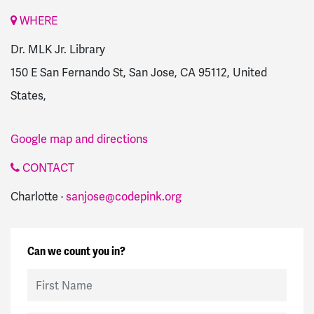
WHERE
Dr. MLK Jr. Library
150 E San Fernando St, San Jose, CA 95112, United
States,
Google map and directions
CONTACT
Charlotte ·
sanjose@codepink.org
Can we count you in?
First Name