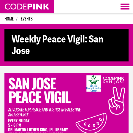
Skip navigation
HOME
EVENTS
Weekly Peace Vigil: San
Jose