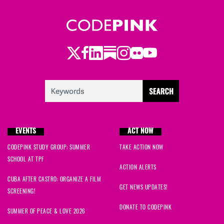
Twitter
Facebook
LinkedIn
Substack
Instagram
Flickr
Youtube
EVENTS
ACT NOW
CODEPINK STUDY GROUP: SUMMER
TAKE ACTION NOW
SCHOOL AT TPF
ACTION ALERTS
CUBA AFTER CASTRO: ORGANIZE A FILM
GET NEWS UPDATES!
SCREENING!
DONATE TO CODEPINK
SUMMER OF PEACE & LOVE 2026