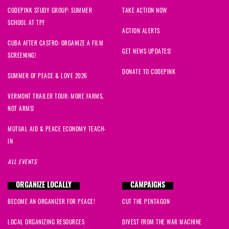
CODEPINK STUDY GROUP: SUMMER
TAKE ACTION NOW
SCHOOL AT TPF
ACTION ALERTS
CUBA AFTER CASTRO: ORGANIZE A FILM
GET NEWS UPDATES!
SCREENING!
DONATE TO CODEPINK
SUMMER OF PEACE & LOVE 2026
VERMONT TRAILER TOUR: MORE FARMS,
NOT ARMS!
MUTUAL AID & PEACE ECONOMY TEACH-
IN
ALL EVENTS
ORGANIZE LOCALLY
CAMPAIGNS
BECOME AN ORGANIZER FOR PEACE!
CUT THE PENTAGON
LOCAL ORGANIZING RESOURCES
DIVEST FROM THE WAR MACHINE