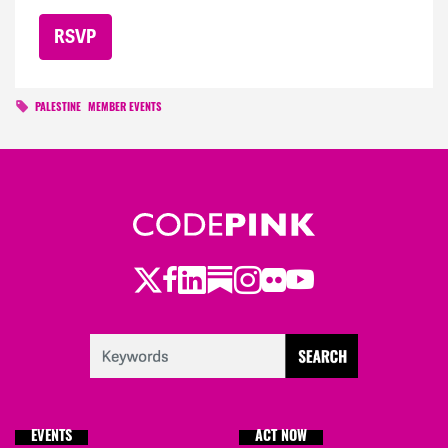
PALESTINE
MEMBER EVENTS
Twitter
Facebook
LinkedIn
Substack
Instagram
Flickr
Youtube
EVENTS
ACT NOW