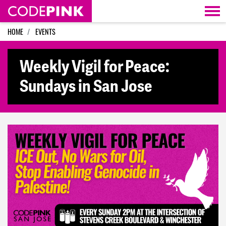
Skip navigation
HOME
EVENTS
Weekly Vigil for Peace:
Sundays in San Jose