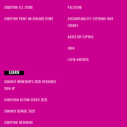
CODEPINK U.S. STORE
PALESTINE
CODEPINK PRINT ON DEMAND STORE
ACCOUNTABILITY: EXPOSING WAR
CRIMES
BASES OFF CYPRUS
IRAN
LATIN AMERICA
LEARN
SUMMER WORKSHOPS 2026 RESOURCE
SIGN UP
CAMPAIGN ACTION SERIES 2025
SUMMER SCHOOL 2025
CODEPINK WEBINARS