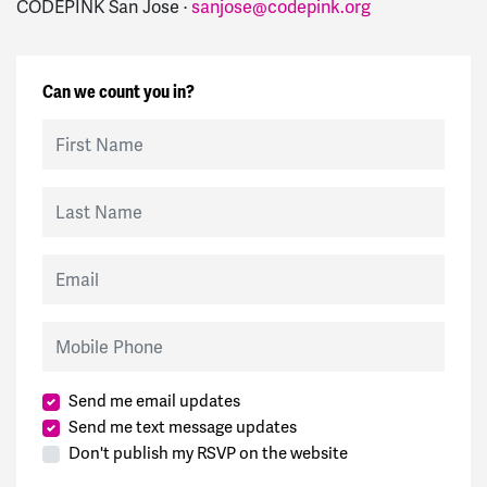
CODEPINK San Jose ·
sanjose@codepink.org
Can we count you in?
First Name
Last Name
Email
Mobile Phone
Send me email updates
Send me text message updates
Don't publish my RSVP on the website