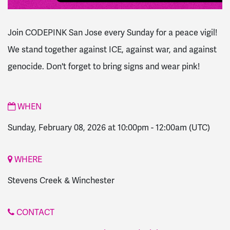
Join CODEPINK San Jose every Sunday for a peace vigil!
We stand together against ICE, against war, and against
genocide. Don't forget to bring signs and wear pink!
WHEN
Sunday, February 08, 2026 at 10:00pm
-
12:00am
(UTC)
WHERE
Stevens Creek & Winchester
CONTACT