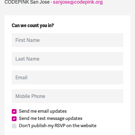
CODEPINK San Jose ·
sanjose@codepink.org
Can we count you in?
First Name
Last Name
Email
Mobile Phone
Send me email updates
Send me text message updates
Don't publish my RSVP on the website