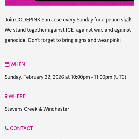
Join CODEPINK San Jose every Sunday for a peace vigil!
We stand together against ICE, against war, and against
genocide. Don't forget to bring signs and wear pink!
WHEN
Sunday, February 22, 2026 at 10:00pm
-
11:00pm
(UTC)
WHERE
Stevens Creek & Winchester
CONTACT