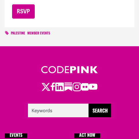
PALESTINE
MEMBER EVENTS
Twitter
Facebook
LinkedIn
Substack
Instagram
Flickr
Youtube
EVENTS
ACT NOW