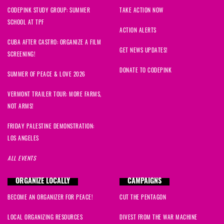
CODEPINK STUDY GROUP: SUMMER
TAKE ACTION NOW
SCHOOL AT TPF
ACTION ALERTS
CUBA AFTER CASTRO: ORGANIZE A FILM
GET NEWS UPDATES!
SCREENING!
DONATE TO CODEPINK
SUMMER OF PEACE & LOVE 2026
VERMONT TRAILER TOUR: MORE FARMS,
NOT ARMS!
FRIDAY PALESTINE DEMONSTRATION:
LOS ANGELES
ALL EVENTS
ORGANIZE LOCALLY
CAMPAIGNS
BECOME AN ORGANIZER FOR PEACE!
CUT THE PENTAGON
LOCAL ORGANIZING RESOURCES
DIVEST FROM THE WAR MACHINE