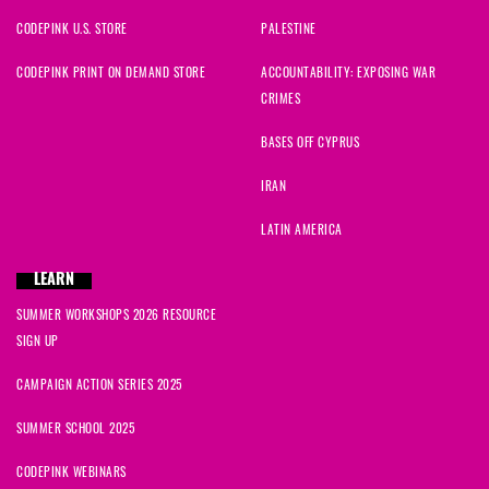
CODEPINK U.S. STORE
PALESTINE
CODEPINK PRINT ON DEMAND STORE
ACCOUNTABILITY: EXPOSING WAR
CRIMES
BASES OFF CYPRUS
IRAN
LATIN AMERICA
LEARN
SUMMER WORKSHOPS 2026 RESOURCE
SIGN UP
CAMPAIGN ACTION SERIES 2025
SUMMER SCHOOL 2025
CODEPINK WEBINARS