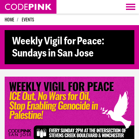
Skip navigation
HOME
EVENTS
Weekly Vigil for Peace:
Sundays in San Jose