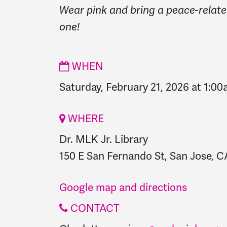
Wear pink and bring a peace-relate
one!
WHEN
Saturday, February 21, 2026 at 1:0
WHERE
Dr. MLK Jr. Library
150 E San Fernando St, San Jose, CA
Google map and directions
CONTACT