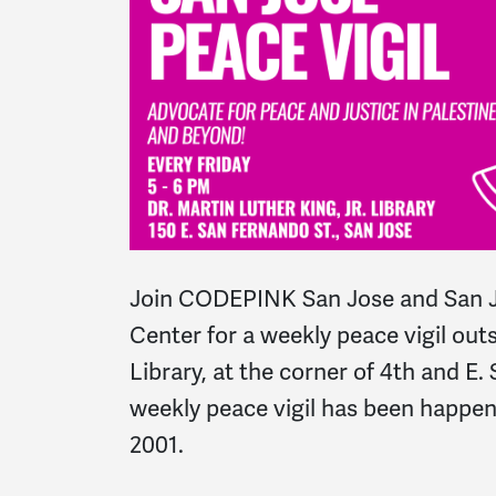
Join CODEPINK San Jose and San J
Center for a weekly peace vigil outs
Library, at the corner of 4th and E.
weekly peace vigil has been happe
2001.