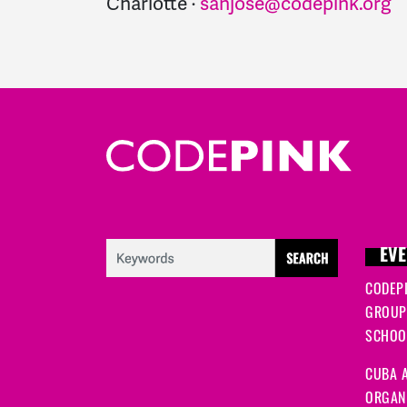
Charlotte ·
sanjose@codepink.org
EVE
CODEP
GROUP
SCHOOL
CUBA A
ORGANI