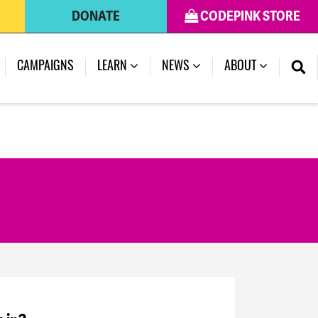
DONATE
CODEPINK STORE
CAMPAIGNS
LEARN
NEWS
ABOUT