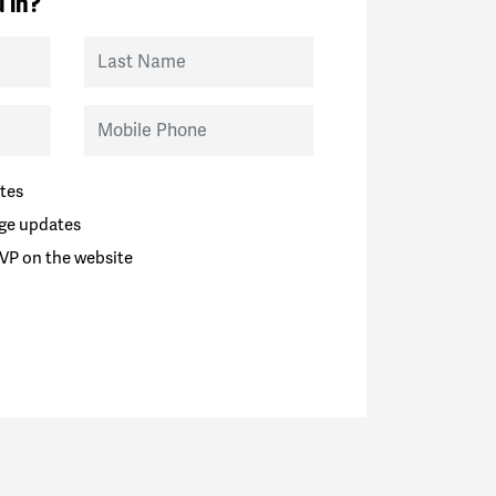
 in?
Last Name
Mobile Phone
tes
ge updates
VP on the website