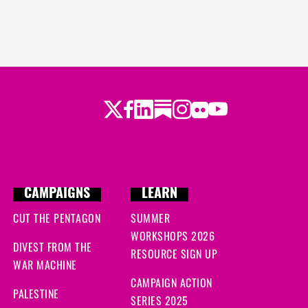
Twitter
LinkedIn
Substack
Instagram
Youtube
Facebook
Flickr
CAMPAIGNS
LEARN
CUT THE PENTAGON
SUMMER
WORKSHOPS 2026
DIVEST FROM THE
RESOURCE SIGN UP
WAR MACHINE
CAMPAIGN ACTION
PALESTINE
SERIES 2025