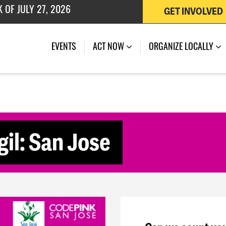
GET INVOLVED
 OF JULY 27, 2026
(CURRENT)
EVENTS
ACT NOW
ORGANIZE LOCALLY
il: San Jose