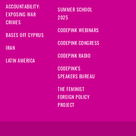
ACCOUNTABILITY:
SUMMER SCHOOL
EXPOSING WAR
2025
CRIMES
CODEPINK WEBINARS
BASES OFF CYPRUS
CODEPINK CONGRESS
IRAN
CODEPINK RADIO
LATIN AMERICA
CODEPINK'S
SPEAKERS BUREAU
THE FEMINIST
FOREIGN POLICY
PROJECT