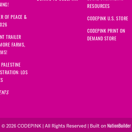
ING!
RESOURCES
R OF PEACE &
CODEPINK U.S. STORE
2026
CODEPINK PRINT ON
NT TRAILER
DEMAND STORE
 MORE FARMS,
RMS!
 PALESTINE
STRATION: LOS
ES
ENTS
© 2026 CODEPINK | All Rights Reserved | Built on
NationBuilder