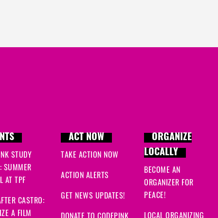
NTS
ACT NOW
ORGANIZE
LOCALLY
INK STUDY
TAKE ACTION NOW
: SUMMER
BECOME AN
ACTION ALERTS
 AT TPF
ORGANIZER FOR
PEACE!
GET NEWS UPDATES!
FTER CASTRO:
ZE A FILM
LOCAL ORGANIZING
DONATE TO CODEPINK