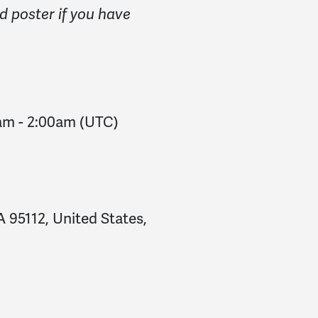
d poster if you have
0am
-
2:00am
(UTC)
 95112, United States,