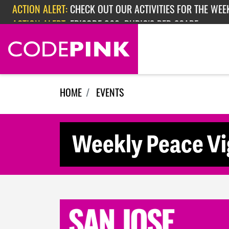
Skip navigation
ACTION ALERT:
CHECK OUT OUR ACTIVITIES FOR THE WEEK
ACTION ALERT:
EPISODE 362: RUBIO'S RED SCARE
HOME
EVENTS
Weekly Peace Vig