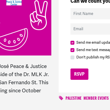
Can we count you
First Name
Email
Send me email upda
Send me text messa
Don't publish my RS
osé Peace & Justice
ide of the Dr. MLK Jr.
 San Fernando St. This
ning since October
PALESTINE
MEMBER EVENTS