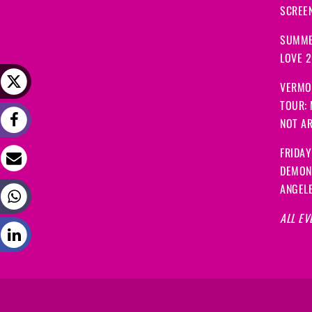
SCREEN
SUMME
LOVE 
VERMO
TOUR:
NOT A
FRIDAY
DEMON
ANGEL
ALL EV