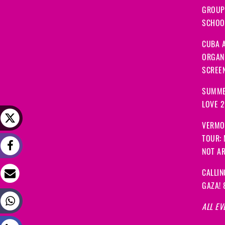
GROUP
SCHOOL
CUBA A
ORGANI
SCREEN
SUMME
LOVE 
VERMO
TOUR:
NOT A
CALLIN
GAZA! 
ALL EV