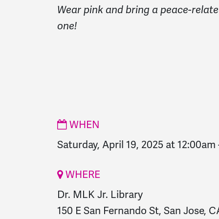
Wear pink and bring a peace-relate
one!
WHEN
Saturday, April 19, 2025 at 12:00am
WHERE
Dr. MLK Jr. Library
150 E San Fernando St, San Jose, CA