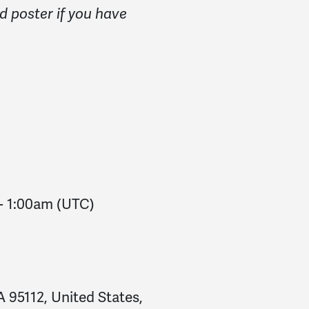
d poster if you have
-
1:00am
(UTC)
 95112, United States,