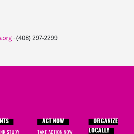
.org
· (408) 297-2299
NTS
ACT NOW
ORGANIZE
LOCALLY
INK STUDY
TAKE ACTION NOW