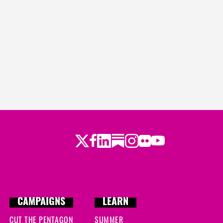
Twitter
LinkedIn
Substack
Instagram
Youtube
Facebook
Flickr
CAMPAIGNS
LEARN
CUT THE PENTAGON
SUMMER