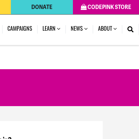
DONATE
CODEPINK STORE
CAMPAIGNS
LEARN
NEWS
ABOUT