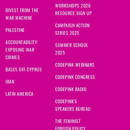
WORKSHOPS 2026
DIVEST FROM THE
RESOURCE SIGN UP
WAR MACHINE
CAMPAIGN ACTION
PALESTINE
SERIES 2025
ACCOUNTABILITY:
SUMMER SCHOOL
EXPOSING WAR
2025
CRIMES
CODEPINK WEBINARS
BASES OFF CYPRUS
CODEPINK CONGRESS
IRAN
CODEPINK RADIO
LATIN AMERICA
CODEPINK'S
SPEAKERS BUREAU
THE FEMINIST
FOREIGN POLICY