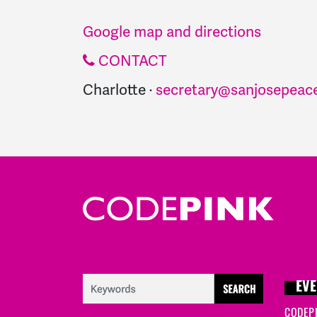
Google map and directions
CONTACT
Charlotte ·
secretary@sanjosepeace
EVE
CODEP