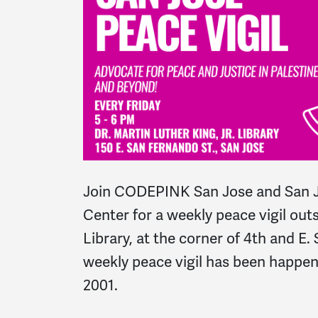
Join CODEPINK San Jose and San J
Center for a weekly peace vigil outs
Library, at the corner of 4th and E.
weekly peace vigil has been happe
2001.