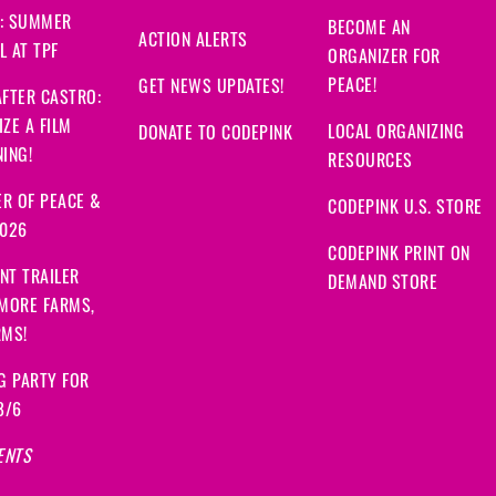
: SUMMER
BECOME AN
ACTION ALERTS
 AT TPF
ORGANIZER FOR
PEACE!
GET NEWS UPDATES!
FTER CASTRO:
ZE A FILM
LOCAL ORGANIZING
DONATE TO CODEPINK
ING!
RESOURCES
R OF PEACE &
CODEPINK U.S. STORE
2026
CODEPINK PRINT ON
NT TRAILER
DEMAND STORE
 MORE FARMS,
RMS!
G PARTY FOR
8/6
ENTS