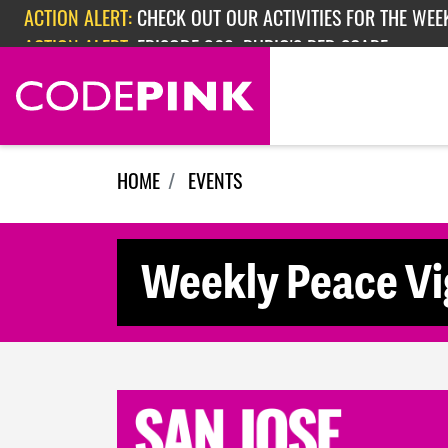
Skip navigation
ACTION ALERT:
CHECK OUT OUR ACTIVITIES FOR THE WEEK
ACTION ALERT:
EPISODE 362: RUBIO'S RED SCARE
HOME
EVENTS
Weekly Peace Vig