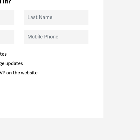
 in?
Last Name
Mobile Phone
tes
ge updates
VP on the website