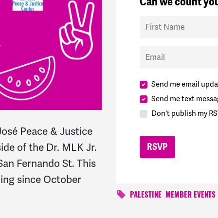
Can we count you
First Name
Email
Send me email upda
Send me text messa
Don't publish my RS
osé Peace & Justice
ide of the Dr. MLK Jr.
 San Fernando St. This
ning since October
PALESTINE
MEMBER EVENTS