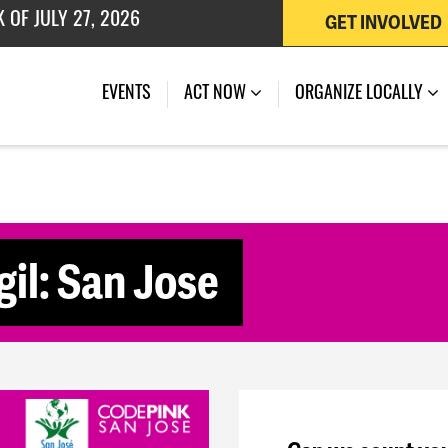
GET INVOLVED
 OF JULY 27, 2026
(CURRENT)
EVENTS
ACT NOW
ORGANIZE LOCALLY
il: San Jose