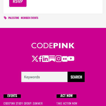
PALESTINE
MEMBER EVENTS
Twitter
Facebook
LinkedIn
Substack
Instagram
Flickr
Youtube
EVENTS
ACT NOW
CODEPINK STUDY GROUP: SUMMER
TAKE ACTION NOW