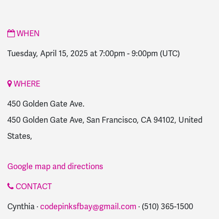
WHEN
Tuesday, April 15, 2025 at 7:00pm
-
9:00pm
(UTC)
WHERE
450 Golden Gate Ave.
450 Golden Gate Ave, San Francisco, CA 94102, United
States,
Google map and directions
CONTACT
Cynthia ·
codepinksfbay@gmail.com
· (510) 365-1500