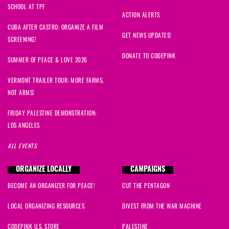
SCHOOL AT TPF
ACTION ALERTS
CUBA AFTER CASTRO: ORGANIZE A FILM
GET NEWS UPDATES!
SCREENING!
DONATE TO CODEPINK
SUMMER OF PEACE & LOVE 2026
VERMONT TRAILER TOUR: MORE FARMS,
NOT ARMS!
FRIDAY PALESTINE DEMONSTRATION:
LOS ANGELES
ALL EVENTS
ORGANIZE LOCALLY
CAMPAIGNS
BECOME AN ORGANIZER FOR PEACE!
CUT THE PENTAGON
LOCAL ORGANIZING RESOURCES
DIVEST FROM THE WAR MACHINE
CODEPINK U.S. STORE
PALESTINE