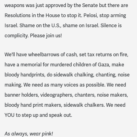
weapons was just approved by the Senate but there are
Resolutions in the House to stop it. Pelosi, stop arming
Israel. Shame on the U.S., shame on Israel. Silence is
complicity. Please join us!
We'll have wheelbarrows of cash, set tax returns on fire,
have a memorial for murdered children of Gaza, make
bloody handprints, do sidewalk chalking, chanting, noise
making. We need as many voices as possible. We need
banner holders, videographers, chanters, noise makers,
bloody hand print makers, sidewalk chalkers. We need
YOU to step up and speak out.
As always, wear pink!