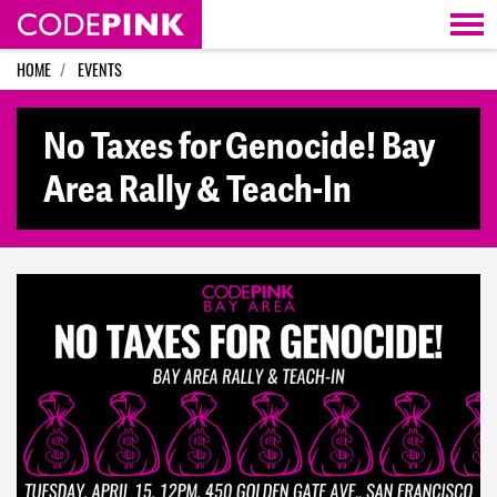
Skip navigation
HOME
EVENTS
No Taxes for Genocide! Bay
Area Rally & Teach-In