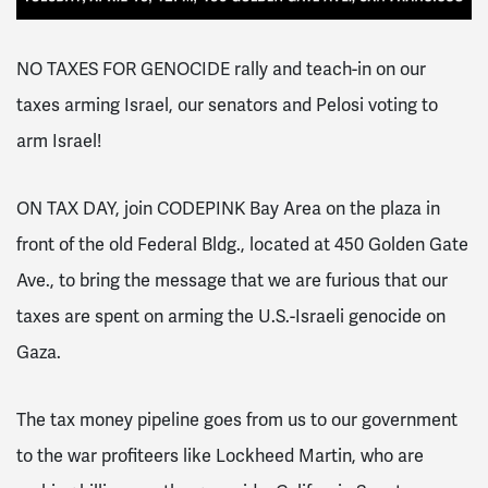
NO TAXES FOR GENOCIDE rally and teach-in on our
taxes arming Israel, our senators and Pelosi voting to
arm Israel!
ON TAX DAY, join CODEPINK Bay Area on the plaza in
front of the old Federal Bldg., located at 450 Golden Gate
Ave., to bring the message that we are furious that our
taxes are spent on arming the U.S.-Israeli genocide on
Gaza.
The tax money pipeline goes from us to our government
to the war profiteers like Lockheed Martin, who are