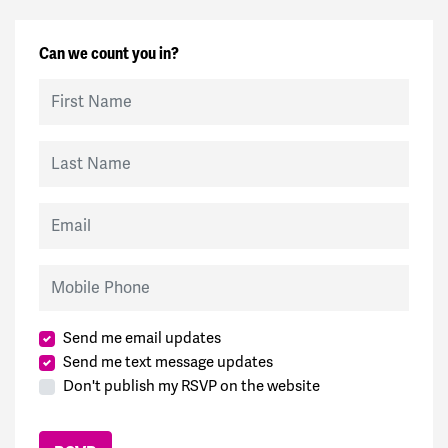
Can we count you in?
First Name
Last Name
Email
Mobile Phone
Send me email updates
Send me text message updates
Don't publish my RSVP on the website