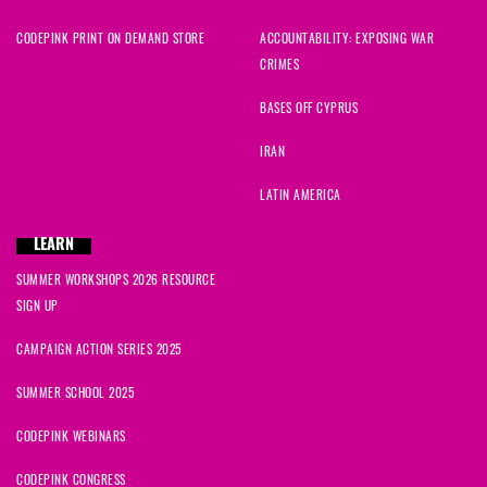
CODEPINK PRINT ON DEMAND STORE
ACCOUNTABILITY: EXPOSING WAR
CRIMES
BASES OFF CYPRUS
IRAN
LATIN AMERICA
LEARN
SUMMER WORKSHOPS 2026 RESOURCE
SIGN UP
CAMPAIGN ACTION SERIES 2025
SUMMER SCHOOL 2025
CODEPINK WEBINARS
CODEPINK CONGRESS