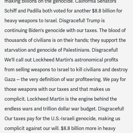
making billions on the genocide. California Senators
Schiff and Padilla both voted for another $8.8 billion for
heavy weapons to Israel. Disgraceful! Trump is
continuing Biden's genocide with our taxes. The blood of
thousands of civilians is on their hands; they support the
starvation and genocide of Palestinians. Disgraceful!
We'll call out Lockheed Martin's astronomical profits
from selling weapons to Israel to kill civilians and destroy
Gaza -- the very definition of war profiteering. We pay for
those weapons with our taxes and that makes us
complicit. Lockheed Martin is the engine behind the
endless wars and trillion dollar war budget. Disgraceful!
Our taxes pay for the U.S.-Israeli genocide, making us
complicit against our will. $8.8 billion more in heavy